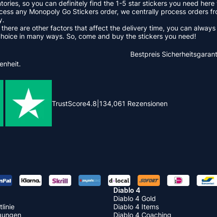
ntories, so you can definitely find the 1-5 star stickers you need he
ss any Monopoly Go Stickers order, we centrally process orders fr
y.
 there are other factors that affect the delivery time, you can alway
choice in many ways. So, come and buy the stickers you need!
Bestpreis
Sicherheitsgarant
enheit.
TrustScore
4.8
|
134,061
Rezensionen
Diablo 4
Diablo 4 Gold
linie
Diablo 4 Items
gungen
Diablo 4 Coaching