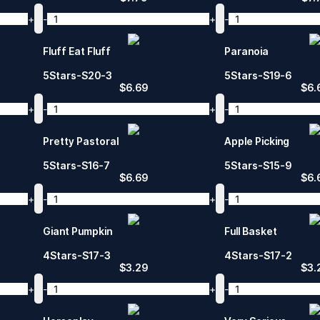
+
-
+
-
Fluff Eat Fluff
Paranoia
5Stars-S20-3
5Stars-S19-6
$
6.69
$
6.
+
-
+
-
Pretty Pastoral
Apple Picking
5Stars-S16-7
5Stars-S15-9
$
6.69
$
6.
+
-
+
-
Giant Pumpkin
Full Basket
4Stars-S17-3
4Stars-S17-2
$
3.29
$
3.
+
-
+
-