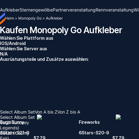
Aufkleber
Sternengewölbe
Partnerveranstaltung
Rennveranstaltung
Wü
Heim
>
Monopoly Go
>
Aufkleber
Kaufen Monopoly Go Aufkleber
Wählen Sie Plattform aus
IOS/Android
Wählen Sie Server aus
N/A
Ausrüstungsteile und Zusätze auswählen:
Select Album Set
Von A bis Z
Von Z bis A
Select Album Set
Bugs Bunny
Fireworks
Set21 (Looney
Legends)
6Stars-S21-9
6Stars-S20-9
Set20 (County
$
7.79
$
7.79
Fair)