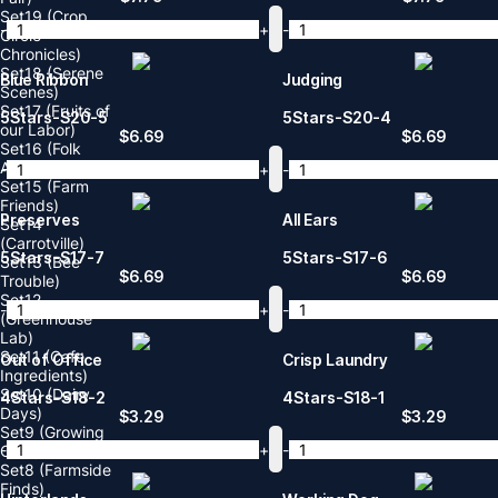
Set19 (Crop
-
+
-
Circle
Chronicles)
Set18 (Serene
Blue Ribbon
Judging
Scenes)
Set17 (Fruits of
5Stars-S20-5
5Stars-S20-4
our Labor)
$
6.69
$
6.69
Set16 (Folk
Americana)
-
+
-
Set15 (Farm
Friends)
Preserves
All Ears
Set14
(Carrotville)
5Stars-S17-7
5Stars-S17-6
Set13 (Bee
$
6.69
$
6.69
Trouble)
Set12
-
+
-
(Greenhouse
Lab)
Set11 (Cafe
Out of Office
Crisp Laundry
Ingredients)
Set10 (Dairy
4Stars-S18-2
4Stars-S18-1
Days)
$
3.29
$
3.29
Set9 (Growing
-
+
-
Care)
Set8 (Farmside
Finds)