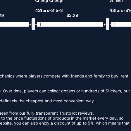
Cheep Cheep!
Winner!
4Stars-S15-3
4Stars-S1
29
$
3.29
+
-
+
-
hanics where players compete with friends and family to buy, rent
 Over time, players can collect dozens or hundreds of Stickers, but
 definitely the cheapest and most convenient way.
en from our fully transparent Trustpilot reviews.
o the price fluctuations of products in the market every day, so
ebsite, you can also enjoy a discount of up to 5%, which means that