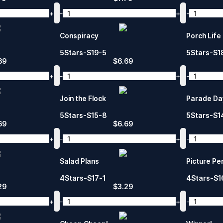
+
-
+
-
Conspiracy
Porch Life
5Stars-S19-5
5Stars-S1
69
$
6.69
+
-
+
-
Join the Flock
Parade Da
5Stars-S15-8
5Stars-S1
69
$
6.69
+
-
+
-
Salad Plans
Picture Pe
4Stars-S17-1
4Stars-S1
29
$
3.29
+
-
+
-