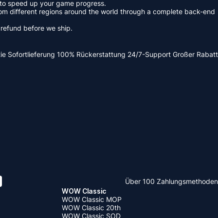
re to speed up your game progress.
om different regions around the world through a complete back-end
s refund before we ship.
ie
Sofortlieferung
100% Rückerstattung
24/7-Support
Großer Rabatt
Über 100 Zahlungsmethoden
WOW Classic
WOW Classic MOP
WOW Classic 20th
WOW Classic SOD