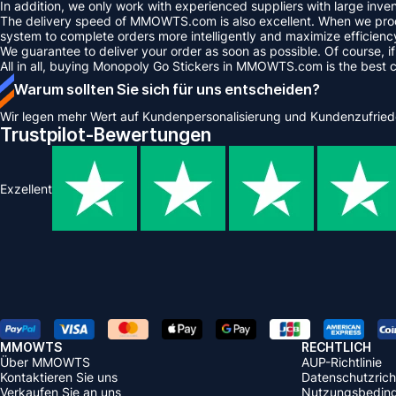
In addition, we only work with experienced suppliers with large inve
The delivery speed of MMOWTS.com is also excellent. When we proce
system to complete orders more intelligently and maximize efficienc
We guarantee to deliver your order as soon as possible. Of course, if
All in all, buying Monopoly Go Stickers in MMOWTS.com is the best 
Warum sollten Sie sich für uns entscheiden?
Wir legen mehr Wert auf Kundenpersonalisierung und Kundenzufried
Trustpilot-Bewertungen
Exzellent
MMOWTS
RECHTLICH
Über MMOWTS
AUP-Richtlinie
Kontaktieren Sie uns
Datenschutzricht
Verkaufen Sie an uns
Nutzungsbedin