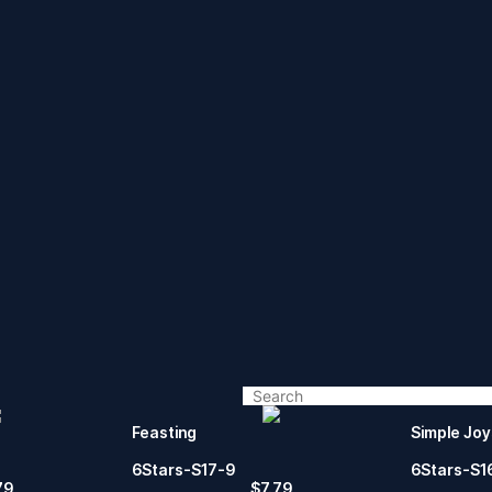
Feasting
Simple Joy
6Stars-S17-9
6Stars-S1
79
$
7.79