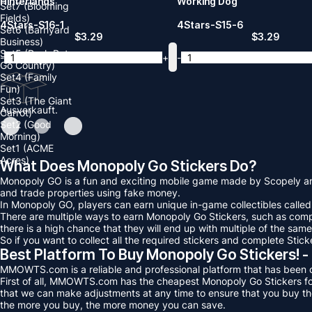
Hinterlands
Working Dog
Set7 (Blooming
Fields)
4Stars-S16-1
4Stars-S15-6
Set6 (Barnyard
$
3.29
$
3.29
Business)
Set5 (Posh Pets
-
+
-
Go Country)
Set4 (Family
Fun)
Set3 (The Giant
Ausverkauft.
Carrot)
Set2 (Good
Morning)
Set1 (ACME
Acres)
What Does Monopoly Go Stickers Do?
Monopoly GO is a fun and exciting mobile game made by Scopely and
and trade properties using fake money.
In Monopoly GO, players can earn unique in-game collectibles called 
There are multiple ways to earn Monopoly Go Stickers, such as compl
there is a high chance that they will end up with multiple of the same
So if you want to collect all the required stickers and complete St
Best Platform To Buy Monopoly Go Stickers
MMOWTS.com is a reliable and professional platform that has been op
First of all, MMOWTS.com has the cheapest Monopoly Go Stickers for 
that we can make adjustments at any time to ensure that you buy th
the more you buy, the more money you can save.