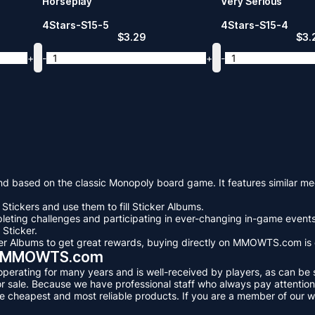
Horseplay
Very Serious
4Stars-S15-5
4Stars-S15-4
$
3.29
$
3.
+
-
+
-
 based on the classic Monopoly board game. It features similar mec
Stickers and use them to fill Sticker Albums.
eting challenges and participating in ever-changing in-game events.
 Sticker.
icker Albums to get great rewards, buying directly on MMOWTS.com is
! - MMOWTS.com
erating for many years and is well-received by players, as can be se
sale. Because we have professional staff who always pay attention t
e cheapest and most reliable products. If you are a member of our w