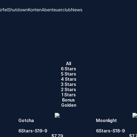
rfel
Shutdown
Konten
Abenteuerclub
News
All
6 Stars
5 Stars
4 Stars
3 Stars
2 Stars
1 Stars
Bonus
Golden
Gotcha
Moonlight
6Stars-S19-9
6Stars-S18-9
$
7.79
$
7.