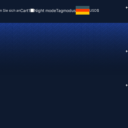
+
Cart
1
Night mode
Tagmodus
n Sie sich an
USD
$
+
+