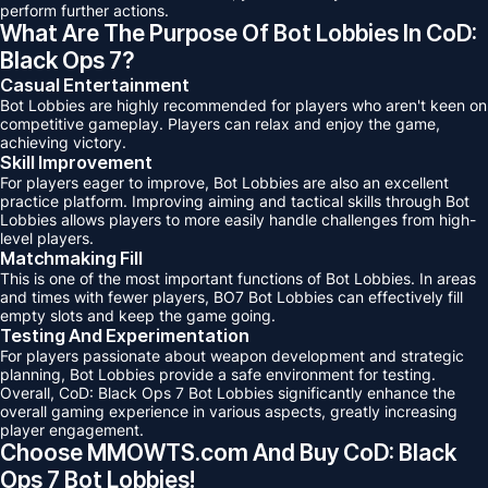
perform further actions.
What Are The Purpose Of Bot Lobbies In CoD:
Black Ops 7?
Casual Entertainment
Bot Lobbies are highly recommended for players who aren't keen on
competitive gameplay. Players can relax and enjoy the game,
achieving victory.
Skill Improvement
For players eager to improve, Bot Lobbies are also an excellent
practice platform. Improving aiming and tactical skills through Bot
Lobbies allows players to more easily handle challenges from high-
level players.
Matchmaking Fill
This is one of the most important functions of Bot Lobbies. In areas
and times with fewer players, BO7 Bot Lobbies can effectively fill
empty slots and keep the game going.
Testing And Experimentation
For players passionate about weapon development and strategic
planning, Bot Lobbies provide a safe environment for testing.
Overall, CoD: Black Ops 7 Bot Lobbies significantly enhance the
overall gaming experience in various aspects, greatly increasing
player engagement.
Choose MMOWTS.com And Buy CoD: Black
Ops 7 Bot Lobbies!