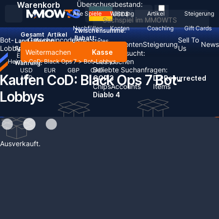
Warenkorb
Überschussbestand:
Alle Spiele
Währung
Artikel
Steigerung
USD
$
Nachfüllen
Konten
Coaching
Gift Cards
Zwischensumme:
Gesamt
Artikel
Rabatt: -
Bot-
Gutscheincodes
Sell To
Land / Region:
United States
Nachfüllen
Konten
Steigerung
News
Lobbys
einlösen
Us
Sprache:
Weitermachen
Kasse
Zuletzt gesucht:
English
Deutsch
Français
Español
Alles löschen
Heim
>
CoD: Black Ops 7
>
Bot-Lobbys
Währung:
Beliebte Suchanfragen:
USD
EUR
GBP
CAD
Kaufen CoD: Black Ops 7 Bot-
AUD
GOP 3
D2 Resurrected
Chips
Accounts
Items
Lobbys
Diablo 4
Keine Ergebnisse gefunden
Ihr Warenkorb ist leer!
Wählen Sie Plattform aus
Weiter einkaufen
Ausverkauft.
PC
Wählen Sie Server aus
Multiplayer Bot Lobby
CoD BO7 Bot-Lobbys-Anleitung