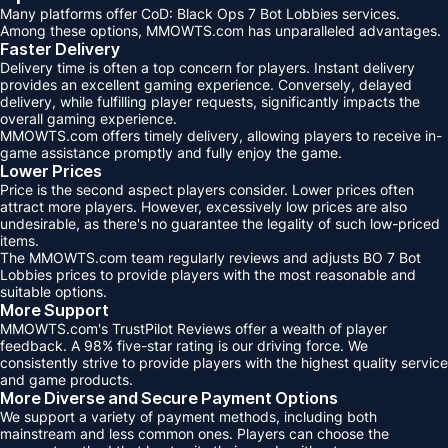
Many platforms offer CoD: Black Ops 7 Bot Lobbies services.
Among these options, MMOWTS.com has unparalleled advantages.
Faster Delivery
Delivery time is often a top concern for players. Instant delivery
provides an excellent gaming experience. Conversely, delayed
delivery, while fulfilling player requests, significantly impacts the
overall gaming experience.
MMOWTS.com offers timely delivery, allowing players to receive in-
game assistance promptly and fully enjoy the game.
Lower Prices
Price is the second aspect players consider. Lower prices often
attract more players. However, excessively low prices are also
undesirable, as there's no guarantee the legality of such low-priced
items.
The MMOWTS.com team regularly reviews and adjusts BO 7 Bot
Lobbies prices to provide players with the most reasonable and
suitable options.
More Support
MMOWTS.com's TrustPilot Reviews offer a wealth of player
feedback. A 98% five-star rating is our driving force. We
consistently strive to provide players with the highest quality service
and game products.
More Diverse and Secure Payment Options
We support a variety of payment methods, including both
mainstream and less common ones. Players can choose the