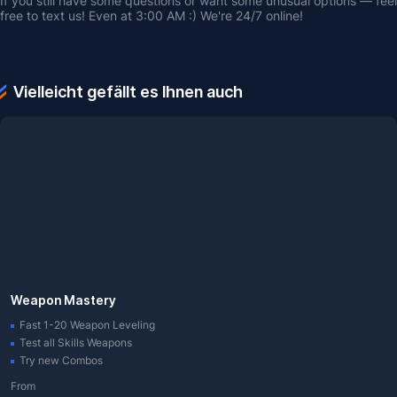
If you still have some questions or want some unusual options — feel 
free to text us! Even at 3:00 AM :) We're 24/7 online!
Vielleicht gefällt es Ihnen auch
Weapon Mastery
Fast 1-20 Weapon Leveling
Test all Skills Weapons
Try new Combos
From