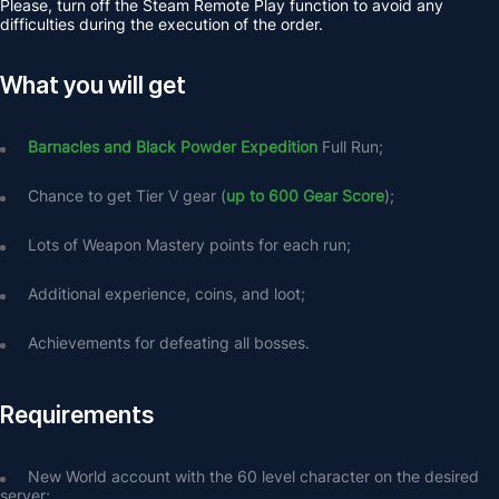
Please, turn off the Steam Remote Play function to avoid any 
difficulties during the execution of the order.
What you will get
Barnacles and Black Powder Expedition
 Full Run;
Chance to get Tier V gear (
up to 600 Gear Score
);
Lots of Weapon Mastery points for each run;
Additional experience, coins, and loot;
Achievements for defeating all bosses.
Requirements
New World account with the 60 level character on the desired 
server;