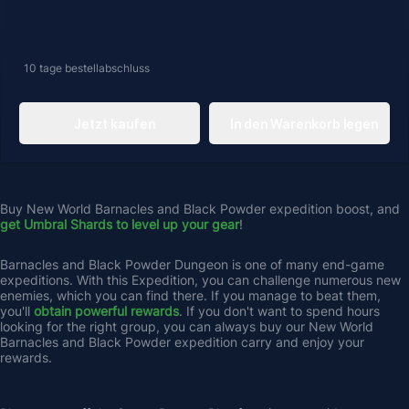
10 tage
bestellabschluss
Jetzt kaufen
In den Warenkorb legen
Buy New World Barnacles and Black Powder expedition boost, and 
get Umbral Shards to level up your gear
! 
Barnacles and Black Powder Dungeon is one of many end-game 
expeditions. With this Expedition, you can challenge numerous new 
enemies, which you can find there. If you manage to beat them, 
you'll 
obtain powerful rewards
. If you don't want to spend hours 
looking for the right group, you can always buy our New World 
Barnacles and Black Powder expedition carry and enjoy your 
rewards.