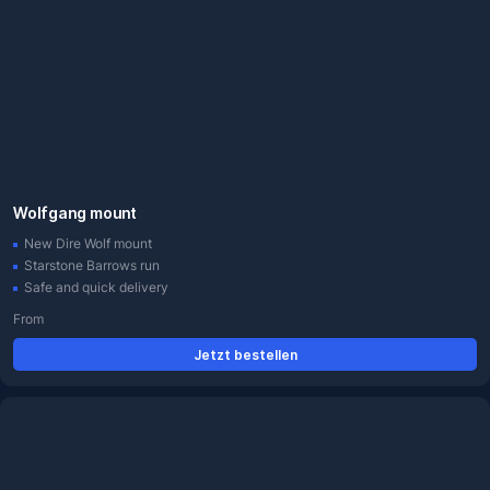
Wolfgang mount
New Dire Wolf mount
Starstone Barrows run
Safe and quick delivery
From
Jetzt bestellen