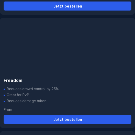
Jetzt bestellen
Freedom
Reduces crowd control by 25%
Great for PvP
Reduces damage taken
From
Jetzt bestellen