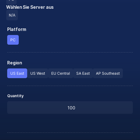
Wählen Sie Server aus
N/A
Platform
PC
Region
US East
US West
EU Central
SA East
AP Southeast
Quantity