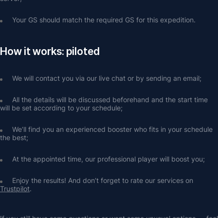
Your GS should match the required GS for this expedition. 
How it works: piloted
We will contact you via our live chat or by sending an email;
All the details will be discussed beforehand and the start time 
will be set according to your schedule;
We’ll find you an experienced booster who fits in your schedule 
the best;
At the appointed time, our professional player will boost you;
Enjoy the results! And don’t forget to rate our services on 
Trustpilot
.