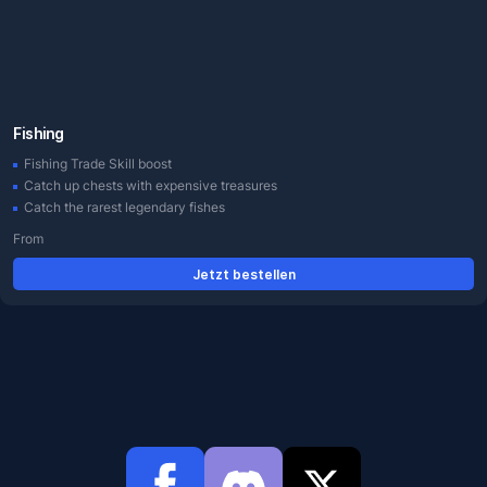
Fishing
Fishing Trade Skill boost
Catch up chests with expensive treasures
Catch the rarest legendary fishes
From
Jetzt bestellen