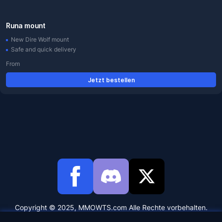
Runa mount
New Dire Wolf mount
Safe and quick delivery
From
Jetzt bestellen
Copyright © 2025, MMOWTS.com Alle Rechte vorbehalten.