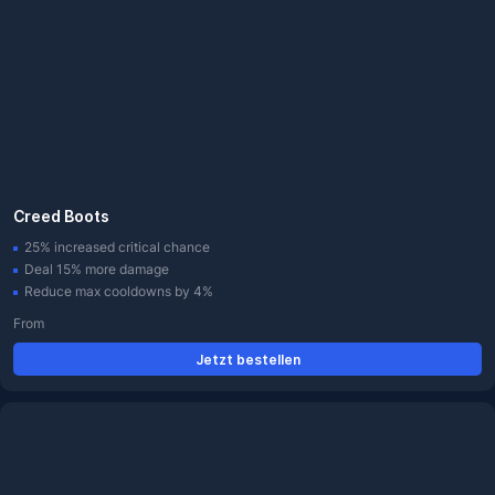
Creed Boots
25% increased critical chance
Deal 15% more damage
Reduce max cooldowns by 4%
From
Jetzt bestellen