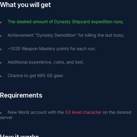
What you will get
The desired amount of Dynasty Shipyard expedition runs;
Achievement "Dynasty Demolition" for killing the last boss;
~1020 Weapon Mastery points for each run;
Additional experience, coins, and loot;
Chance to get 685 GS gear.
Requirements
New World account with the 
53 level character
 on the desired 
server