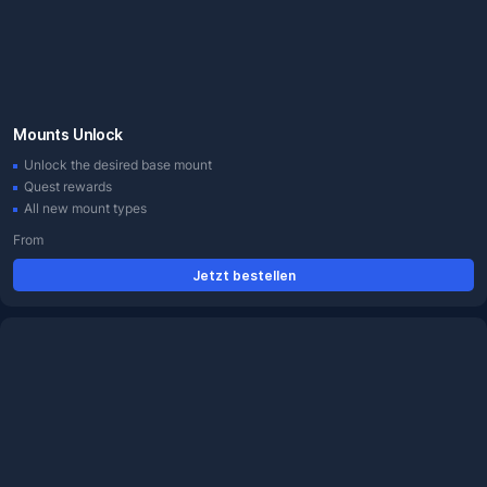
Mounts Unlock
Unlock the desired base mount
Quest rewards
All new mount types
From
Jetzt bestellen