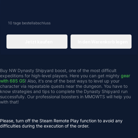
10 tage
bestellabschluss
Jetzt kaufen
In den Warenkorb legen
Buy NW Dynasty Shipyard
boost, one of the most difficult 
expeditions for high-level players. Here you can get mighty 
gear 
with 685 GS
! Also, it's one of the best ways to level up your 
character via repeatable quests near the dungeon. You have to 
know strategies and tips to complete the Dynasty Shipyard run 
successfully. Our professional boosters in MMOWTS will help you 
with that! 
Please, turn off the Steam Remote Play function to avoid any 
difficulties during the execution of the order.