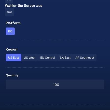
Wählen Sie Server aus
N/A
Platform
PC
Region
US East
US West
EU Central
SA East
AP Southeast
Quantity