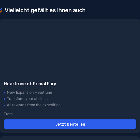
Vielleicht gefällt es Ihnen auch
Heartrune of Primal Fury
New Expansion Heartrune
Transform your abilities
All rewards from the expedition
From
Jetzt bestellen