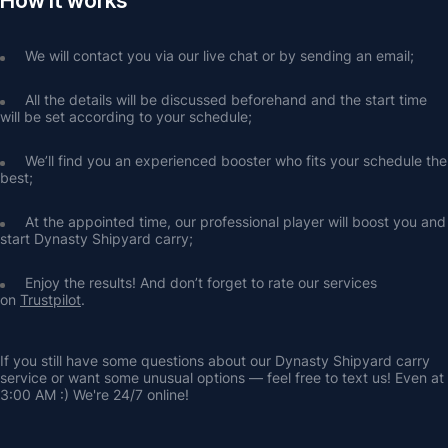
How it works
We will contact you via our live chat or by sending an email;
All the details will be discussed beforehand and the start time 
will be set according to your schedule;
We’ll find you an experienced booster who fits your schedule the 
best;
At the appointed time, our professional player will boost you and 
start Dynasty Shipyard carry;
Enjoy the results! And don’t forget to rate our services 
on 
Trustpilot
.
If you still have some questions about our Dynasty Shipyard carry 
service or want some unusual options — feel free to text us! Even at 
3:00 AM :) We're 24/7 online!