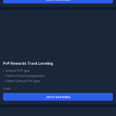
PvP Rewards Track Leveling
Unlock PvP gear
Fast PvP track progression
Obtain unique PvP gear
From
Jetzt bestellen