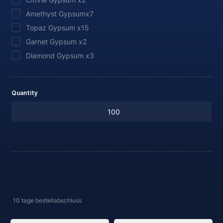
Amethyst Gypsumx7
Topaz Gypsum x15
Garnet Gypsum x2
Diamond Gypsum x3
Quantity
10 tage
bestellabschluss