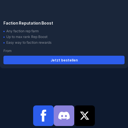
Faction Reputation Boost
Any faction rep farm
Up to max rank Rep Boost
Easy way to faction rewards
From
Jetzt bestellen