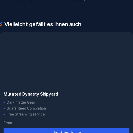
Vielleicht gefällt es Ihnen auch
Mutated Dynasty Shipyard
Dark matter Gear
Guaranteed Completion
Free Streaming service
From
Jetzt bestellen