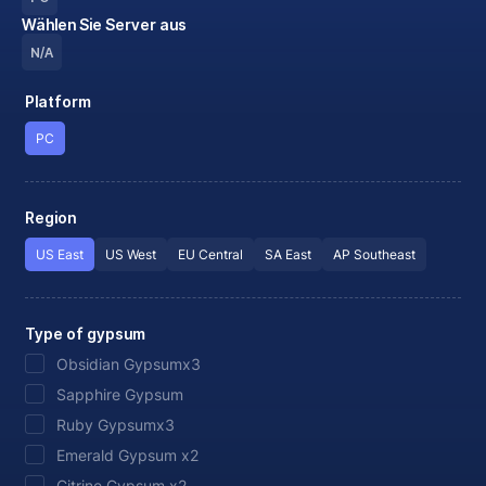
Wählen Sie Server aus
N/A
Platform
PC
Region
US East
US West
EU Central
SA East
AP Southeast
Type of gypsum
Obsidian Gypsumx3
Sapphire Gypsum
Ruby Gypsumx3
Emerald Gypsum x2
Citrine Gypsum x2