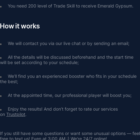
You need 200 level of Trade Skill to receive Emerald Gypsum.
How it works
We will contact you via our live chat or by sending an email;
All the details will be discussed beforehand and the start time 
will be set according to your schedule;
We’ll find you an experienced booster who fits in your schedule 
the best;
At the appointed time, our professional player will boost you;
Enjoy the results! And don’t forget to rate our services 
on 
Trustpilot
.
If you still have some questions or want some unusual options — feel 
free to text us! Even at 3:00 AM :) We're 24/7 online!