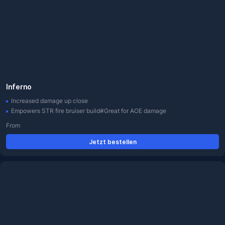
Inferno
Increased damage up close
Empowers STR fire bruiser build#Great for AOE damage
From
Jetzt bestellen