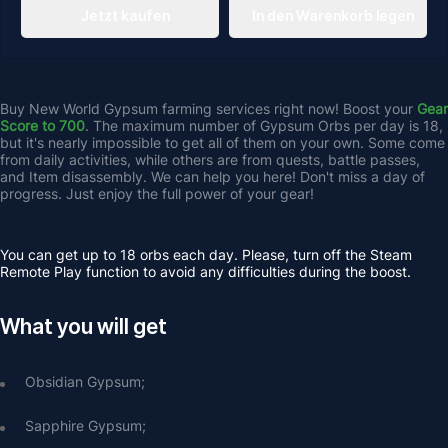
Jetzt kaufen
In den Warenkorb legen
Buy New World Gypsum farming services right now! Boost your 
Gear 
Score to 700
. The maximum number of
Gypsum Orbs per day is 18, 
but it's nearly impossible to get all of them on your own. Some come 
from daily activities, while others are from quests, battle passes, 
and Item disassembly. We can help you here! Don't miss a day of 
progress. Just enjoy the full power of your gear!
You can get up to 18 orbs each day. Please, turn off the Steam 
Remote Play function to avoid any difficulties during the boost.
What you will get
Obsidian Gypsum;
Sapphire Gypsum;