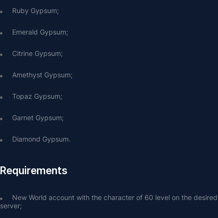
Ruby Gypsum;
Emerald Gypsum;
Citrine Gypsum;
Amethyst Gypsum;
Topaz Gypsum;
Garnet Gypsum;
Diamond Gypsum.
Requirements
New World account with the character of 60 level on the desired 
server;