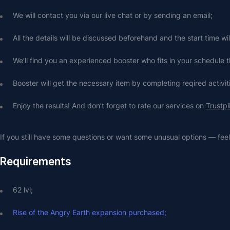
We will contact you via our live chat or by sending an email;
All the details will be discussed beforehand and the start time wi
We’ll find you an experienced booster who fits in your schedule t
Booster will get the necessary item by completing reqired activit
Enjoy the results! And don’t forget to rate our services on 
Trustpi
If you still have some questions or want some unusual options — feel 
Requirements
62 lvl;
Rise of the Angry Earth expansion purchased;