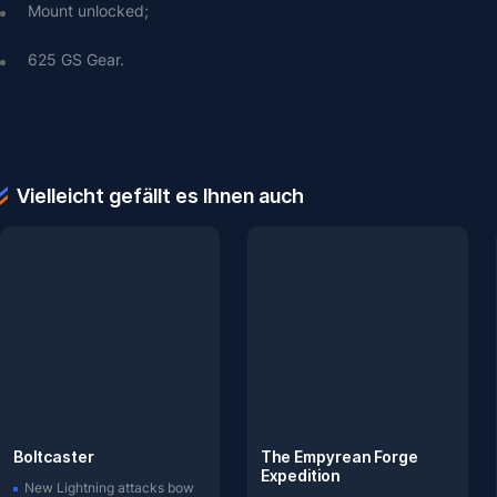
Mount unlocked;
625 GS Gear.
Vielleicht gefällt es Ihnen auch
Boltcaster
The Empyrean Forge
Expedition
New Lightning attacks bow