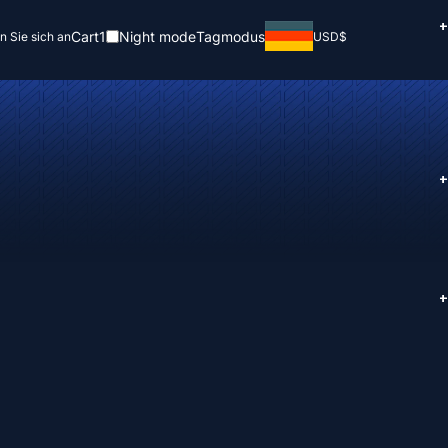
+
Cart
1
Night mode
Tagmodus
n Sie sich an
USD
$
+
+