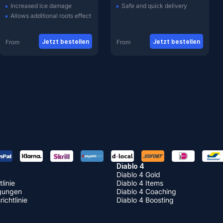
Increased Ice damage
Safe and quick delivery
Allows additional roots effect
Jetzt bestellen
Jetzt bestellen
From
From
Diablo 4
Diablo 4 Gold
linie
Diablo 4 Items
gungen
Diablo 4 Coaching
ichtlinie
Diablo 4 Boosting