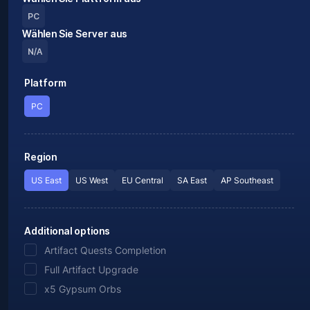
PC
Wählen Sie Server aus
N/A
Platform
PC
Region
US East
US West
EU Central
SA East
AP Southeast
Additional options
Artifact Quests Completion
Full Artifact Upgrade
x5 Gypsum Orbs