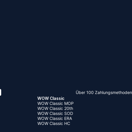
Über 100 Zahlungsmethoden
WOW Classic
WOW Classic MOP
WOW Classic 20th
WOW Classic SOD
WOW Classic ERA
WOW Classic HC