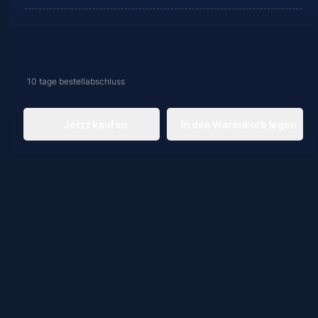
10 tage
bestellabschluss
Jetzt kaufen
In den Warenkorb legen