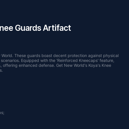
nee Guards Artifact
 World. These guards boast decent protection against physical 
 scenarios. Equipped with the 'Reinforced Kneecaps' feature, 
, offering enhanced defense. Get New World's Koya's Knee 
s.
ps;