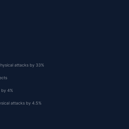
hysical attacks by 33%
ects
s by 4%
sical attacks by 4.5%