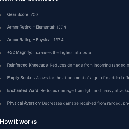
Gear Score
: 700
Armor Rating - Elemental
: 137.4
Armor Rating - Physical
: 137.4
+32 Magnify
: Increases the highest attribute
Reinforced Kneecaps
: Reduces damage from incoming ranged p
Empty Socket
: Allows for the attachment of a gem for added eff
Enchanted Ward
: Reduces damage from light and heavy attack
Physical Aversion
: Decreases damage received from ranged, phy
How it works