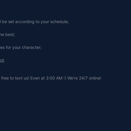
ll be set according to your schedule;
he best;
ies for your character;
lot
.
free to text us! Even at 3:00 AM :) We're 24/7 online!