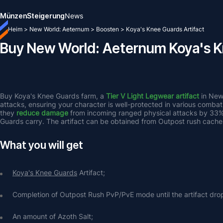
Münzen
Steigerung
News
Heim
>
New World: Aeternum
>
Boosten
>
Koya's Knee Guards Artifact
Buy New World: Aeternum Koya's K
Buy Koya's Knee Guards farm, a 
Tier V Light Legwear artifact
 in New
attacks, ensuring your character is well-protected in various combat
they 
reduce damage
 from incoming ranged physical attacks by 33%
Guards carry. The artifact can be obtained from Outpost rush cache
What you will get
Koya's Knee Guards
 Artifact;
Completion of Outpost Rush PvP/PvE mode until the artifact dro
An amount of Azoth Salt;