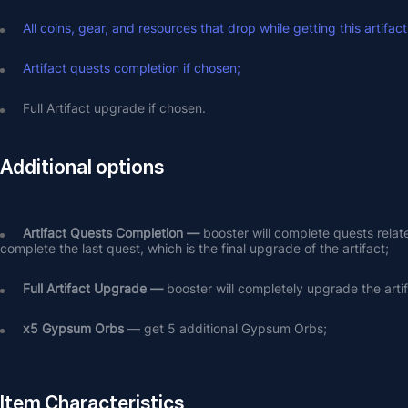
All coins, gear, and resources that drop while getting this artifact
Artifact quests completion if chosen;
Full Artifact upgrade if chosen.
Additional options
Artifact Quests Completion —
 booster will complete quests relat
complete the last quest, which is the final upgrade of the artifact;
Full Artifact Upgrade — 
booster will completely upgrade the arti
х5 Gypsum Orbs
 — get 5 additional Gypsum Orbs;
Item Characteristics