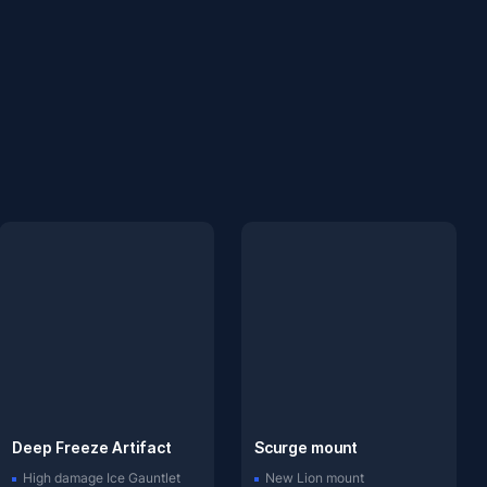
Deep Freeze Artifact
Scurge mount
High damage Ice Gauntlet
New Lion mount