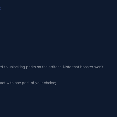
;
ed to unlocking perks on the artifact. Note that booster won't 
fact with one perk of your choice;