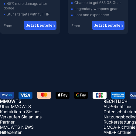
Chance to get 685 GS Gear
45% more damage after
dodge
Legendary weapons gear
Stuns targets with full HP
Loot and experience
Jetzt bestellen
Jetzt bestellen
From
From
MMOWTS
RECHTLICH
Über MMOWTS
AUP-Richtlinie
Kontaktieren Sie uns
Datenschutzricht
Verkaufen Sie an uns
Nutzungsbedin
Partner
Rückerstattungsr
MMOWTS NEWS
DMCA-Richtlinie
Hilfecenter
AML-Richtlinie