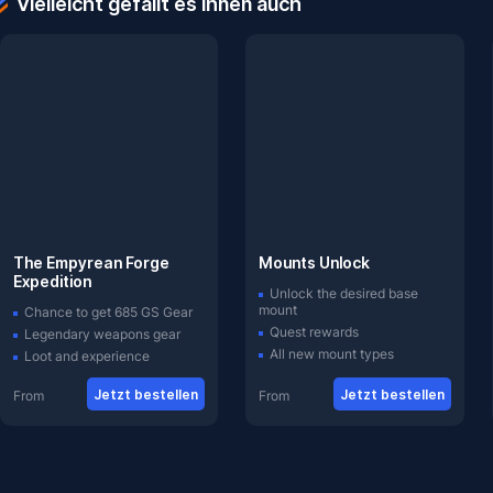
Vielleicht gefällt es Ihnen auch
The Empyrean Forge
Mounts Unlock
Expedition
Unlock the desired base
mount
Chance to get 685 GS Gear
Quest rewards
Legendary weapons gear
All new mount types
Loot and experience
Jetzt bestellen
Jetzt bestellen
From
From