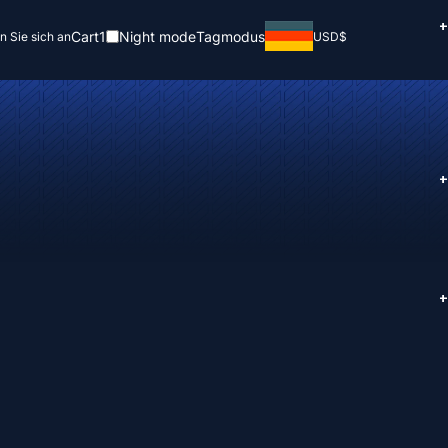
+
Cart
1
Night mode
Tagmodus
n Sie sich an
USD
$
+
+