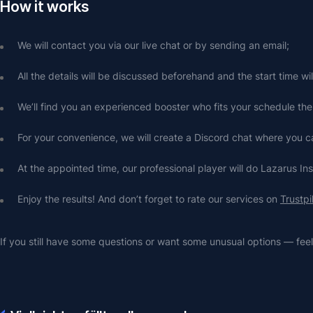
How it works
We will contact you via our live chat or by sending an email;
All the details will be discussed beforehand and the start time wi
We’ll find you an experienced booster who fits your schedule the
For your convenience, we will create a Discord chat where you
At the appointed time, our professional player will do Lazarus In
Enjoy the results! And don’t forget to rate our services on 
Trustpi
If you still have some questions or want some unusual options — feel 