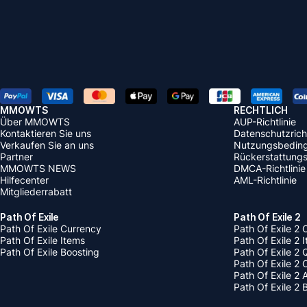
MMOWTS
RECHTLICH
Über MMOWTS
AUP-Richtlinie
Kontaktieren Sie uns
Datenschutzricht
Verkaufen Sie an uns
Nutzungsbedin
Partner
Rückerstattungsr
MMOWTS NEWS
DMCA-Richtlinie
Hilfecenter
AML-Richtlinie
Mitgliederrabatt
Path Of Exile
Path Of Exile 2
Path Of Exile Currency
Path Of Exile 2 
Path Of Exile Items
Path Of Exile 2 
Path Of Exile Boosting
Path Of Exile 2 
Path Of Exile 2
Path Of Exile 2
Path Of Exile 2 