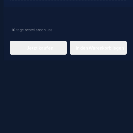
10 tage
bestellabschluss
Jetzt kaufen
In den Warenkorb legen