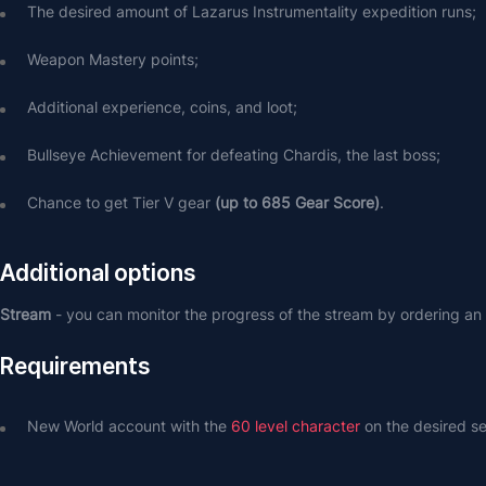
The desired amount of Lazarus Instrumentality expedition runs;
Weapon Mastery points;
Additional experience, coins, and loot;
Bullseye Achievement for defeating Chardis, the last boss;
Chance to get Tier V gear 
(up to 685 Gear Score)
.
Additional options
Stream 
- you can monitor the progress of the stream by ordering an 
Requirements
New World account with the 
60 level character
 on the desired se