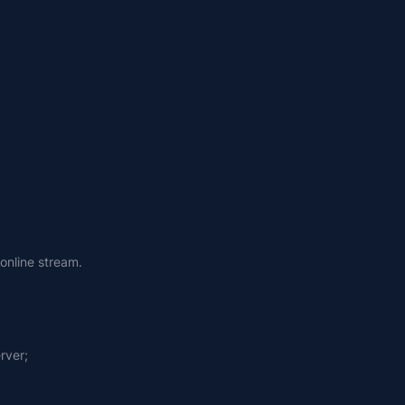
online stream.
rver;