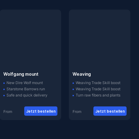
Wolfgang mount
Weaving
New Dire Wolf mount
Weaving Trade Skill boost
Starstone Barrows run
Weaving Trade Skill boost
Safe and quick delivery
Turn raw fibers and plants
Jetzt bestellen
Jetzt bestellen
From
From