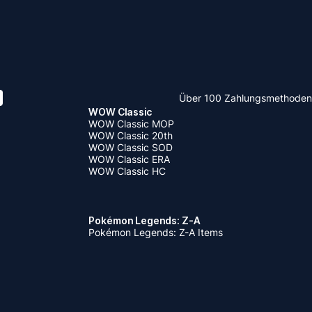
Über 100 Zahlungsmethoden
WOW Classic
WOW Classic MOP
WOW Classic 20th
WOW Classic SOD
WOW Classic ERA
WOW Classic HC
Pokémon Legends: Z-A
Pokémon Legends: Z-A Items