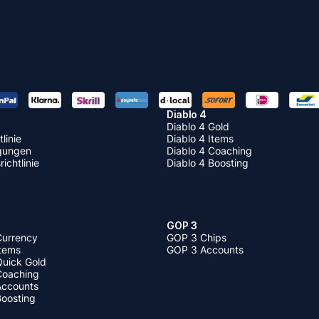
Diablo 4
Diablo 4 Gold
linie
Diablo 4 Items
gungen
Diablo 4 Coaching
ichtlinie
Diablo 4 Boosting
GOP 3
Currency
GOP 3 Chips
Items
GOP 3 Accounts
Quick Gold
 Coaching
 Accounts
Boosting