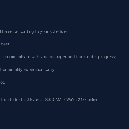
ll be set according to your schedule;
 best;
 can communicate with your manager and track order progress;
strumentality Expedition carry;
lot
.
free to text us! Even at 3:00 AM :) We're 24/7 online!