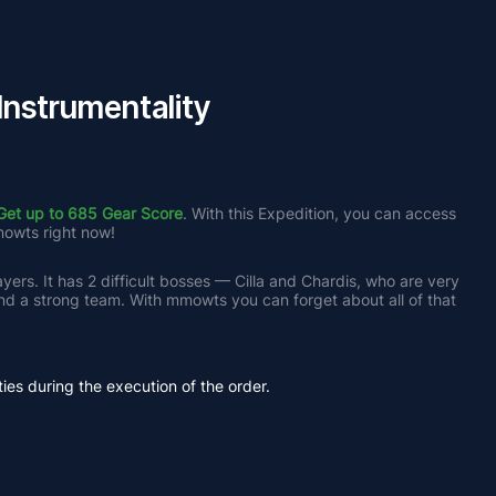
nstrumentality
Get up to 685 Gear Score
. With this Expedition, you can access 
mowts right now!
yers. It has 2 difficult bosses — Cilla and Chardis, who are very 
nd a strong team. With mmowts you can forget about all of that 
ties during the execution of the order.