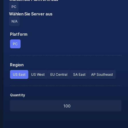
PC
Wählen Sie Server aus
N/A
Platform
PC
Region
US East
US West
EU Central
SA East
AP Southeast
Quantity