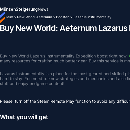
Münzen
Steigerung
News
Heim
>
New World: Aeternum
>
Boosten
>
Lazarus Instrumentality
Buy New World: Aeternum Lazarus I
Buy New World Lazarus Instrumentality Expedition boost right now! 
many resources for crafting much better gear. Buy this service in m
Lazarus Instrumentality is a place for the most geared and skilled pla
hard to slay. You need to know strategies and mechanics and also fi
stuff and enjoy endgame content! 
Please, turn off the Steam Remote Play function to avoid any difficul
What you will get