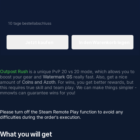
10 tage
bestellabschluss
Jetzt kaufen
In den Warenkorb legen
Outpost Rush
 is a unique PvP 20 vs 20 mode, which allows you to 
boost your gear and 
Watermark GS
 really fast. Also, get a nice 
amount of 
Coins and Azoth
. For wins, you get better rewards, but 
this requires true skill and team play. We can make things simpler - 
mmowts can guarantee wins for you!
Please turn off the Steam Remote Play function to avoid any 
difficulties during the order's execution.
What you will get