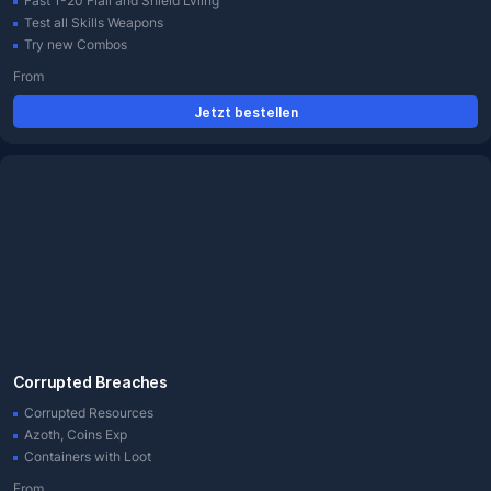
Fast 1-20 Flail and Shield Lvling
Test all Skills Weapons
Try new Combos
From
Jetzt bestellen
Corrupted Breaches
Corrupted Resources
Azoth, Coins Exp
Containers with Loot
From