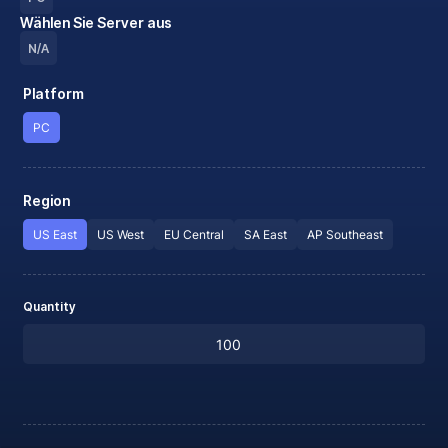
Wählen Sie Server aus
N/A
Platform
PC
Region
US East
US West
EU Central
SA East
AP Southeast
Quantity