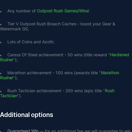
Any number of 
Outpost Rush Games/Wins
!
Tier V Outpost Rush Breach Caches - boost your Gear & 
Watermark GS;
Lots of Coins and Azoth;
Caress Of Steel achievement - 50 wins (title reward
 "
Hardened 
Rusher
"
);
Marathon achievement - 100 wins (awards title 
"
Marathon 
Rusher
"
);
Rush Tactician achievement - 200 wins (epic title 
"
Rush 
Tactician
"
).
Additional options
Guaranteed Win 
— for an additional fee we will guarantee to win 