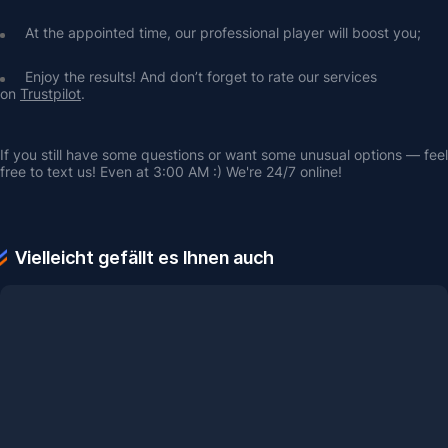
At the appointed time, our professional player will boost you;
Enjoy the results! And don’t forget to rate our services 
on 
Trustpilot
.
If you still have some questions or want some unusual options — feel 
free to text us! Even at 3:00 AM :) We're 24/7 online!
Vielleicht gefällt es Ihnen auch