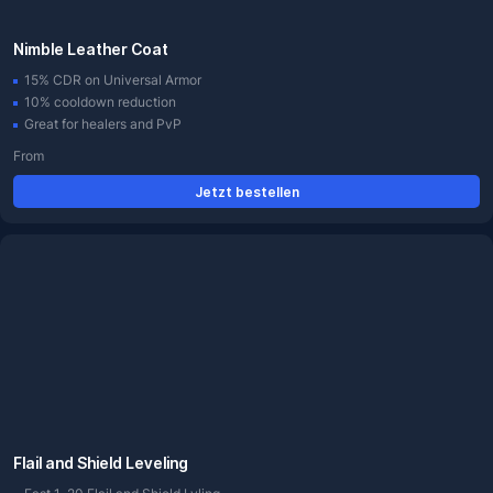
Nimble Leather Coat
15% CDR on Universal Armor
10% cooldown reduction
Great for healers and PvP
From
Jetzt bestellen
Flail and Shield Leveling