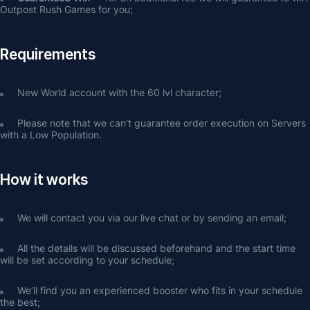
Outpost Rush Games for you;
Requirements
New World account with the 60 lvl character;
Please note that we can't guarantee order execution on Servers 
with a Low Population.
How it works
We will contact you via our live chat or by sending an email;
All the details will be discussed beforehand and the start time 
will be set according to your schedule;
We’ll find you an experienced booster who fits in your schedule 
the best;