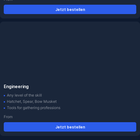
Jetzt bestellen
Engineering
Any level of the skill
Hatchet, Spear, Bow Musket
Tools for gathering professions
From
Jetzt bestellen