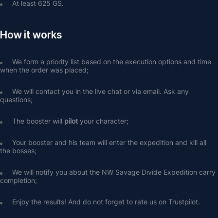
At least 625 GS.
How it works
We form a priority list based on the execution options and time 
when the order was placed;
We will contact you in the live chat or via email. Ask any 
questions;
The booster will 
pilot
 your character;
Your booster and his team will enter the expedition and kill all 
the bosses;
We will notify you about the NW Savage Divide Expedition carry 
completion;
Enjoy the results! And do not forget to rate us on Trustpilot.