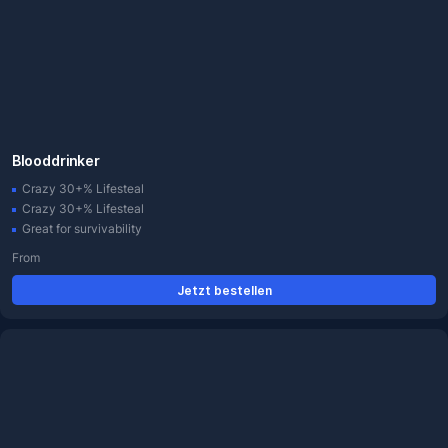
Blooddrinker
Crazy 30+% Lifesteal
Crazy 30+% Lifesteal
Great for survivability
From
Jetzt bestellen