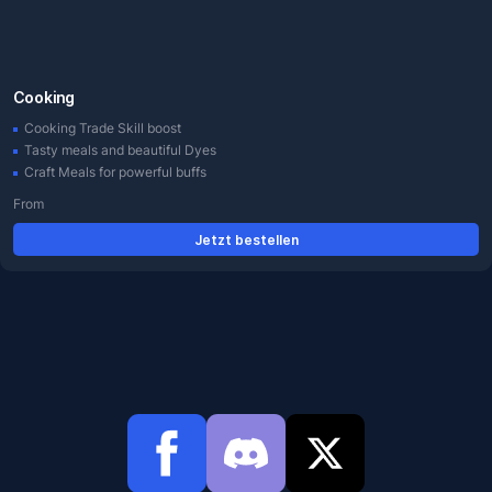
Cooking
Cooking Trade Skill boost
Tasty meals and beautiful Dyes
Craft Meals for powerful buffs
From
Jetzt bestellen