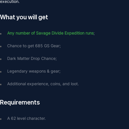
execution.
What you will get
Any number of Savage Divide Expedition runs
;
Chance to get 685 GS Gear;
Dark Matter Drop Chance;
Legendary weapons & gear;
Additional experience, coins, and loot.
Requirements
A 62 level character.