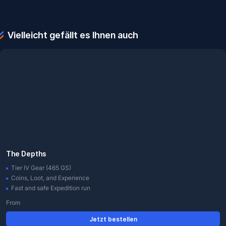
Vielleicht gefällt es Ihnen auch
The Depths
Tier IV Gear (465 GS)
Coins, Loot, and Experience
Fast and safe Expedition run
From
Jetzt bestellen