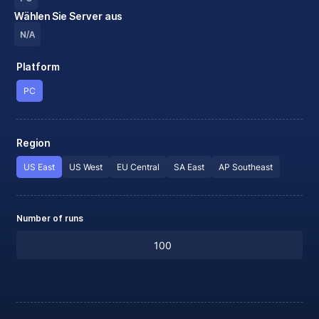
Wählen Sie Server aus
N/A
Platform
PC
Region
US East
US West
EU Central
SA East
AP Southeast
Number of runs