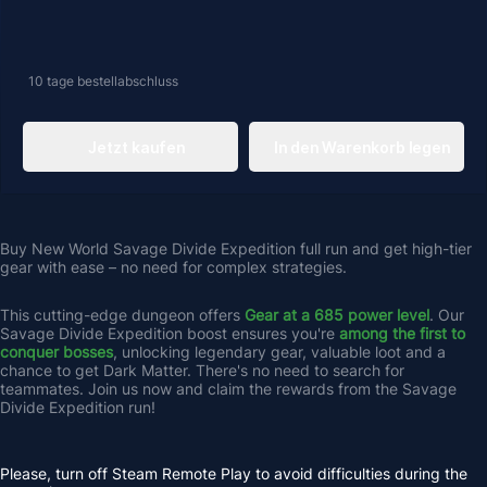
10 tage
bestellabschluss
Jetzt kaufen
In den Warenkorb legen
Buy New World Savage Divide Expedition full run and get high-tier 
gear with ease – no need for complex strategies.
This cutting-edge dungeon offers 
Gear at a 685 power level
. Our 
Savage Divide Expedition boost ensures you're 
among the first to 
conquer bosses
, unlocking legendary gear, valuable loot and a 
chance to get Dark Matter. There's no need to search for 
teammates. Join us now and claim the rewards from the Savage 
Divide Expedition run!
Please, turn off Steam Remote Play to avoid difficulties during the 