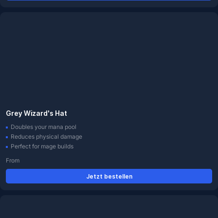
Grey Wizard's Hat
Doubles your mana pool
Reduces physical damage
Perfect for mage builds
From
Jetzt bestellen