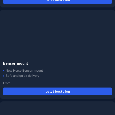
Jetzt bestellen
Benson mount
New Horse Benson mount
Safe and quick delivery
From
Jetzt bestellen