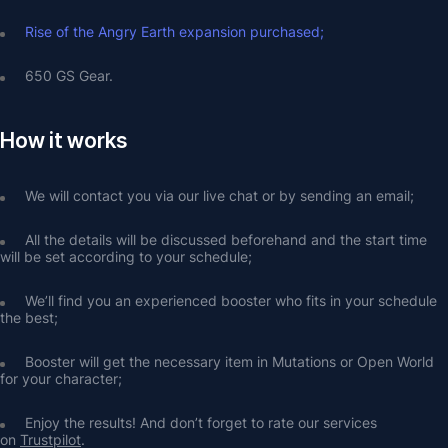
Rise of the Angry Earth expansion purchased;
650 GS Gear.
How it works
We will contact you via our live chat or by sending an email;
All the details will be discussed beforehand and the start time 
will be set according to your schedule;
We’ll find you an experienced booster who fits in your schedule 
the best;
Booster will get the necessary item in Mutations or Open World 
for your character;
Enjoy the results! And don’t forget to rate our services 
on 
Trustpilot
.