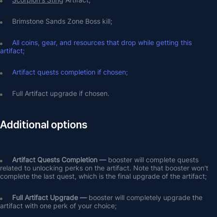
Brimstone Sands Zone Boss kill;
All coins, gear, and resources that drop while getting this 
artifact;
Artifact quests completion if chosen;
Full Artifact upgrade if chosen.
Additional options
Artifact Quests Completion —
 booster will complete quests 
related to unlocking perks on the artifact. Note that booster won't 
complete the last quest, which is the final upgrade of the artifact;
Full Artifact Upgrade — 
booster will completely upgrade the 
artifact with one perk of your choice;