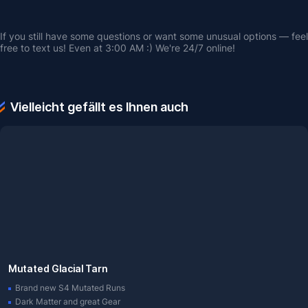
If you still have some questions or want some unusual options — feel 
free to text us! Even at 3:00 AM :) We're 24/7 online!
Vielleicht gefällt es Ihnen auch
Mutated Glacial Tarn
Brand new S4 Mutated Runs
Dark Matter and great Gear