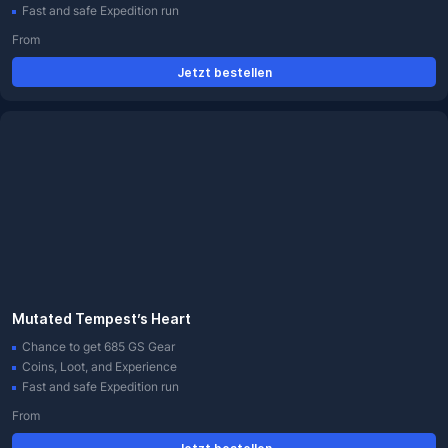
Fast and safe Expedition run
From
Jetzt bestellen
Mutated Tempest’s Heart
Chance to get 685 GS Gear
Coins, Loot, and Experience
Fast and safe Expedition run
From