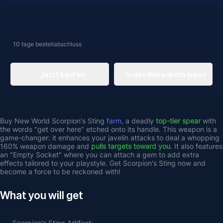
10 tage
bestellabschluss
Jetzt kaufen
In den Warenkorb legen
Buy New World Scorpion's Sting 
farm
, a deadly 
top-tier spear 
with 
the words "get over here" etched onto its handle. This weapon is a 
game-changer: it enhances your javelin attacks to deal a whopping 
160% weapon damage and 
pulls targets toward you
. It also features 
an "Empty Socket" where you can attach a gem to add extra 
effects tailored to your playstyle. Get Scorpion's Sting now and 
become a force to be reckoned with!
What you will get
Scorpion's Sting
 Artifact;