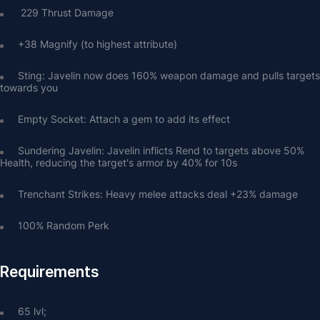
 229 Thrust Damage
+38 Magnify (to highest attribute)
Sting: Javelin now does 160% weapon damage and pulls targets 
towards you
Empty Socket: Attach a gem to add its effect
Sundering Javelin: Javelin inflicts Rend to targets above 50% 
Health, reducing the target's armor by 40% for 10s
Trenchant Strikes: Heavy melee attacks deal +23% damage
100% Random Perk
Requirements
65 lvl;