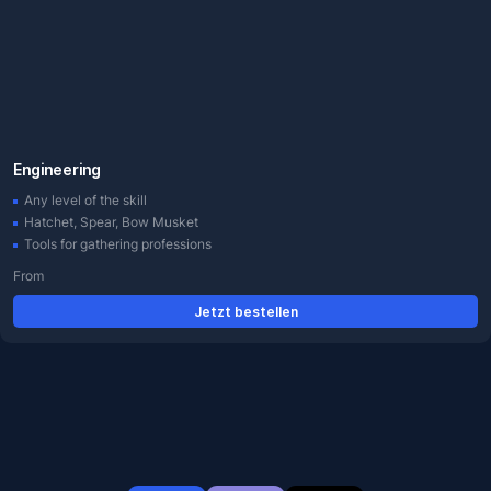
Engineering
Any level of the skill
Hatchet, Spear, Bow Musket
Tools for gathering professions
From
Jetzt bestellen