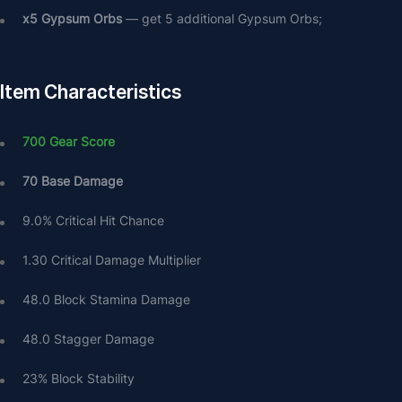
х5 Gypsum Orbs
 — get 5 additional Gypsum Orbs;
Item Characteristics
700 Gear Score 
70 Base Damage
9.0% Critical Hit Chance
1.30 Critical Damage Multiplier
48.0 Block Stamina Damage
48.0 Stagger Damage
23% Block Stability