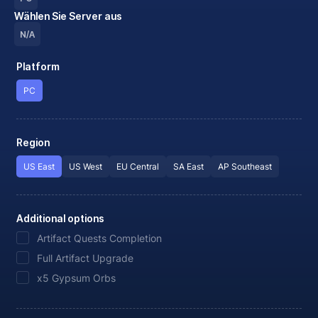
Wählen Sie Server aus
N/A
Platform
PC
Region
US East
US West
EU Central
SA East
AP Southeast
Additional options
Artifact Quests Completion
Full Artifact Upgrade
x5 Gypsum Orbs