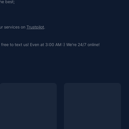
he best;
ur services on 
Trustpilot
.
free to text us! Even at 3:00 AM :) We're 24/7 online!