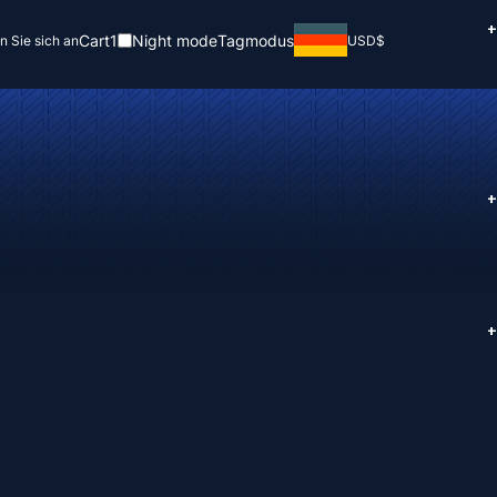
+
Cart
1
Night mode
Tagmodus
n Sie sich an
USD
$
+
+