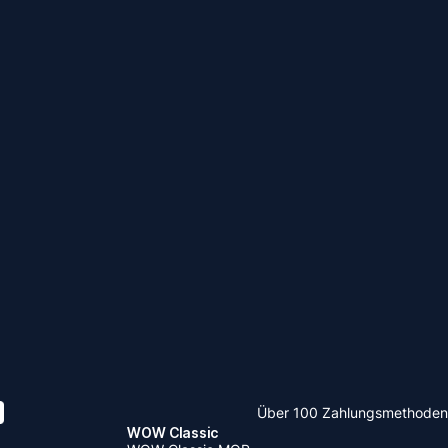
Über 100 Zahlungsmethoden
WOW Classic