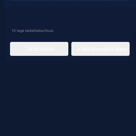
10 tage
bestellabschluss
Jetzt kaufen
In den Warenkorb legen