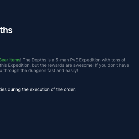
ths
Gear items
! The Depths is a 5-man PvE Expedition with tons of 
 this Expedition, but the rewards are awesome! If you don't have 
u through the dungeon fast and easily!
ties during the execution of the order.