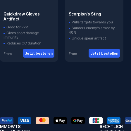
Quickdraw Gloves
Scorpion's Sting
Artifact
Pulls targets towards you
Good for PvP
Sunders enemy's armor by
40%
Gives short damage
immunity
Unique spear artifact
Reduces CC duration
Jetzt bestellen
Jetzt bestellen
From
From
MMOWTS
RECHTLICH