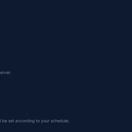
erver.
ll be set according to your schedule;