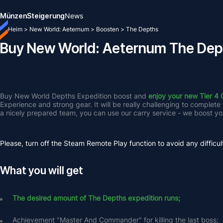
Münzen
Steigerung
News
Heim
>
New World: Aeternum
>
Boosten
>
The Depths
Buy New World: Aeternum The Dep
Buy New World Depths Expedition boost and 
enjoy your new Tier 4 
Experience and strong gear. It will be really challenging to complete
a nicely prepared team, you can use our carry service - we boost yo
Please, turn off the Steam Remote Play function to avoid any difficul
What you will get
The desired amount of The Depths expedition runs;
Achievement "Master And Commander" for killing the last boss;