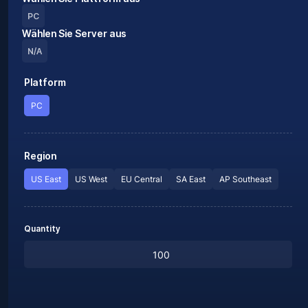
PC
Wählen Sie Server aus
N/A
Platform
PC
Region
US East
US West
EU Central
SA East
AP Southeast
Quantity