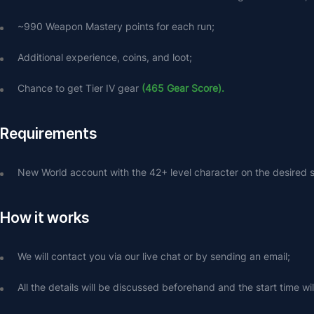
~990 Weapon Mastery points for each run;
Additional experience, coins, and loot;
Chance to get Tier IV gear 
(465 Gear Score).
Requirements
New World account with the 42+ level character on the desired s
How it works
We will contact you via our live chat or by sending an email;
All the details will be discussed beforehand and the start time wi