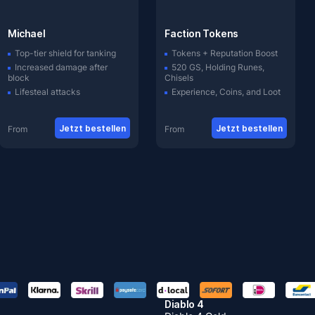
Michael
Faction Tokens
Top-tier shield for tanking
Tokens + Reputation Boost
Increased damage after
520 GS, Holding Runes,
block
Chisels
Lifesteal attacks
Experience, Coins, and Loot
Jetzt bestellen
Jetzt bestellen
From
From
Diablo 4