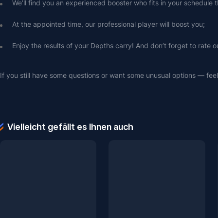
We’ll find you an experienced booster who fits in your schedule t
At the appointed time, our professional player will boost you;
Enjoy the results of your Depths carry! And don’t forget to rate o
If you still have some questions or want some unusual options — feel 
Vielleicht gefällt es Ihnen auch