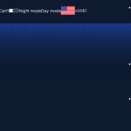
+
Cart
1
Night mode
Day mode
USD
$
+
+