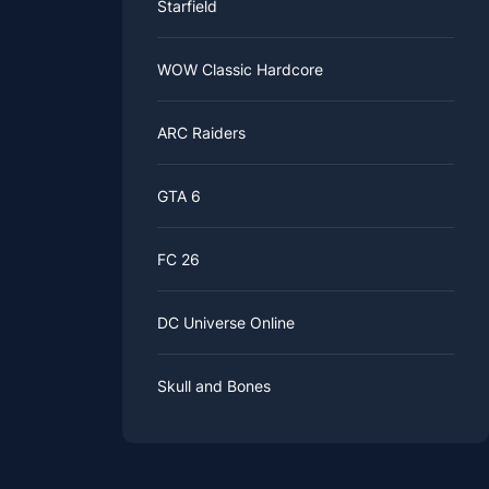
Starfield
WOW Classic Hardcore
ARC Raiders
GTA 6
FC 26
DC Universe Online
Skull and Bones