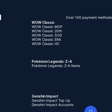
Over 100 payment methods
WOW Classic
WOW Classic MOP
WOW Classic 20th
WOW Classic SOD
WOW Classic ERA
WOW Classic HC
Pokémon Legends: Z-A
Pokémon Legends: Z-A Items
Genshin Impact
Genshin Impact Top Up
Genshin Impact Accounts