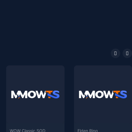
WOW Classic SOD
Elden Ring