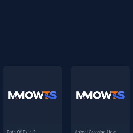
Path Of Exile 2
Animal Crossing New