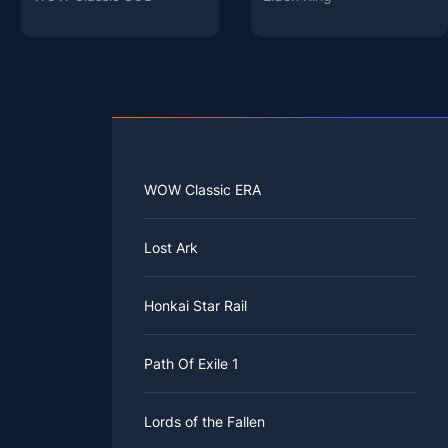
WOW Classic ERA
Lost Ark
Honkai Star Rail
Path Of Exile 1
Lords of the Fallen