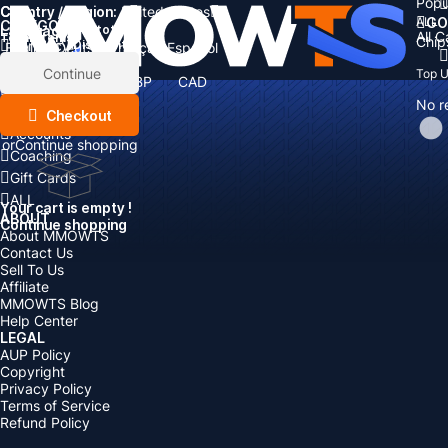
Popu
Country / Region:
Cart
United States
ALL
GO
CATEGORIES
Language:
Subtotal:
All 
Total
items
Chip
Currency
Discount: -
English
Deutsch
Français
Español
Currency:
Items
Continue
Top 
USD
EUR
GBP
CAD
Boosting
AUD
No r
Top Up
Checkout
Accounts
or
Continue shopping
Coaching
Gift Cards
ALL
Your cart is empty !
ABOUT
Continue shopping
About MMOWTS
Contact Us
Sell To Us
Affiliate
MMOWTS Blog
Help Center
LEGAL
AUP Policy
Copyright
Privacy Policy
Terms of Service
Refund Policy