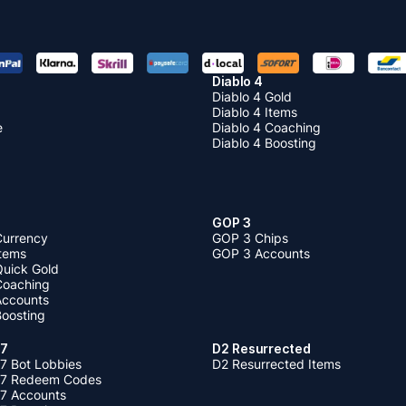
Diablo 4
Diablo 4 Gold
Diablo 4 Items
e
Diablo 4 Coaching
Diablo 4 Boosting
GOP 3
Currency
GOP 3 Chips
Items
GOP 3 Accounts
Quick Gold
 Coaching
 Accounts
Boosting
 7
D2 Resurrected
7 Bot Lobbies
D2 Resurrected Items
 7 Redeem Codes
 7 Accounts