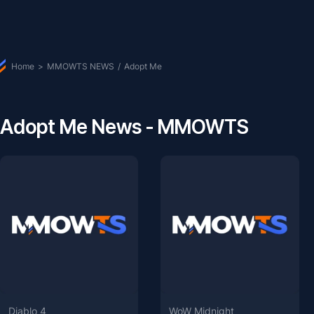
Home
>
MMOWTS NEWS
/
Adopt Me
Adopt Me News - MMOWTS
Diablo 4
WoW Midnight