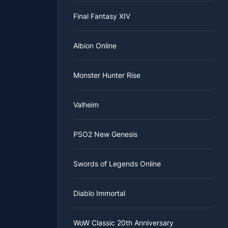
Final Fantasy XIV
Albion Online
Monster Hunter Rise
Valheim
PSO2 New Genesis
Swords of Legends Online
Diablo Immortal
WoW Classic 20th Anniversary