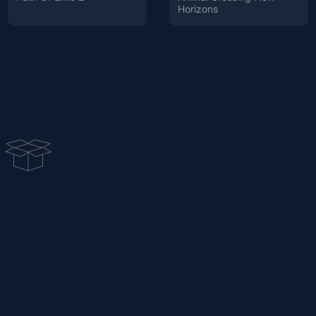
Horizons