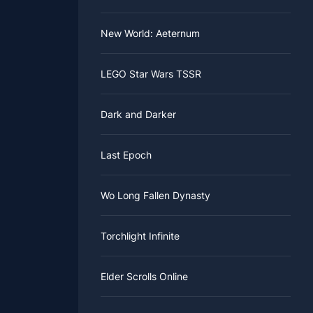
New World: Aeternum
LEGO Star Wars TSSR
Dark and Darker
Last Epoch
Wo Long Fallen Dynasty
Torchlight Infinite
Elder Scrolls Online