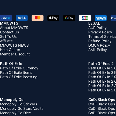
MMOWTS
LEGAL
About MMOWTS
AUP Policy
Contact Us
Privacy Policy
Sell To Us
Terms of Servic
Affiliate
Refund Policy
MMOWTS NEWS
DMCA Policy
Help Center
AML Policy
Member Discount
Path Of Exile
Path Of Exile 2
Path Of Exile Currency
Path Of Exile 2 
Path Of Exile Items
Path Of Exile 2 
Path Of Exile Boosting
Path Of Exile 2 
Path Of Exile 2
Path Of Exile 2
Path Of Exile 2 
Monopoly Go
CoD: Black Ops
Monopoly Go Stickers
CoD: Black Ops 
Monopoly Go Stars Vaults
CoD: Black Ops
Monopoly Go Dice
CoD: Black Ops