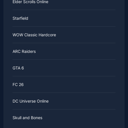
Elder Scrolls Online
Starfield
WOW Classic Hardcore
ARC Raiders
GTA 6
FC 26
DC Universe Online
Skull and Bones