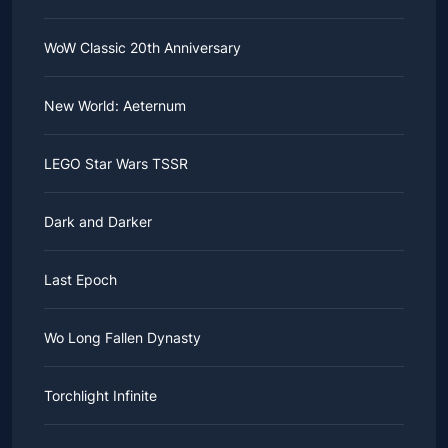
WoW Classic 20th Anniversary
New World: Aeternum
LEGO Star Wars TSSR
Dark and Darker
Last Epoch
Wo Long Fallen Dynasty
Torchlight Infinite