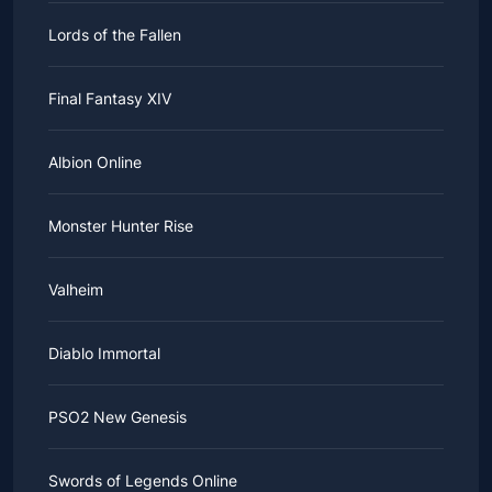
Lords of the Fallen
Final Fantasy XIV
Albion Online
Monster Hunter Rise
Valheim
Diablo Immortal
PSO2 New Genesis
Swords of Legends Online