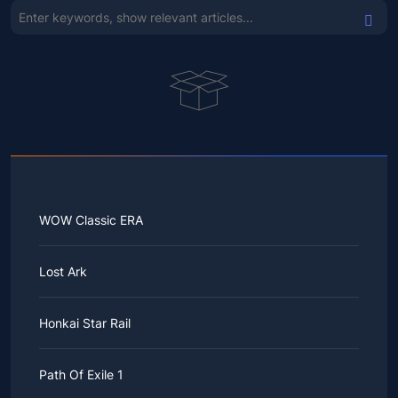
WOW Classic ERA
Lost Ark
Honkai Star Rail
Path Of Exile 1