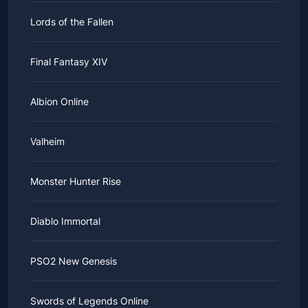
Lords of the Fallen
Final Fantasy XIV
Albion Online
Valheim
Monster Hunter Rise
Diablo Immortal
PSO2 New Genesis
Swords of Legends Online