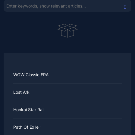
WOW Classic ERA
Lost Ark
Honkai Star Rail
Path Of Exile 1