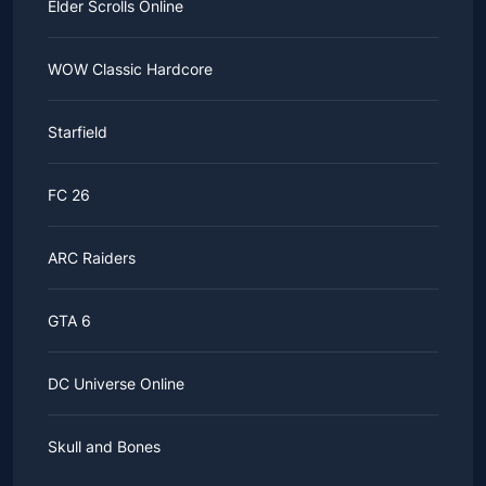
Elder Scrolls Online
WOW Classic Hardcore
Starfield
FC 26
ARC Raiders
GTA 6
DC Universe Online
Skull and Bones