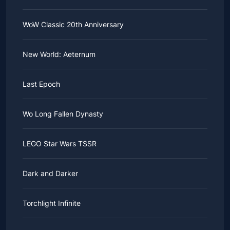
WoW Classic 20th Anniversary
New World: Aeternum
Last Epoch
Wo Long Fallen Dynasty
LEGO Star Wars TSSR
Dark and Darker
Torchlight Infinite