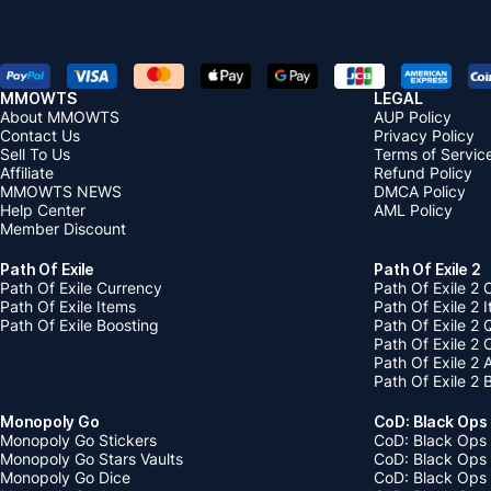
MMOWTS
LEGAL
About MMOWTS
AUP Policy
Contact Us
Privacy Policy
Sell To Us
Terms of Servic
Affiliate
Refund Policy
MMOWTS NEWS
DMCA Policy
Help Center
AML Policy
Member Discount
Path Of Exile
Path Of Exile 2
Path Of Exile Currency
Path Of Exile 2 
Path Of Exile Items
Path Of Exile 2 
Path Of Exile Boosting
Path Of Exile 2 
Path Of Exile 2
Path Of Exile 2
Path Of Exile 2 
Monopoly Go
CoD: Black Ops
Monopoly Go Stickers
CoD: Black Ops 
Monopoly Go Stars Vaults
CoD: Black Ops
Monopoly Go Dice
CoD: Black Ops