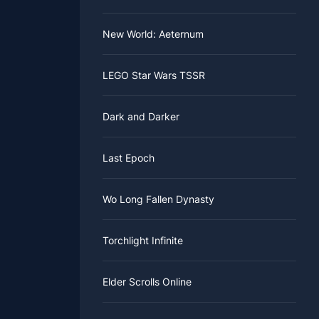
New World: Aeternum
LEGO Star Wars TSSR
Dark and Darker
Last Epoch
Wo Long Fallen Dynasty
Torchlight Infinite
Elder Scrolls Online