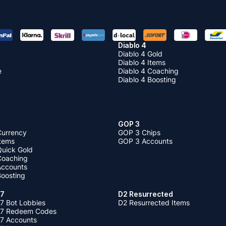
Diablo 4
Diablo 4 Gold
Diablo 4 Items
e
Diablo 4 Coaching
Diablo 4 Boosting
GOP 3
Currency
GOP 3 Chips
Items
GOP 3 Accounts
Quick Gold
 Coaching
 Accounts
Boosting
 7
D2 Resurrected
7 Bot Lobbies
D2 Resurrected Items
 7 Redeem Codes
 7 Accounts