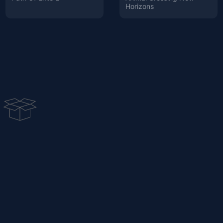
Horizons