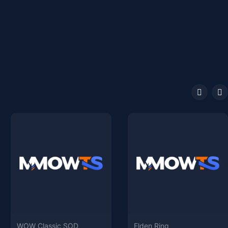
WOW Classic SOD
Elden Ring