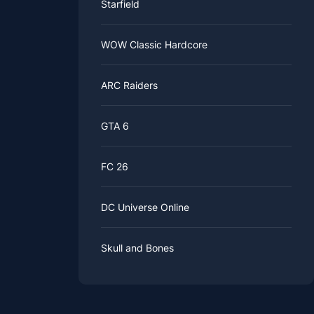
Starfield
WOW Classic Hardcore
ARC Raiders
GTA 6
FC 26
DC Universe Online
Skull and Bones