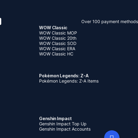
Over 100 payment methods
WOW Classic
WOW Classic MOP
WOW Classic 20th
WOW Classic SOD
WOW Classic ERA
WOW Classic HC
Pokémon Legends: Z-A
Pokémon Legends: Z-A Items
Genshin Impact
Genshin Impact Top Up
Genshin Impact Accounts