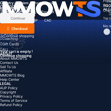
Popu
Country / Region:
Cart
United States
ALL
GO
CATEGORIES
Language:
Subtotal:
All 
Total
items
Chip
Currency
Discount: -
English
Deutsch
Français
Español
Currency:
Items
Continue
Top 
USD
EUR
GBP
CAD
Boosting
AUD
No r
Top Up
Checkout
Accounts
or
Continue shopping
Coaching
Gift Cards
ALL
Your cart is empty !
ABOUT
Continue shopping
About MMOWTS
Contact Us
Sell To Us
Affiliate
MMOWTS Blog
Help Center
LEGAL
AUP Policy
Copyright
Privacy Policy
Terms of Service
Refund Policy