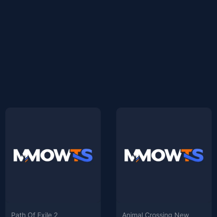
Path Of Exile 2
Animal Crossing New