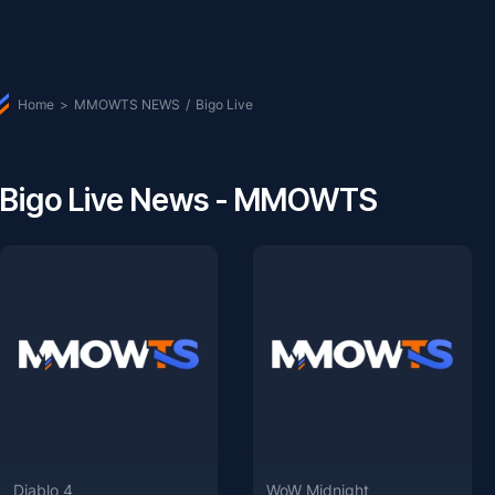
Home
>
MMOWTS NEWS
/
Bigo Live
Bigo Live News - MMOWTS
Diablo 4
WoW Midnight