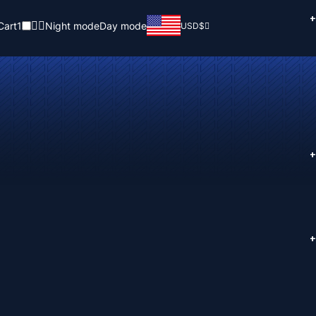
+
Cart
1
Night mode
Day mode
USD
$
+
+