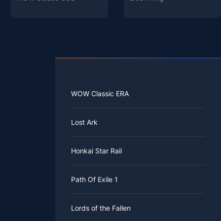
WOW Classic ERA
Lost Ark
Honkai Star Rail
Path Of Exile 1
Lords of the Fallen