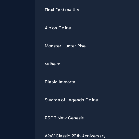
Final Fantasy XIV
Albion Online
Monster Hunter Rise
Valheim
Diablo Immortal
Swords of Legends Online
PSO2 New Genesis
WoW Classic 20th Anniversary