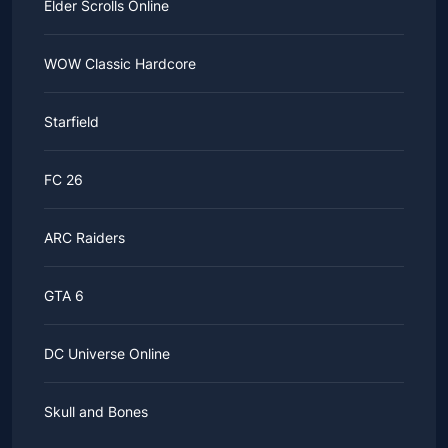
Elder Scrolls Online
WOW Classic Hardcore
Starfield
FC 26
ARC Raiders
GTA 6
DC Universe Online
Skull and Bones