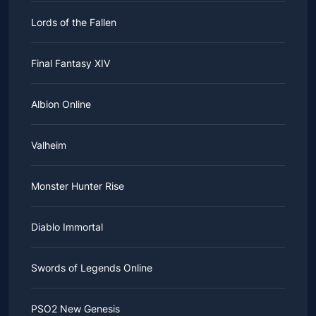
Lords of the Fallen
Final Fantasy XIV
Albion Online
Valheim
Monster Hunter Rise
Diablo Immortal
Swords of Legends Online
PSO2 New Genesis