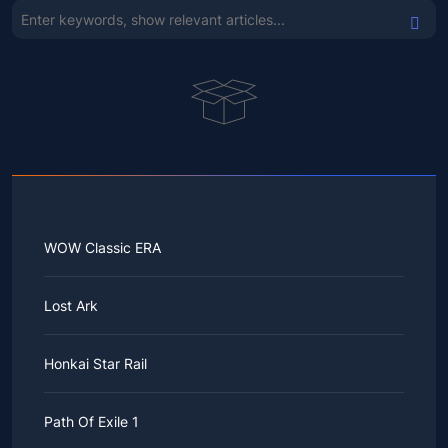
WOW Classic ERA
Lost Ark
Honkai Star Rail
Path Of Exile 1