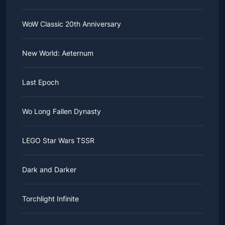
WoW Classic 20th Anniversary
New World: Aeternum
Last Epoch
Wo Long Fallen Dynasty
LEGO Star Wars TSSR
Dark and Darker
Torchlight Infinite