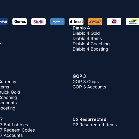
Diablo 4
Diablo 4 Gold
Diablo 4 Items
e
Diablo 4 Coaching
Diablo 4 Boosting
GOP 3
Currency
GOP 3 Chips
Items
GOP 3 Accounts
Quick Gold
 Coaching
 Accounts
Boosting
 7
D2 Resurrected
7 Bot Lobbies
D2 Resurrected Items
 7 Redeem Codes
 7 Accounts