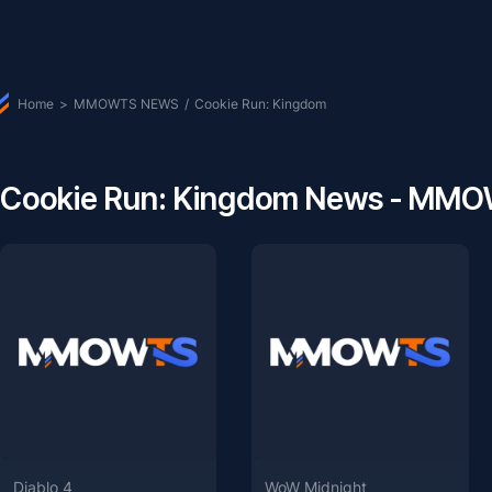
Home
>
MMOWTS NEWS
/
Cookie Run: Kingdom
Cookie Run: Kingdom News - MM
Diablo 4
WoW Midnight