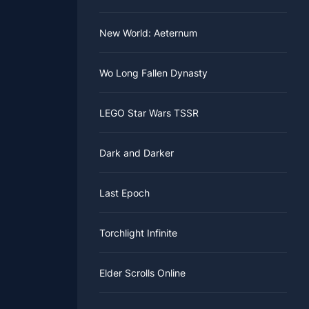
New World: Aeternum
Wo Long Fallen Dynasty
LEGO Star Wars TSSR
Dark and Darker
Last Epoch
Torchlight Infinite
Elder Scrolls Online