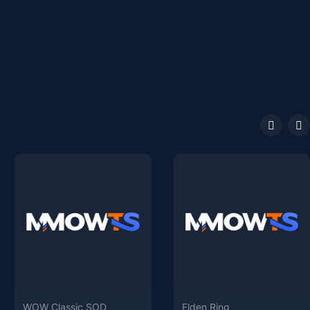
WOW Classic SOD
Elden Ring