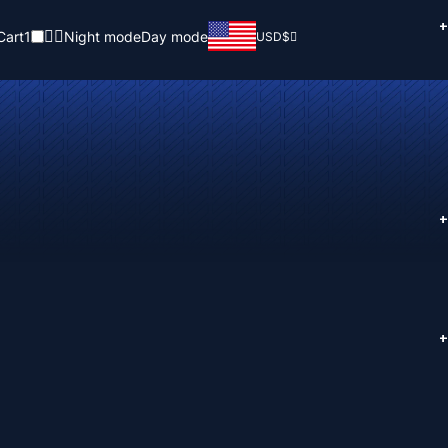
+
Cart
1
Night mode
Day mode
USD
$
+
+