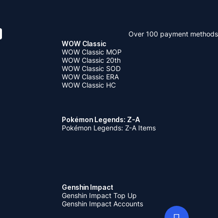
Over 100 payment methods
WOW Classic
WOW Classic MOP
WOW Classic 20th
WOW Classic SOD
WOW Classic ERA
WOW Classic HC
Pokémon Legends: Z-A
Pokémon Legends: Z-A Items
Genshin Impact
Genshin Impact Top Up
Genshin Impact Accounts