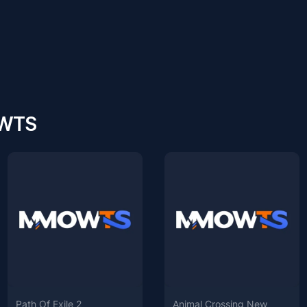
OWTS
Path Of Exile 2
Animal Crossing New