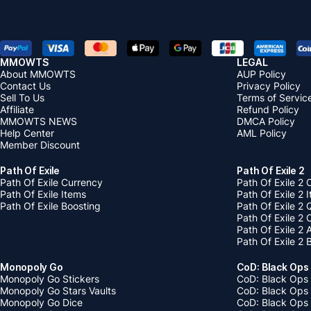
MMOWTS
LEGAL
About MMOWTS
AUP Policy
Contact Us
Privacy Policy
Sell To Us
Terms of Servic
Affiliate
Refund Policy
MMOWTS NEWS
DMCA Policy
Help Center
AML Policy
Member Discount
Path Of Exile
Path Of Exile 2
Path Of Exile Currency
Path Of Exile 2 
Path Of Exile Items
Path Of Exile 2 
Path Of Exile Boosting
Path Of Exile 2 
Path Of Exile 2
Path Of Exile 2
Path Of Exile 2 
Monopoly Go
CoD: Black Ops
Monopoly Go Stickers
CoD: Black Ops 
Monopoly Go Stars Vaults
CoD: Black Ops
Monopoly Go Dice
CoD: Black Ops