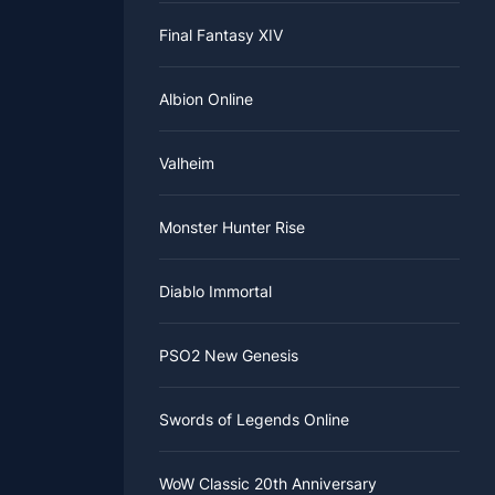
Final Fantasy XIV
Albion Online
Valheim
Monster Hunter Rise
Diablo Immortal
PSO2 New Genesis
Swords of Legends Online
WoW Classic 20th Anniversary