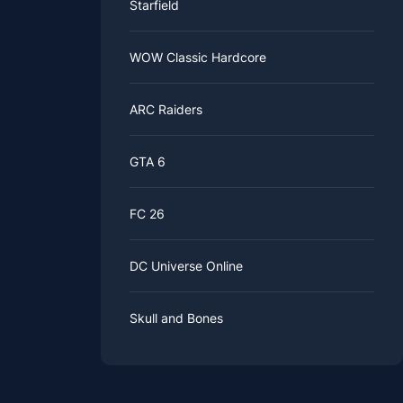
Starfield
WOW Classic Hardcore
ARC Raiders
GTA 6
FC 26
DC Universe Online
Skull and Bones