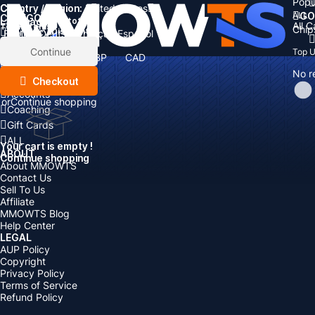
Popu
Country / Region:
Cart
United States
ALL
GO
CATEGORIES
Language:
Subtotal:
All 
Total
items
Chip
Currency
Discount: -
English
Deutsch
Français
Español
Currency:
Items
Continue
Top 
USD
EUR
GBP
CAD
Boosting
AUD
No r
Top Up
Checkout
Accounts
or
Continue shopping
Coaching
Gift Cards
ALL
Your cart is empty !
ABOUT
Continue shopping
About MMOWTS
Contact Us
Sell To Us
Affiliate
MMOWTS Blog
Help Center
LEGAL
AUP Policy
Copyright
Privacy Policy
Terms of Service
Refund Policy