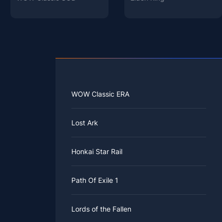
WOW Classic ERA
Lost Ark
Honkai Star Rail
Path Of Exile 1
Lords of the Fallen