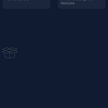
Horizons