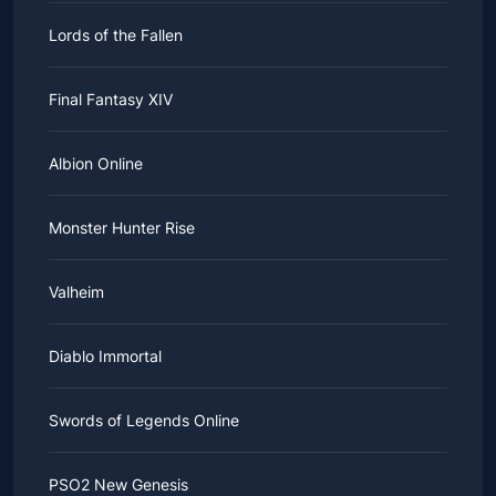
Lords of the Fallen
Final Fantasy XIV
Albion Online
Monster Hunter Rise
Valheim
Diablo Immortal
Swords of Legends Online
PSO2 New Genesis