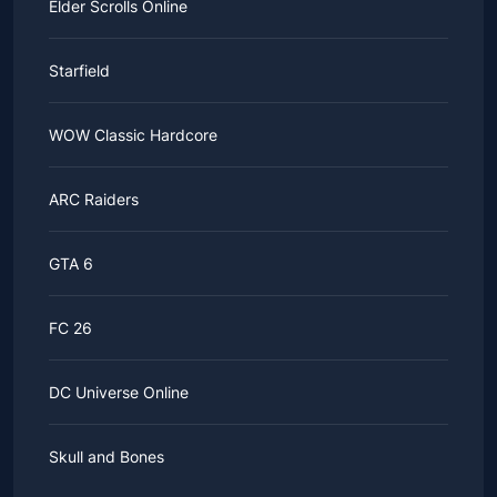
Elder Scrolls Online
Starfield
WOW Classic Hardcore
ARC Raiders
GTA 6
FC 26
DC Universe Online
Skull and Bones