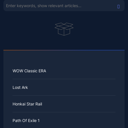
WOW Classic ERA
Lost Ark
Honkai Star Rail
Path Of Exile 1