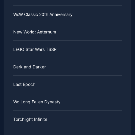
WoW Classic 20th Anniversary
New World: Aeternum
LEGO Star Wars TSSR
Dark and Darker
Last Epoch
Wo Long Fallen Dynasty
Torchlight Infinite