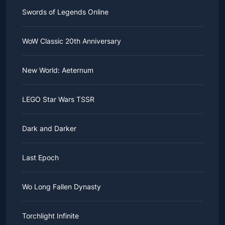
Swords of Legends Online
WoW Classic 20th Anniversary
New World: Aeternum
LEGO Star Wars TSSR
Dark and Darker
Last Epoch
Wo Long Fallen Dynasty
Torchlight Infinite