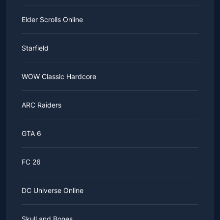
Elder Scrolls Online
Starfield
WOW Classic Hardcore
ARC Raiders
GTA 6
FC 26
DC Universe Online
Skull and Bones