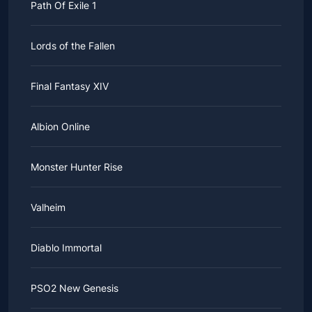
Path Of Exile 1
Lords of the Fallen
Final Fantasy XIV
Albion Online
Monster Hunter Rise
Valheim
Diablo Immortal
PSO2 New Genesis