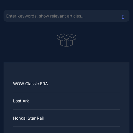
WOW Classic ERA
Lost Ark
Honkai Star Rail