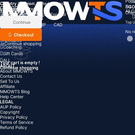
Popu
Country / Region:
Cart
United States
ALL
GO
CATEGORIES
Language:
Subtotal:
All 
Total
items
Chip
Currency
Discount: -
English
Deutsch
Français
Español
Currency:
Items
Continue
Top 
USD
EUR
GBP
CAD
Boosting
AUD
No r
Top Up
Checkout
Accounts
or
Continue shopping
Coaching
Gift Cards
ALL
Your cart is empty !
ABOUT
Continue shopping
About MMOWTS
Contact Us
Sell To Us
Affiliate
MMOWTS Blog
Help Center
LEGAL
AUP Policy
Copyright
Privacy Policy
Terms of Service
Refund Policy