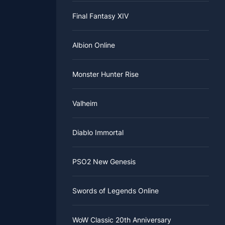
Final Fantasy XIV
Albion Online
Monster Hunter Rise
Valheim
Diablo Immortal
PSO2 New Genesis
Swords of Legends Online
WoW Classic 20th Anniversary