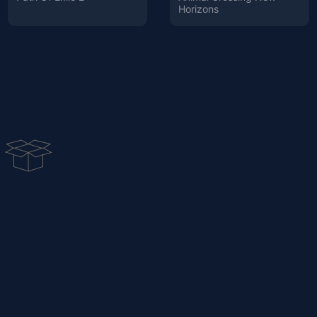
Horizons