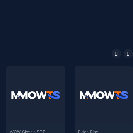
WOW Classic SOD
Elden Ring