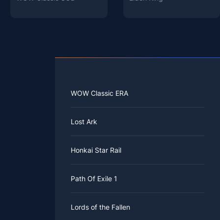
WOW Classic ERA
Lost Ark
Honkai Star Rail
Path Of Exile 1
Lords of the Fallen