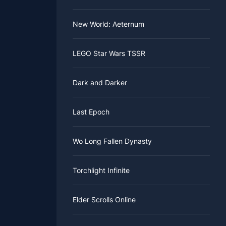
New World: Aeternum
LEGO Star Wars TSSR
Dark and Darker
Last Epoch
Wo Long Fallen Dynasty
Torchlight Infinite
Elder Scrolls Online