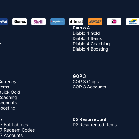
Diablo 4
Diablo 4 Gold
Diablo 4 Items
e
Diablo 4 Coaching
Diablo 4 Boosting
GOP 3
Currency
GOP 3 Chips
Items
GOP 3 Accounts
Quick Gold
 Coaching
 Accounts
Boosting
 7
D2 Resurrected
7 Bot Lobbies
D2 Resurrected Items
 7 Redeem Codes
 7 Accounts