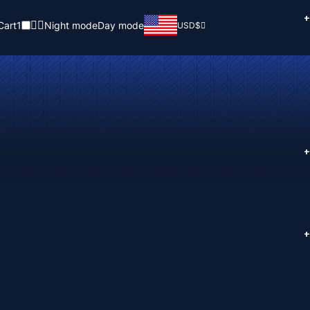
+
Cart
1
Night mode
Day mode
USD
$
+
+