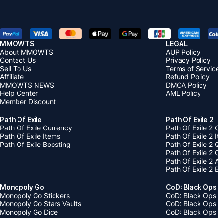
MMOWTS
LEGAL
About MMOWTS
AUP Policy
Contact Us
Privacy Policy
Sell To Us
Terms of Servic
Affiliate
Refund Policy
MMOWTS NEWS
DMCA Policy
Help Center
AML Policy
Member Discount
Path Of Exile
Path Of Exile 2
Path Of Exile Currency
Path Of Exile 2 
Path Of Exile Items
Path Of Exile 2 
Path Of Exile Boosting
Path Of Exile 2 
Path Of Exile 2
Path Of Exile 2
Path Of Exile 2 
Monopoly Go
CoD: Black Ops
Monopoly Go Stickers
CoD: Black Ops 
Monopoly Go Stars Vaults
CoD: Black Ops
Monopoly Go Dice
CoD: Black Ops