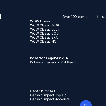
Over 100 payment methods
WOW Classic
WOW Classic MOP
WOW Classic 20th
WOW Classic SOD
WOW Classic ERA
WOW Classic HC
Pokémon Legends: Z-A
Pokémon Legends: Z-A Items
Genshin Impact
Genshin Impact Top Up
Genshin Impact Accounts