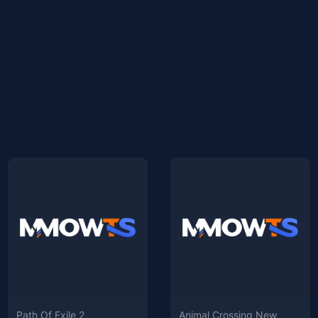
Path Of Exile 2
Animal Crossing New