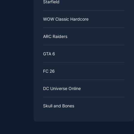
Starfield
WOW Classic Hardcore
ARC Raiders
GTA 6
FC 26
DC Universe Online
Skull and Bones