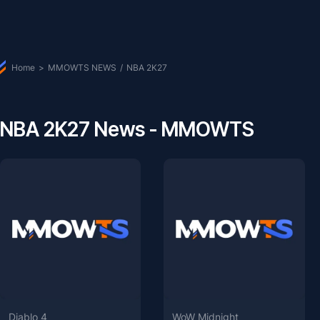
Home
>
MMOWTS NEWS
/
NBA 2K27
NBA 2K27 News - MMOWTS
Diablo 4
WoW Midnight