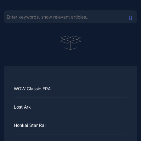
WOW Classic ERA
Lost Ark
Honkai Star Rail