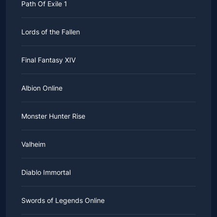
Path Of Exile 1
Lords of the Fallen
Final Fantasy XIV
Albion Online
Monster Hunter Rise
Valheim
Diablo Immortal
Swords of Legends Online