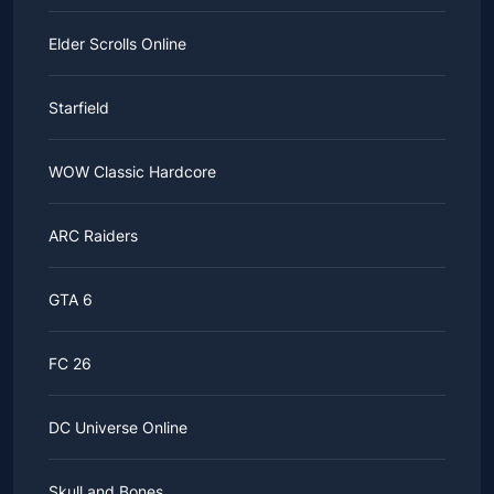
Elder Scrolls Online
Starfield
WOW Classic Hardcore
ARC Raiders
GTA 6
FC 26
DC Universe Online
Skull and Bones