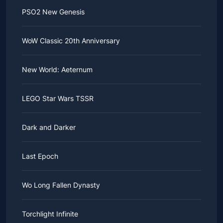
PSO2 New Genesis
WoW Classic 20th Anniversary
New World: Aeternum
LEGO Star Wars TSSR
Dark and Darker
Last Epoch
Wo Long Fallen Dynasty
Torchlight Infinite