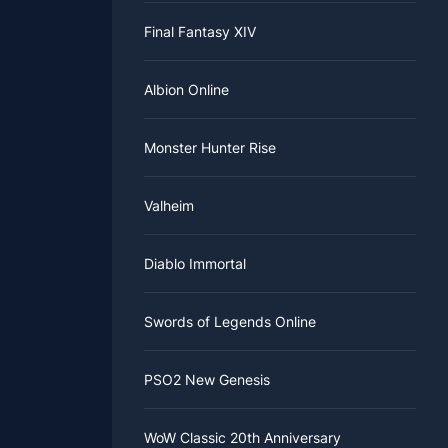
Final Fantasy XIV
Albion Online
Monster Hunter Rise
Valheim
Diablo Immortal
Swords of Legends Online
PSO2 New Genesis
WoW Classic 20th Anniversary