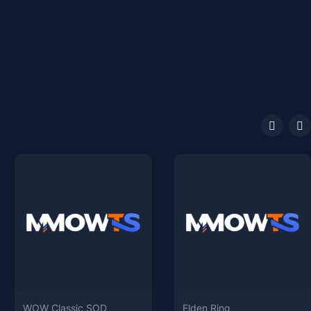
WOW Classic SOD
Elden Ring