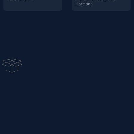
Horizons