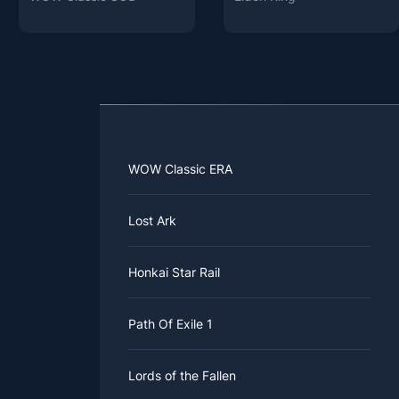
WOW Classic ERA
Lost Ark
Honkai Star Rail
Path Of Exile 1
Lords of the Fallen