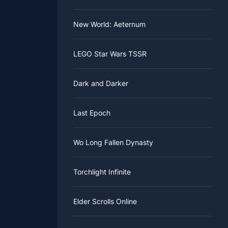
New World: Aeternum
LEGO Star Wars TSSR
Dark and Darker
Last Epoch
Wo Long Fallen Dynasty
Torchlight Infinite
Elder Scrolls Online