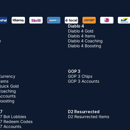
Diablo 4
Diablo 4 Gold
Diablo 4 Items
e
Diablo 4 Coaching
Diablo 4 Boosting
GOP 3
Currency
GOP 3 Chips
Items
GOP 3 Accounts
Quick Gold
 Coaching
 Accounts
Boosting
 7
D2 Resurrected
7 Bot Lobbies
D2 Resurrected Items
 7 Redeem Codes
 7 Accounts