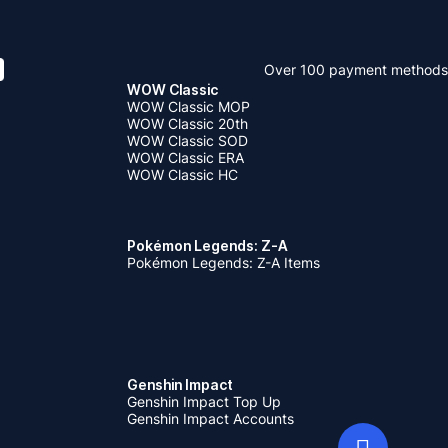
Over 100 payment methods
WOW Classic
WOW Classic MOP
WOW Classic 20th
WOW Classic SOD
WOW Classic ERA
WOW Classic HC
Pokémon Legends: Z-A
Pokémon Legends: Z-A Items
Genshin Impact
Genshin Impact Top Up
Genshin Impact Accounts