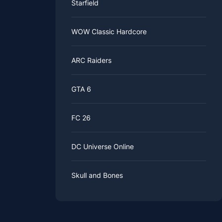
Starfield
WOW Classic Hardcore
ARC Raiders
GTA 6
FC 26
DC Universe Online
Skull and Bones