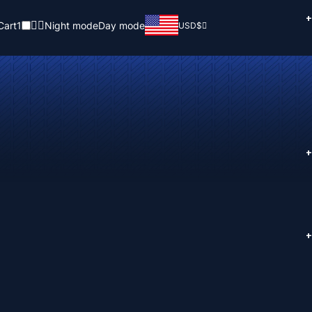
+
Cart
1
Night mode
Day mode
USD
$
+
+