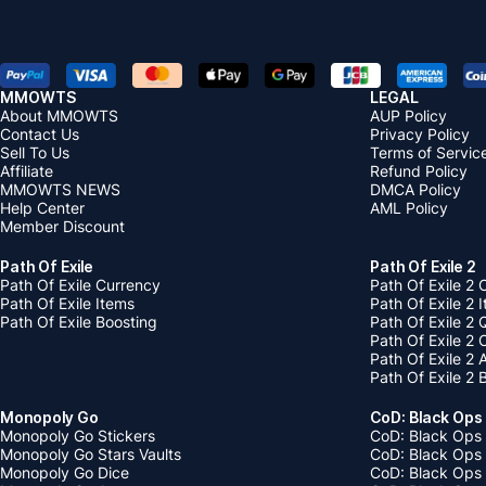
MMOWTS
LEGAL
About MMOWTS
AUP Policy
Contact Us
Privacy Policy
Sell To Us
Terms of Servic
Affiliate
Refund Policy
MMOWTS NEWS
DMCA Policy
Help Center
AML Policy
Member Discount
Path Of Exile
Path Of Exile 2
Path Of Exile Currency
Path Of Exile 2 
Path Of Exile Items
Path Of Exile 2 
Path Of Exile Boosting
Path Of Exile 2 
Path Of Exile 2
Path Of Exile 2
Path Of Exile 2 
Monopoly Go
CoD: Black Ops
Monopoly Go Stickers
CoD: Black Ops 
Monopoly Go Stars Vaults
CoD: Black Ops
Monopoly Go Dice
CoD: Black Ops