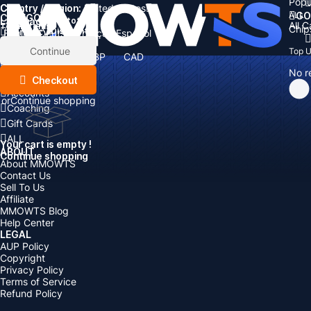
Popu
Country / Region:
Cart
United States
ALL
GO
CATEGORIES
Language:
Subtotal:
All 
Total
items
Chip
Currency
Discount: -
English
Deutsch
Français
Español
Currency:
Items
Continue
Top 
USD
EUR
GBP
CAD
Boosting
AUD
No r
Top Up
Checkout
Accounts
or
Continue shopping
Coaching
Gift Cards
ALL
Your cart is empty !
ABOUT
Continue shopping
About MMOWTS
Contact Us
Sell To Us
Affiliate
MMOWTS Blog
Help Center
LEGAL
AUP Policy
Copyright
Privacy Policy
Terms of Service
Refund Policy