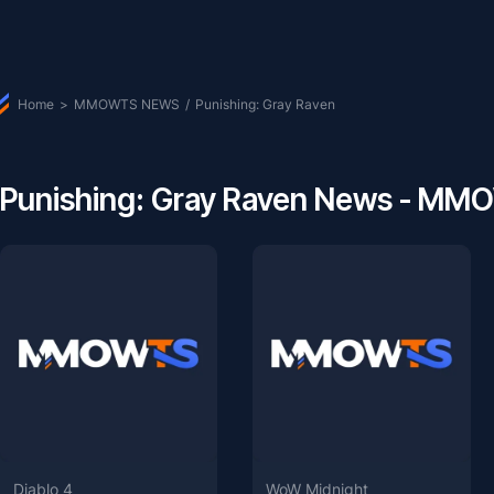
Home
>
MMOWTS NEWS
/
Punishing: Gray Raven
Punishing: Gray Raven News - M
Diablo 4
WoW Midnight