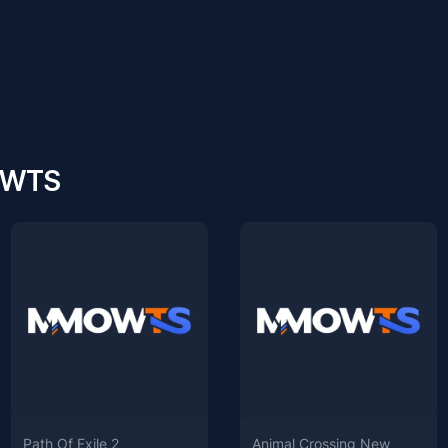
MOWTS
Path Of Exile 2
Animal Crossing New