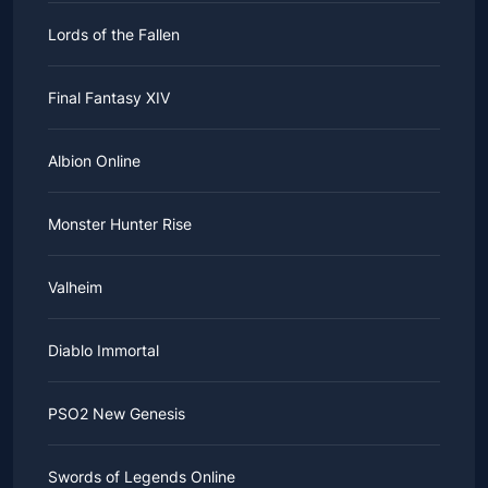
Lords of the Fallen
Final Fantasy XIV
Albion Online
Monster Hunter Rise
Valheim
Diablo Immortal
PSO2 New Genesis
Swords of Legends Online