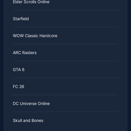
Elder Scrolls Online
Starfield
WOW Classic Hardcore
ARC Raiders
GTA 6
FC 26
DC Universe Online
Skull and Bones