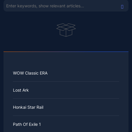
WOW Classic ERA
Lost Ark
Honkai Star Rail
Path Of Exile 1