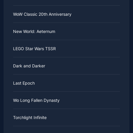
WoW Classic 20th Anniversary
New World: Aeternum
LEGO Star Wars TSSR
Dark and Darker
Last Epoch
Wo Long Fallen Dynasty
Torchlight Infinite