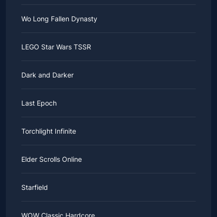
Wo Long Fallen Dynasty
LEGO Star Wars TSSR
Dark and Darker
Last Epoch
Torchlight Infinite
Elder Scrolls Online
Starfield
WOW Classic Hardcore