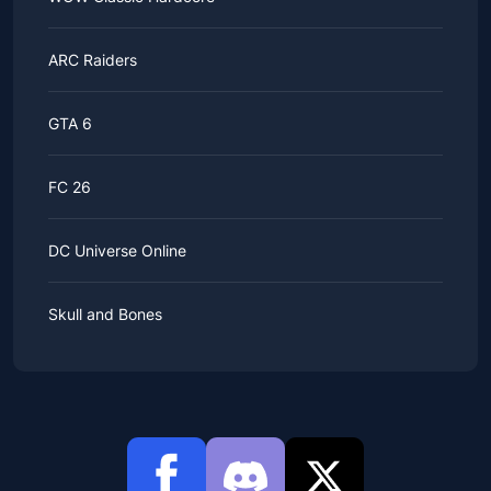
ARC Raiders
GTA 6
FC 26
DC Universe Online
Skull and Bones