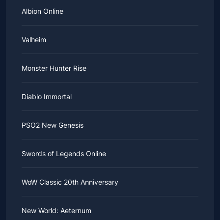
Albion Online
Valheim
Monster Hunter Rise
Diablo Immortal
PSO2 New Genesis
Swords of Legends Online
WoW Classic 20th Anniversary
New World: Aeternum