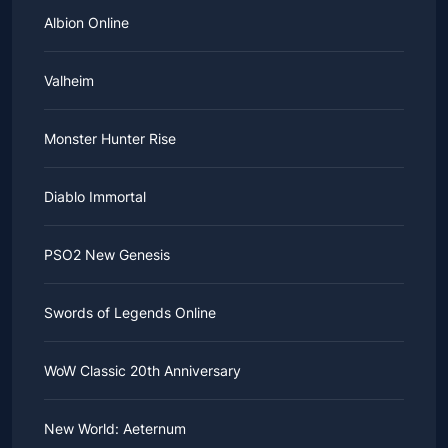
Albion Online
Valheim
Monster Hunter Rise
Diablo Immortal
PSO2 New Genesis
Swords of Legends Online
WoW Classic 20th Anniversary
New World: Aeternum