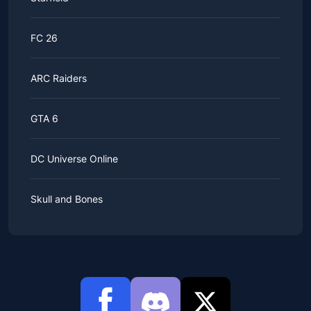
FC 26
ARC Raiders
GTA 6
DC Universe Online
Skull and Bones