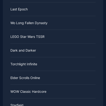
Last Epoch
Wo Long Fallen Dynasty
LEGO Star Wars TSSR
Dark and Darker
Torchlight Infinite
Elder Scrolls Online
WOW Classic Hardcore
Starfield