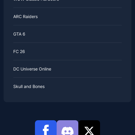
ARC Raiders
GTA 6
FC 26
DC Universe Online
Skull and Bones