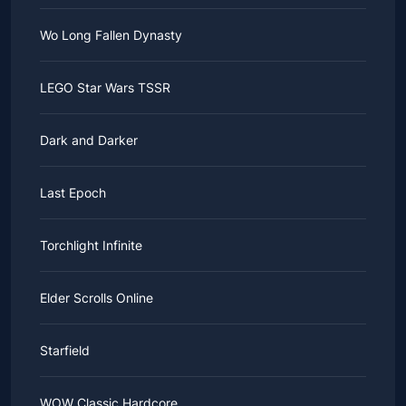
Wo Long Fallen Dynasty
LEGO Star Wars TSSR
Dark and Darker
Last Epoch
Torchlight Infinite
Elder Scrolls Online
Starfield
WOW Classic Hardcore