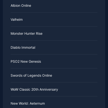
Albion Online
Valheim
Monster Hunter Rise
Diablo Immortal
PSO2 New Genesis
Swords of Legends Online
WoW Classic 20th Anniversary
New World: Aeternum