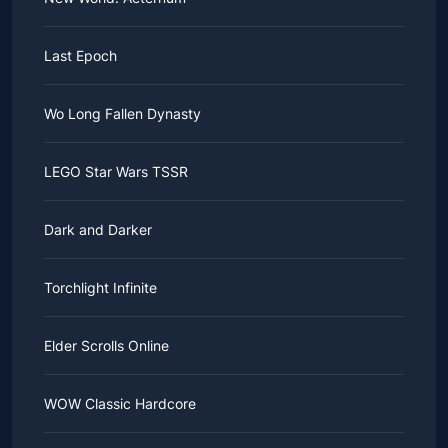
Last Epoch
Wo Long Fallen Dynasty
LEGO Star Wars TSSR
Dark and Darker
Torchlight Infinite
Elder Scrolls Online
WOW Classic Hardcore