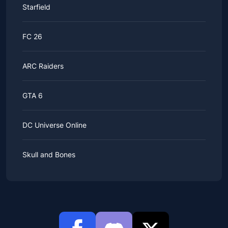
Starfield
FC 26
ARC Raiders
GTA 6
DC Universe Online
Skull and Bones