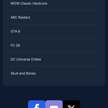
WOW Classic Hardcore
ARC Raiders
GTA 6
FC 26
DC Universe Online
Skull and Bones