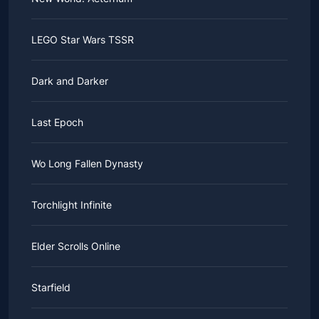
LEGO Star Wars TSSR
Dark and Darker
Last Epoch
Wo Long Fallen Dynasty
Torchlight Infinite
Elder Scrolls Online
Starfield