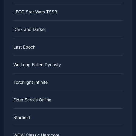
LEGO Star Wars TSSR
Dark and Darker
Last Epoch
Wo Long Fallen Dynasty
Torchlight Infinite
Elder Scrolls Online
Starfield
WOW Classic Hardcore