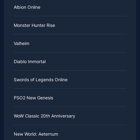
Albion Online
Monster Hunter Rise
Valheim
Diablo Immortal
Swords of Legends Online
PSO2 New Genesis
WoW Classic 20th Anniversary
New World: Aeternum