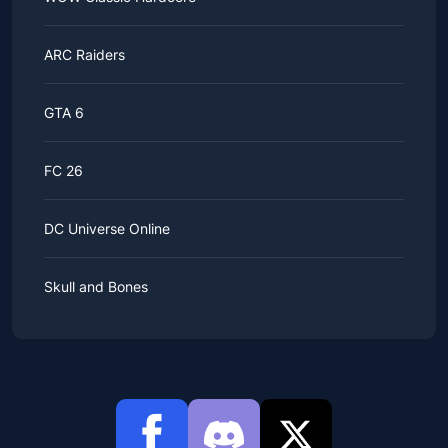
ARC Raiders
GTA 6
FC 26
DC Universe Online
Skull and Bones