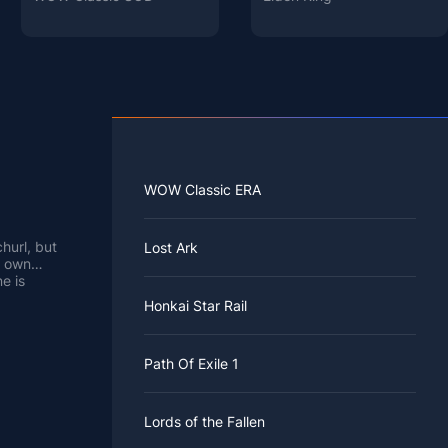
WOW Classic ERA
hurl, but
Lost Ark
s own
e is
 Hilichurl,
h.
Honkai Star Rail
ect "is it
with a
inder that
Path Of Exile 1
our
cess this
 event
ul Phrases
 find it
 revisit it
.
Lords of the Fallen
WTS will