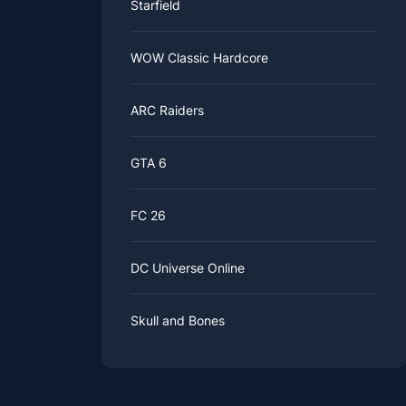
Starfield
WOW Classic Hardcore
ARC Raiders
GTA 6
FC 26
DC Universe Online
Skull and Bones