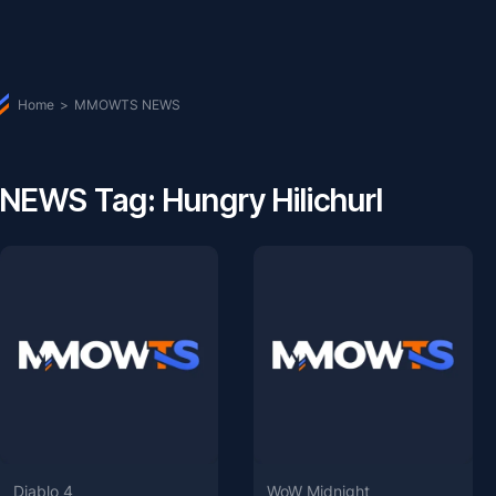
Home
>
MMOWTS NEWS
NEWS Tag: Hungry Hilichurl
Diablo 4
WoW Midnight