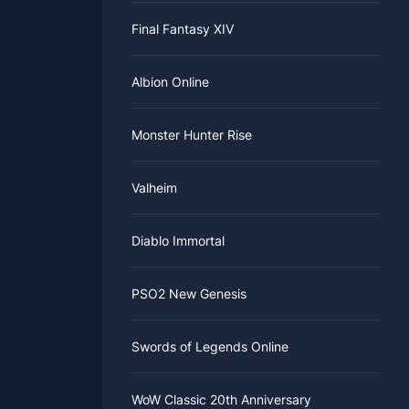
eroes here.
Final Fantasy XIV
you are
Albion Online
Monster Hunter Rise
Valheim
Diablo Immortal
PSO2 New Genesis
Swords of Legends Online
WoW Classic 20th Anniversary