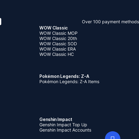
Over 100 payment methods
WOW Classic
WOW Classic MOP
WOW Classic 20th
WOW Classic SOD
WOW Classic ERA
WOW Classic HC
Pokémon Legends: Z-A
Pokémon Legends: Z-A Items
Genshin Impact
Genshin Impact Top Up
Genshin Impact Accounts