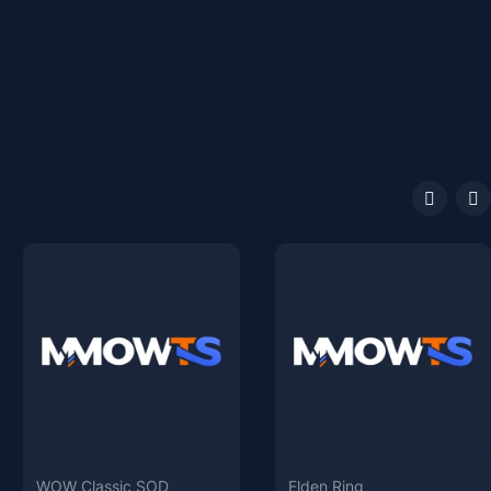
WOW Classic SOD
Elden Ring