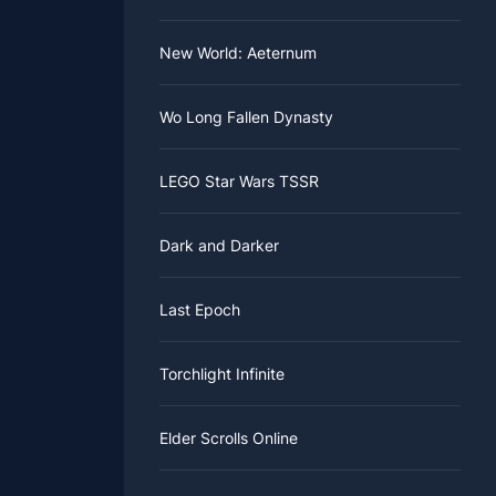
New World: Aeternum
Wo Long Fallen Dynasty
LEGO Star Wars TSSR
Dark and Darker
Last Epoch
Torchlight Infinite
Elder Scrolls Online