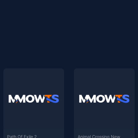
Path Of Exile 2
Animal Crossing New