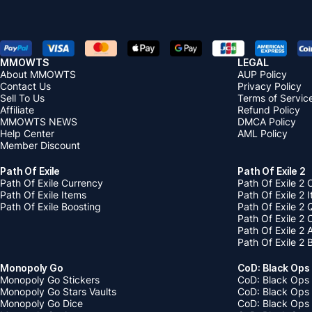
MMOWTS
LEGAL
About MMOWTS
AUP Policy
Contact Us
Privacy Policy
Sell To Us
Terms of Servic
Affiliate
Refund Policy
MMOWTS NEWS
DMCA Policy
Help Center
AML Policy
Member Discount
Path Of Exile
Path Of Exile 2
Path Of Exile Currency
Path Of Exile 2 
Path Of Exile Items
Path Of Exile 2 
Path Of Exile Boosting
Path Of Exile 2 
Path Of Exile 2
Path Of Exile 2
Path Of Exile 2 
Monopoly Go
CoD: Black Ops
Monopoly Go Stickers
CoD: Black Ops 
Monopoly Go Stars Vaults
CoD: Black Ops
Monopoly Go Dice
CoD: Black Ops