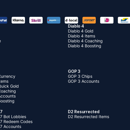
Diablo 4
Diablo 4 Gold
Diablo 4 Items
e
Diablo 4 Coaching
Diablo 4 Boosting
GOP 3
Currency
GOP 3 Chips
Items
GOP 3 Accounts
Quick Gold
 Coaching
 Accounts
Boosting
 7
D2 Resurrected
7 Bot Lobbies
D2 Resurrected Items
 7 Redeem Codes
 7 Accounts