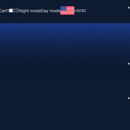
+
Cart
1
Night mode
Day mode
USD
$
+
+