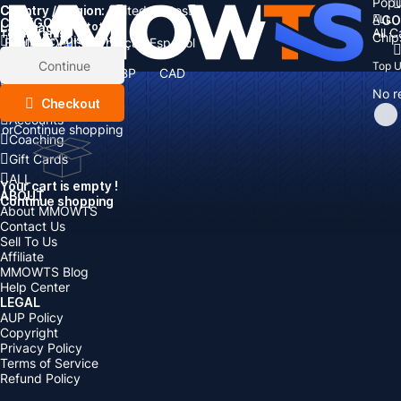
Popu
Country / Region:
Cart
United States
ALL
GO
CATEGORIES
Language:
Subtotal:
All 
Total
items
Chip
Currency
Discount: -
English
Deutsch
Français
Español
Currency:
Items
Continue
Top 
USD
EUR
GBP
CAD
Boosting
AUD
No r
Top Up
Checkout
Accounts
or
Continue shopping
Coaching
Gift Cards
ALL
Your cart is empty !
ABOUT
Continue shopping
About MMOWTS
Contact Us
Sell To Us
Affiliate
MMOWTS Blog
Help Center
LEGAL
AUP Policy
Copyright
Privacy Policy
Terms of Service
Refund Policy