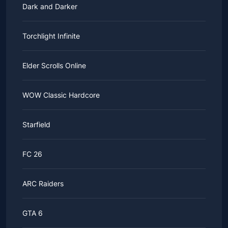
Dark and Darker
Torchlight Infinite
Elder Scrolls Online
WOW Classic Hardcore
Starfield
FC 26
ARC Raiders
GTA 6