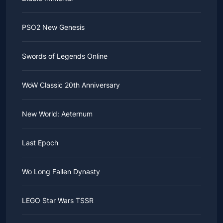
PSO2 New Genesis
Swords of Legends Online
WoW Classic 20th Anniversary
New World: Aeternum
Last Epoch
Wo Long Fallen Dynasty
LEGO Star Wars TSSR