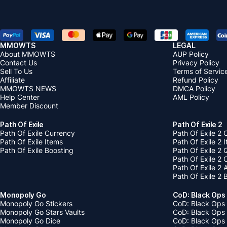
MMOWTS
LEGAL
About MMOWTS
AUP Policy
Contact Us
Privacy Policy
Sell To Us
Terms of Servic
Affiliate
Refund Policy
MMOWTS NEWS
DMCA Policy
Help Center
AML Policy
Member Discount
Path Of Exile
Path Of Exile 2
Path Of Exile Currency
Path Of Exile 2 
Path Of Exile Items
Path Of Exile 2 
Path Of Exile Boosting
Path Of Exile 2 
Path Of Exile 2
Path Of Exile 2
Path Of Exile 2 
Monopoly Go
CoD: Black Ops
Monopoly Go Stickers
CoD: Black Ops 
Monopoly Go Stars Vaults
CoD: Black Ops
Monopoly Go Dice
CoD: Black Ops