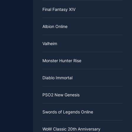
y to the
Final Fantasy XIV
ocated at
o make your
 the road,
 everyone
Albion Online
efore
 to have
Valheim
ogress
reasing, so
Monster Hunter Rise
 Classic
l go back
Diablo Immortal
PSO2 New Genesis
Swords of Legends Online
WoW Classic 20th Anniversary