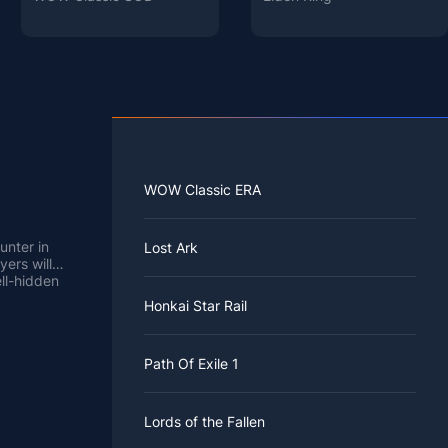
WOW Classic ERA
unter in
Lost Ark
yers will
ll-hidden
Honkai Star Rail
e least
rea has a
Path Of Exile 1
you must
 Sorrows.
el from
Lords of the Fallen
nard by