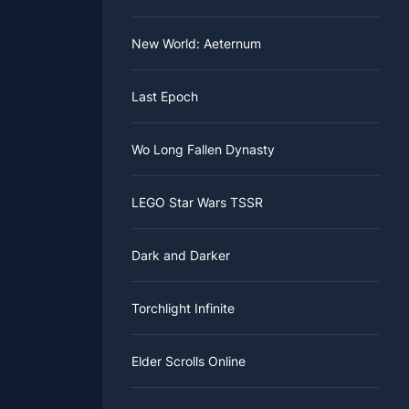
New World: Aeternum
Last Epoch
Wo Long Fallen Dynasty
LEGO Star Wars TSSR
Dark and Darker
Torchlight Infinite
Elder Scrolls Online