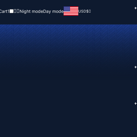
+
Cart
1
Night mode
Day mode
USD
$
+
+