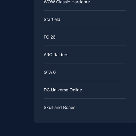
WOW Classic Hardcore
Starfield
FC 26
ARC Raiders
GTA 6
DC Universe Online
Skull and Bones