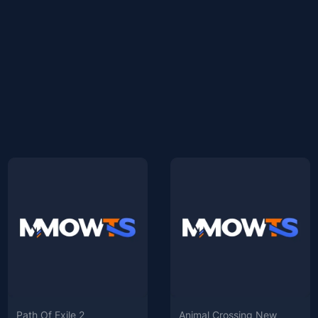
Path Of Exile 2
Animal Crossing New