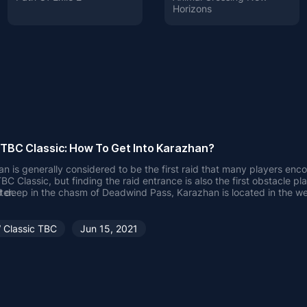
Horizons
BC Classic: How To Get Into Karazhan?
n is generally considered to be the first raid that many players enco
 Classic, but finding the raid entrance is also the first obstacle pla
ter.
 deep in the chasm of Deadwind Pass, Karazhan is located in the we
e that can be overlooked by the naked eye.
 reach Karazhan?
h Karazhan, you need to enter the Deadwind Pass, which is one of th
Classic TBC
Jun 15, 2021
d emptiest areas in the WOW world. People usually think that this a
aspect: serving as the home of Karazhan. To reach Deadwind Pass, 
e Players
h it from one of its neighboring zones - Duskwood or the Swamp of
lying to Darkshire with the Flight Master, Alliance players need to trav
od to the Deadwind Pass.
Players
players can enter the zone from Swamp of Sorrow after going to Sto