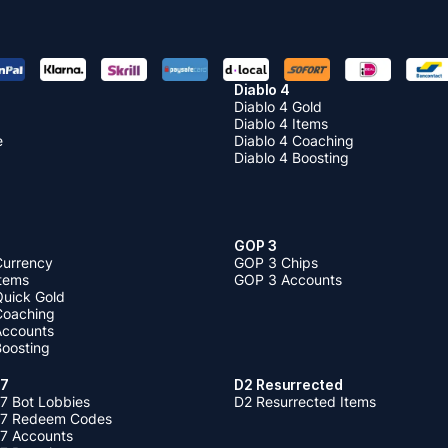
Diablo 4
Diablo 4 Gold
Diablo 4 Items
e
Diablo 4 Coaching
Diablo 4 Boosting
GOP 3
Currency
GOP 3 Chips
Items
GOP 3 Accounts
Quick Gold
 Coaching
 Accounts
Boosting
 7
D2 Resurrected
7 Bot Lobbies
D2 Resurrected Items
 7 Redeem Codes
 7 Accounts