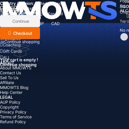
Popu
Country / Region:
Cart
United States
ALL
GO
CATEGORIES
Language:
Subtotal:
All 
Total
items
Chip
Currency
Discount: -
English
Deutsch
Français
Español
Currency:
Items
Continue
Top 
USD
EUR
GBP
CAD
Boosting
AUD
No r
Top Up
Checkout
Accounts
or
Continue shopping
Coaching
Gift Cards
ALL
Your cart is empty !
ABOUT
Continue shopping
About MMOWTS
Contact Us
Sell To Us
Affiliate
MMOWTS Blog
Help Center
LEGAL
AUP Policy
Copyright
Privacy Policy
Terms of Service
Refund Policy