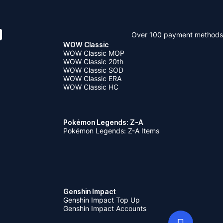
Over 100 payment methods
WOW Classic
WOW Classic MOP
WOW Classic 20th
WOW Classic SOD
WOW Classic ERA
WOW Classic HC
Pokémon Legends: Z-A
Pokémon Legends: Z-A Items
Genshin Impact
Genshin Impact Top Up
Genshin Impact Accounts