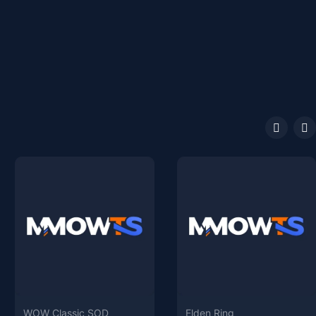
WOW Classic SOD
Elden Ring