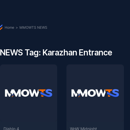
Home
>
MMOWTS NEWS
NEWS Tag: Karazhan Entrance
Diablo 4
WoW Midnight