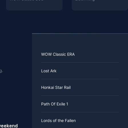
WOW Classic ERA
g.
Lost Ark
Honkai Star Rail
Path Of Exile 1
Lords of the Fallen
 weekend