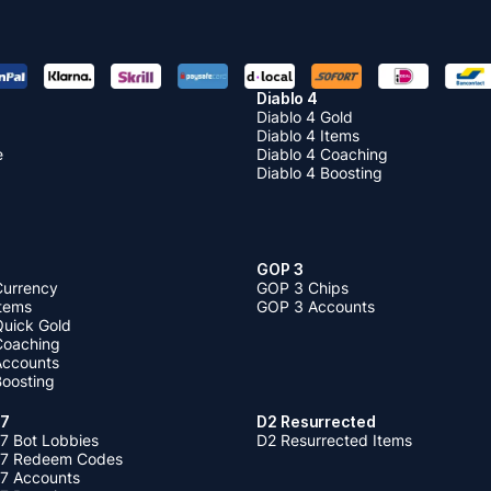
Diablo 4
Diablo 4 Gold
Diablo 4 Items
e
Diablo 4 Coaching
Diablo 4 Boosting
GOP 3
Currency
GOP 3 Chips
Items
GOP 3 Accounts
Quick Gold
 Coaching
 Accounts
Boosting
 7
D2 Resurrected
7 Bot Lobbies
D2 Resurrected Items
 7 Redeem Codes
 7 Accounts