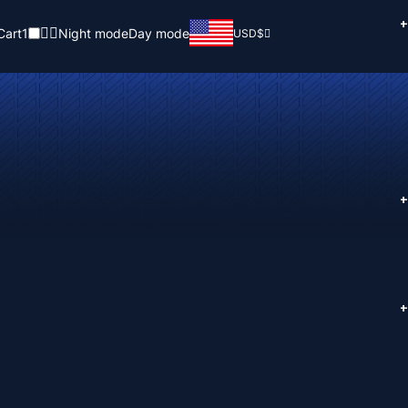
+
Cart
1
Night mode
Day mode
USD
$
+
+