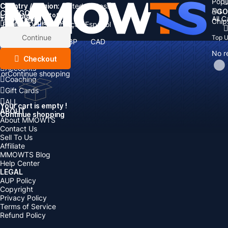
Popu
Country / Region:
Cart
United States
ALL
GO
CATEGORIES
Language:
Subtotal:
All 
Total
items
Chip
Currency
Discount: -
English
Deutsch
Français
Español
Currency:
Items
Continue
Top 
USD
EUR
GBP
CAD
Boosting
AUD
No r
Top Up
Checkout
Accounts
or
Continue shopping
Coaching
Gift Cards
ALL
Your cart is empty !
ABOUT
Continue shopping
About MMOWTS
Contact Us
Sell To Us
Affiliate
MMOWTS Blog
Help Center
LEGAL
AUP Policy
Copyright
Privacy Policy
Terms of Service
Refund Policy