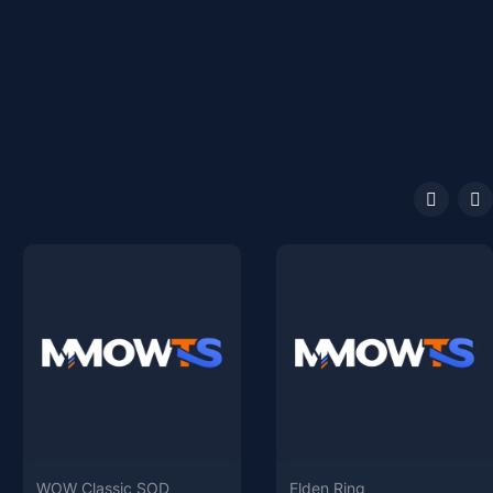
WOW Classic SOD
Elden Ring