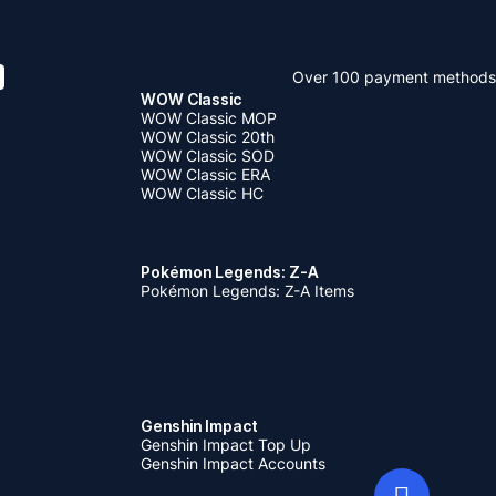
Over 100 payment methods
WOW Classic
WOW Classic MOP
WOW Classic 20th
WOW Classic SOD
WOW Classic ERA
WOW Classic HC
Pokémon Legends: Z-A
Pokémon Legends: Z-A Items
Genshin Impact
Genshin Impact Top Up
Genshin Impact Accounts