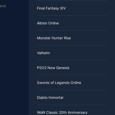
 and
Final Fantasy XIV
Albion Online
Monster Hunter Rise
Valheim
PSO2 New Genesis
Swords of Legends Online
Diablo Immortal
WoW Classic 20th Anniversary