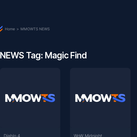
Home
>
MMOWTS NEWS
NEWS Tag: Magic Find
Diablo 4
WoW Midnight