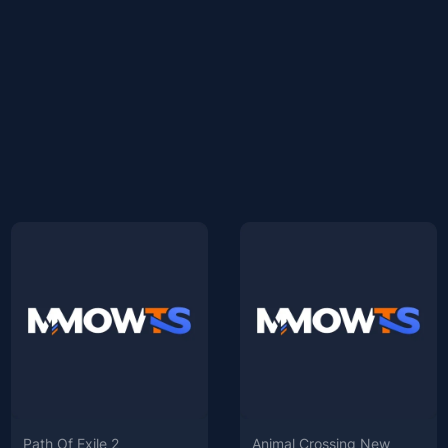
Path Of Exile 2
Animal Crossing New