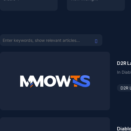
D2R L
In Diab
D2R 
Diabl