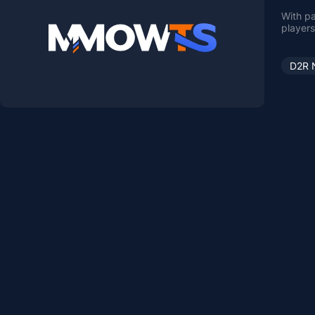
With pa
players
D2R 