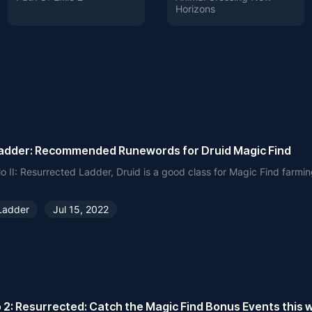
Horizons
adder: Recommended Runewords for Druid Magic Find
lo II: Resurrected Ladder, Druid is a good class for Magic Find farmin
Ladder
Jul 15, 2022
o 2: Resurrected: Catch the Magic Find Bonus Events this