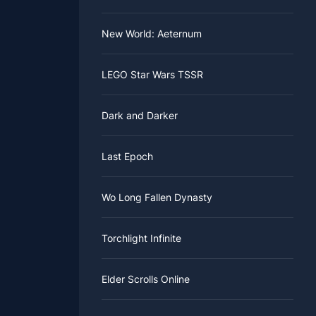
New World: Aeternum
LEGO Star Wars TSSR
Dark and Darker
Last Epoch
Wo Long Fallen Dynasty
Torchlight Infinite
Elder Scrolls Online