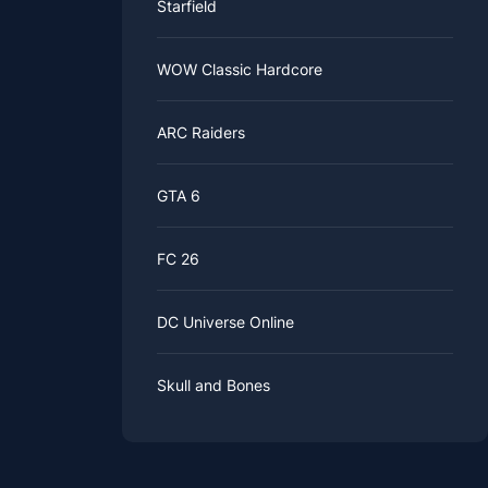
Starfield
WOW Classic Hardcore
ARC Raiders
GTA 6
FC 26
DC Universe Online
Skull and Bones