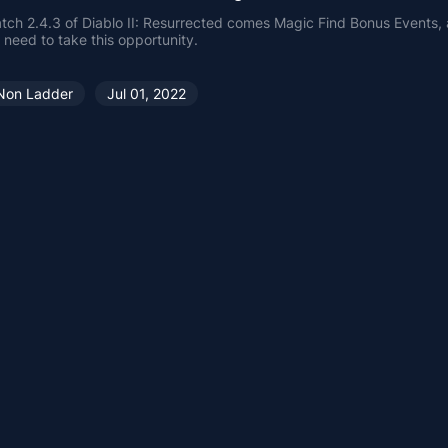
tch 2.4.3 of Diablo II: Resurrected comes Magic Find Bonus Events,
 need to take this opportunity.
Non Ladder
Jul 01, 2022