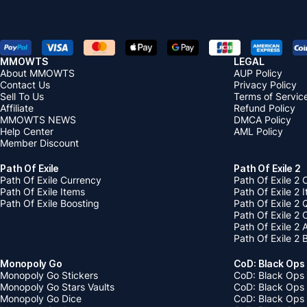
MMOWTS
LEGAL
About MMOWTS
AUP Policy
Contact Us
Privacy Policy
Sell To Us
Terms of Servic
Affiliate
Refund Policy
MMOWTS NEWS
DMCA Policy
Help Center
AML Policy
Member Discount
Path Of Exile
Path Of Exile 2
Path Of Exile Currency
Path Of Exile 2 
Path Of Exile Items
Path Of Exile 2 
Path Of Exile Boosting
Path Of Exile 2 
Path Of Exile 2
Path Of Exile 2
Path Of Exile 2 
Monopoly Go
CoD: Black Ops
Monopoly Go Stickers
CoD: Black Ops 
Monopoly Go Stars Vaults
CoD: Black Ops
Monopoly Go Dice
CoD: Black Ops