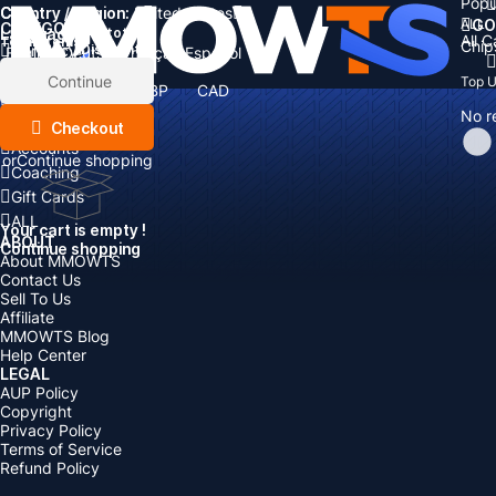
Popu
Country / Region:
Cart
United States
ALL
GO
CATEGORIES
Language:
Subtotal:
All 
Total
items
Chip
Currency
Discount: -
English
Deutsch
Français
Español
Currency:
Items
Continue
Top 
USD
EUR
GBP
CAD
Boosting
AUD
No r
Top Up
Checkout
Accounts
or
Continue shopping
Coaching
Gift Cards
ALL
Your cart is empty !
ABOUT
Continue shopping
About MMOWTS
Contact Us
Sell To Us
Affiliate
MMOWTS Blog
Help Center
LEGAL
AUP Policy
Copyright
Privacy Policy
Terms of Service
Refund Policy