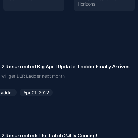
Horizons
 2 Resurrected Big April Update: Ladder Finally Arrives
 will get D2R Ladder next month
Ladder
Apr 01, 2022
 2 Resurrected: The Patch 2.4 Is Coming!