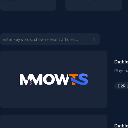
Diablo
Players
D2R 
Diablo