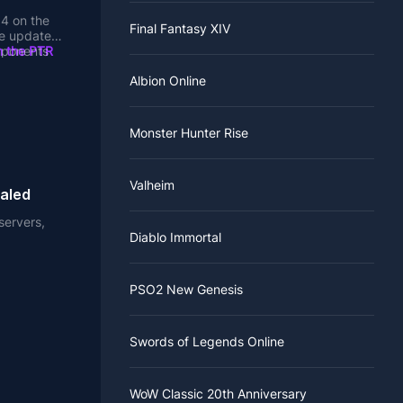
.4 on the
Final Fantasy XIV
e update it
mponents
n the PTR
.
Albion Online
t items.
d item
Monster Hunter Rise
 content.
eta to
Valheim
s perhaps
of the
ealed
ancer is
 that
nd skeleton
. New
servers,
ariety of
Diablo Immortal
a
, and Act
l attacks.
stead of
to be
 to 85 Hell
PSO2 New Genesis
tinue to
 time when
Swords of Legends Online
ing attacks
ed damage,
ass and in-
WoW Classic 20th Anniversary