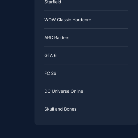
Starfield
WOW Classic Hardcore
ARC Raiders
GTA 6
FC 26
DC Universe Online
Skull and Bones