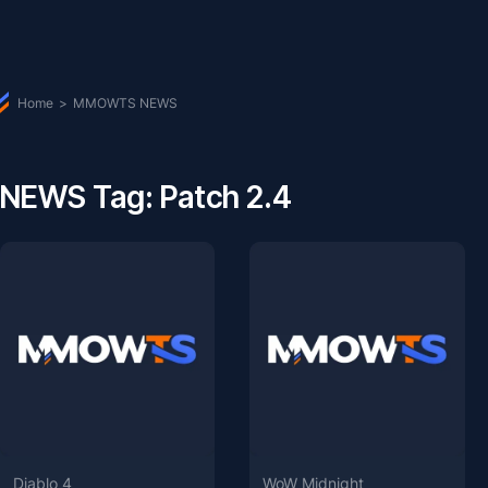
Home
>
MMOWTS NEWS
NEWS Tag: Patch 2.4
Diablo 4
WoW Midnight