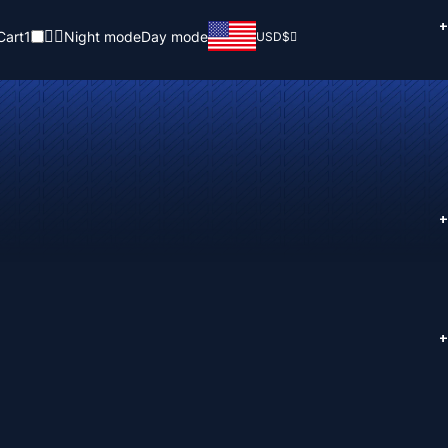
+
Cart
1
Night mode
Day mode
USD
$
+
+