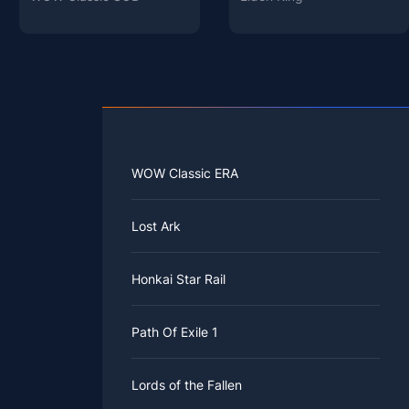
WOW Classic ERA
Lost Ark
Honkai Star Rail
Path Of Exile 1
Lords of the Fallen