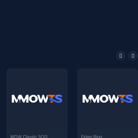
WOW Classic SOD
Elden Ring