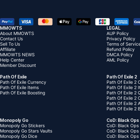
MMOWTS
LEGAL
About MMOWTS
AUP Policy
Contact Us
Privacy Policy
Sell To Us
Terms of Servic
Affiliate
Refund Policy
MMOWTS NEWS
DMCA Policy
Help Center
AML Policy
Member Discount
Path Of Exile
Path Of Exile 2
Path Of Exile Currency
Path Of Exile 2 
Path Of Exile Items
Path Of Exile 2 
Path Of Exile Boosting
Path Of Exile 2 
Path Of Exile 2
Path Of Exile 2
Path Of Exile 2 
Monopoly Go
CoD: Black Ops
Monopoly Go Stickers
CoD: Black Ops 
Monopoly Go Stars Vaults
CoD: Black Ops
Monopoly Go Dice
CoD: Black Ops