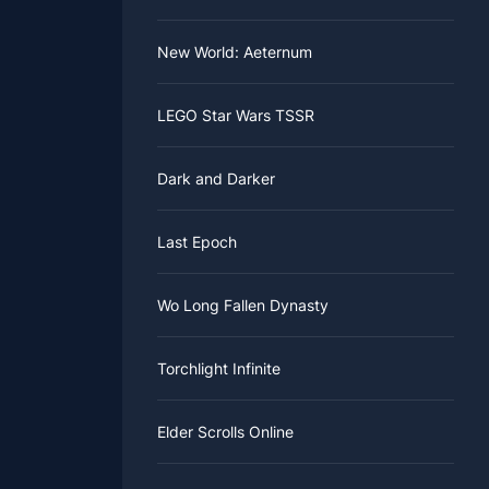
all skills,
New World: Aeternum
tacks, a
l. This
y change.
nce the
ith skill
ected
LEGO Star Wars TSSR
d be ideal
ere to find
Dark and Darker
Last Epoch
Wo Long Fallen Dynasty
Torchlight Infinite
Elder Scrolls Online