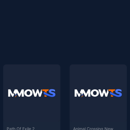
Path Of Exile 2
Animal Crossing New