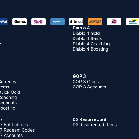
Diablo 4
Diablo 4 Gold
Diablo 4 Items
e
Diablo 4 Coaching
Diablo 4 Boosting
GOP 3
Currency
GOP 3 Chips
Items
GOP 3 Accounts
Quick Gold
 Coaching
 Accounts
Boosting
 7
D2 Resurrected
7 Bot Lobbies
D2 Resurrected Items
 7 Redeem Codes
 7 Accounts