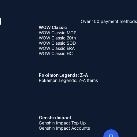
Over 100 payment methods
WOW Classic
WOW Classic MOP
WOW Classic 20th
WOW Classic SOD
WOW Classic ERA
WOW Classic HC
Pokémon Legends: Z-A
Pokémon Legends: Z-A Items
Genshin Impact
Genshin Impact Top Up
Genshin Impact Accounts