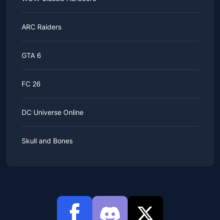
ARC Raiders
GTA 6
FC 26
DC Universe Online
Skull and Bones