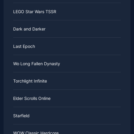
LEGO Star Wars TSSR
Dark and Darker
Last Epoch
Wo Long Fallen Dynasty
Torchlight Infinite
Elder Scrolls Online
Starfield
WOW Classic Hardcore