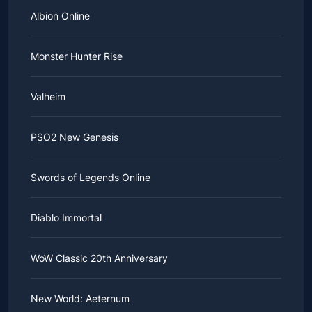
Albion Online
Monster Hunter Rise
Valheim
PSO2 New Genesis
Swords of Legends Online
Diablo Immortal
WoW Classic 20th Anniversary
New World: Aeternum