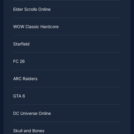
Elder Scrolls Online
WOW Classic Hardcore
Starfield
FC 26
ARC Raiders
GTA 6
DC Universe Online
Skull and Bones