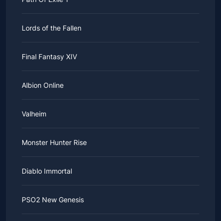
This must be a wise choice.
Lords of the Fallen
Final Fantasy XIV
Albion Online
Valheim
Monster Hunter Rise
Diablo Immortal
PSO2 New Genesis