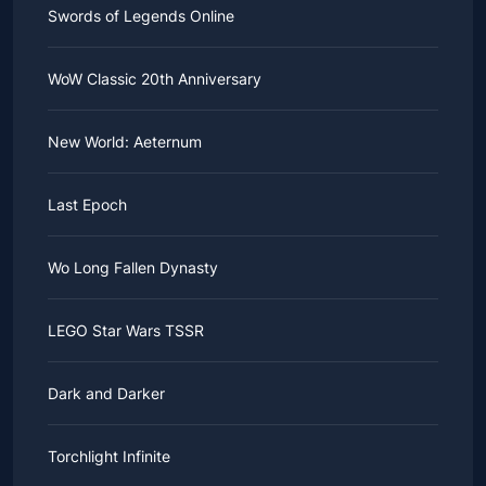
Swords of Legends Online
WoW Classic 20th Anniversary
New World: Aeternum
Last Epoch
Wo Long Fallen Dynasty
LEGO Star Wars TSSR
Dark and Darker
Torchlight Infinite