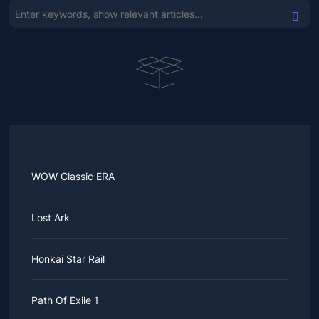
WOW Classic ERA
Lost Ark
Honkai Star Rail
Path Of Exile 1