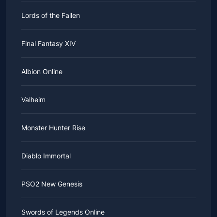
Lords of the Fallen
Final Fantasy XIV
Albion Online
Valheim
Monster Hunter Rise
Diablo Immortal
PSO2 New Genesis
Swords of Legends Online