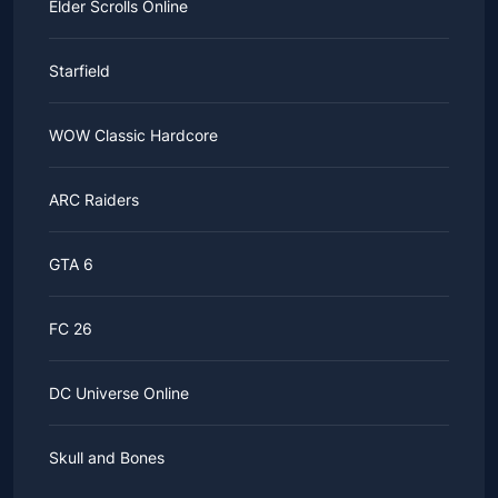
Elder Scrolls Online
Starfield
WOW Classic Hardcore
ARC Raiders
GTA 6
FC 26
DC Universe Online
Skull and Bones