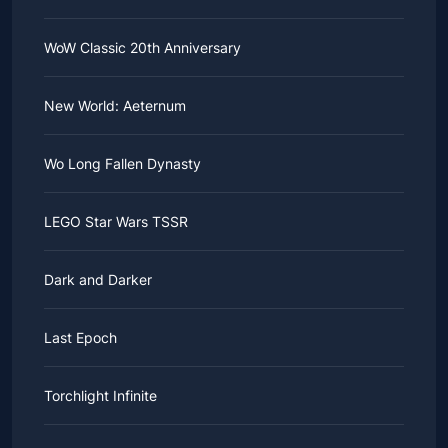
WoW Classic 20th Anniversary
New World: Aeternum
Wo Long Fallen Dynasty
LEGO Star Wars TSSR
Dark and Darker
Last Epoch
Torchlight Infinite