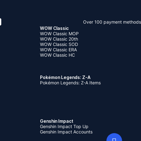
Over 100 payment methods
WOW Classic
WOW Classic MOP
WOW Classic 20th
WOW Classic SOD
WOW Classic ERA
WOW Classic HC
Pokémon Legends: Z-A
Pokémon Legends: Z-A Items
Genshin Impact
Genshin Impact Top Up
Genshin Impact Accounts