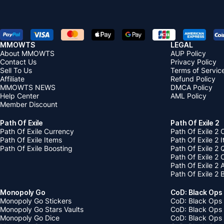
MMOWTS
LEGAL
About MMOWTS
AUP Policy
Contact Us
Privacy Policy
Sell To Us
Terms of Servic
Affiliate
Refund Policy
MMOWTS NEWS
DMCA Policy
Help Center
AML Policy
Member Discount
Path Of Exile
Path Of Exile 2
Path Of Exile Currency
Path Of Exile 2 
Path Of Exile Items
Path Of Exile 2 
Path Of Exile Boosting
Path Of Exile 2 
Path Of Exile 2
Path Of Exile 2
Path Of Exile 2 
Monopoly Go
CoD: Black Ops
Monopoly Go Stickers
CoD: Black Ops 
Monopoly Go Stars Vaults
CoD: Black Ops
Monopoly Go Dice
CoD: Black Ops