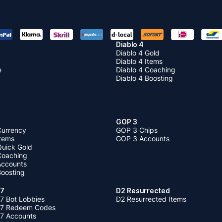
Diablo 4
Diablo 4 Gold
Diablo 4 Items
e
Diablo 4 Coaching
Diablo 4 Boosting
GOP 3
Currency
GOP 3 Chips
Items
GOP 3 Accounts
Quick Gold
 Coaching
 Accounts
Boosting
 7
D2 Resurrected
7 Bot Lobbies
D2 Resurrected Items
 7 Redeem Codes
 7 Accounts