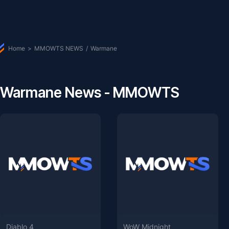
Home
>
MMOWTS NEWS
/
Warmane
Warmane News - MMOWTS
Diablo 4
WoW Midnight