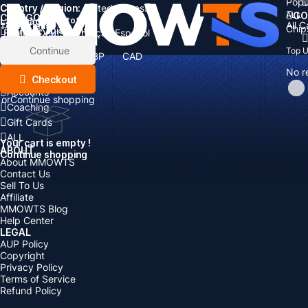
Popu
Country / Region:
Cart
United States
ALL
GO
CATEGORIES
Language:
Subtotal:
All 
Total
items
Chip
Currency
Discount: -
English
Deutsch
Français
Español
Currency:
Items
Continue
Top 
USD
EUR
GBP
CAD
Boosting
AUD
No r
Top Up
Checkout
Accounts
or
Continue shopping
Coaching
Gift Cards
ALL
Your cart is empty !
ABOUT
Continue shopping
About MMOWTS
Contact Us
Sell To Us
Affiliate
MMOWTS Blog
Help Center
LEGAL
AUP Policy
Copyright
Privacy Policy
Terms of Service
Refund Policy