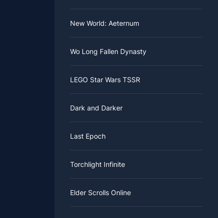
New World: Aeternum
Wo Long Fallen Dynasty
LEGO Star Wars TSSR
Dark and Darker
Last Epoch
Torchlight Infinite
Elder Scrolls Online