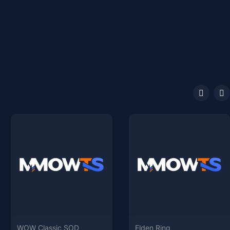
WOW Classic SOD
Elden Ring