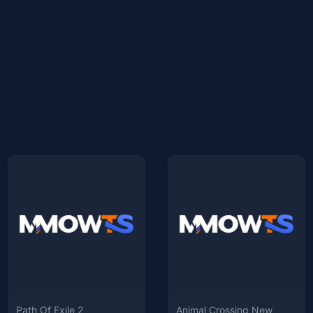
Path Of Exile 2
Animal Crossing New