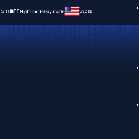
+
Cart
1
Night mode
Day mode
USD
$
+
+