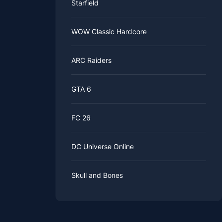
Starfield
WOW Classic Hardcore
ARC Raiders
GTA 6
FC 26
DC Universe Online
Skull and Bones