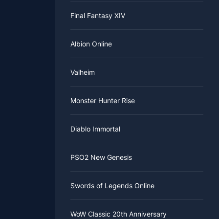
Final Fantasy XIV
Albion Online
Valheim
Monster Hunter Rise
Diablo Immortal
PSO2 New Genesis
Swords of Legends Online
WoW Classic 20th Anniversary