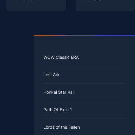
WOW Classic ERA
Lost Ark
Honkai Star Rail
Path Of Exile 1
Lords of the Fallen