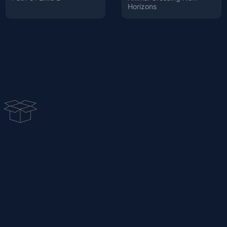
Horizons