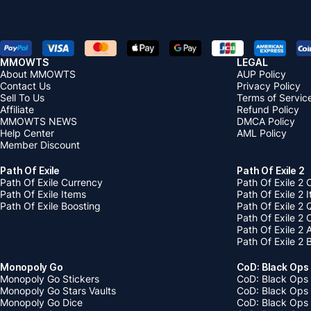
MMOWTS
LEGAL
About MMOWTS
AUP Policy
Contact Us
Privacy Policy
Sell To Us
Terms of Servic
Affiliate
Refund Policy
MMOWTS NEWS
DMCA Policy
Help Center
AML Policy
Member Discount
Path Of Exile
Path Of Exile 2
Path Of Exile Currency
Path Of Exile 2 
Path Of Exile Items
Path Of Exile 2 
Path Of Exile Boosting
Path Of Exile 2 
Path Of Exile 2
Path Of Exile 2
Path Of Exile 2 
Monopoly Go
CoD: Black Ops
Monopoly Go Stickers
CoD: Black Ops 
Monopoly Go Stars Vaults
CoD: Black Ops
Monopoly Go Dice
CoD: Black Ops