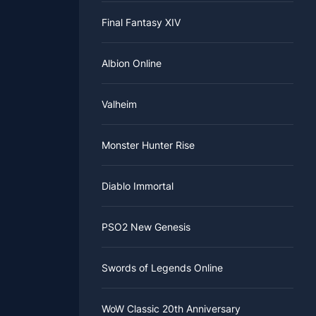
Final Fantasy XIV
Albion Online
Valheim
Monster Hunter Rise
Diablo Immortal
PSO2 New Genesis
Swords of Legends Online
WoW Classic 20th Anniversary