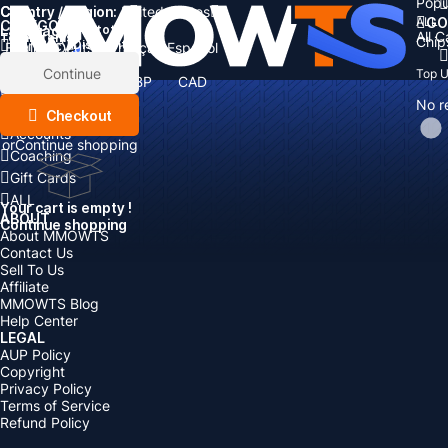
Popu
Country / Region:
Cart
United States
ALL
GO
CATEGORIES
Language:
Subtotal:
All 
Total
items
Chip
Currency
Discount: -
English
Deutsch
Français
Español
Currency:
Items
Continue
Top 
USD
EUR
GBP
CAD
Boosting
AUD
No r
Top Up
Checkout
Accounts
or
Continue shopping
Coaching
Gift Cards
ALL
Your cart is empty !
ABOUT
Continue shopping
About MMOWTS
Contact Us
Sell To Us
Affiliate
MMOWTS Blog
Help Center
LEGAL
AUP Policy
Copyright
Privacy Policy
Terms of Service
Refund Policy