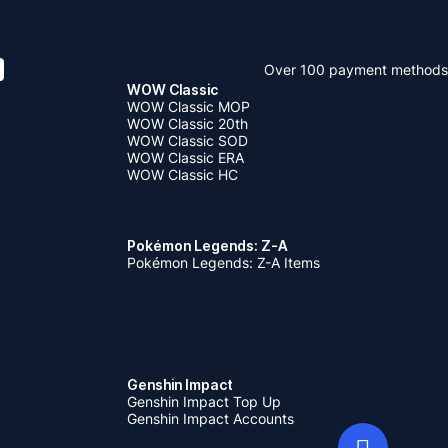
Over 100 payment methods
WOW Classic
WOW Classic MOP
WOW Classic 20th
WOW Classic SOD
WOW Classic ERA
WOW Classic HC
Pokémon Legends: Z-A
Pokémon Legends: Z-A Items
Genshin Impact
Genshin Impact Top Up
Genshin Impact Accounts