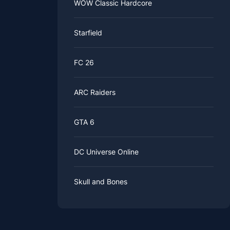
WOW Classic Hardcore
Starfield
FC 26
ARC Raiders
GTA 6
DC Universe Online
Skull and Bones