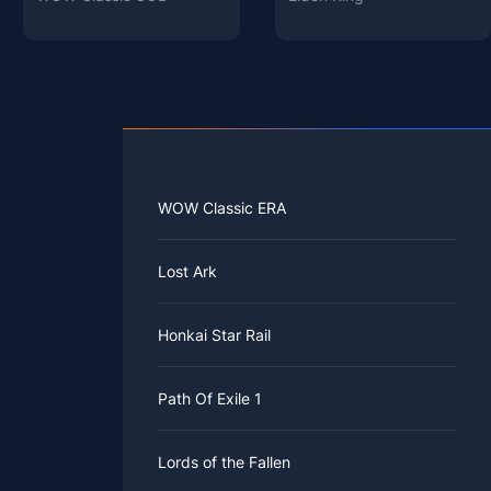
WOW Classic ERA
Lost Ark
Honkai Star Rail
Path Of Exile 1
Lords of the Fallen