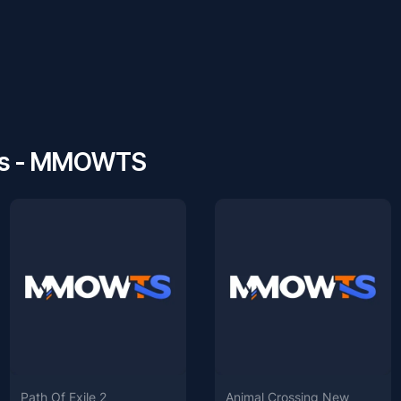
ws - MMOWTS
Path Of Exile 2
Animal Crossing New