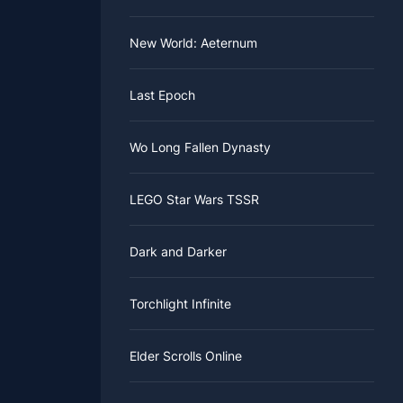
New World: Aeternum
Last Epoch
Wo Long Fallen Dynasty
LEGO Star Wars TSSR
Dark and Darker
Torchlight Infinite
Elder Scrolls Online