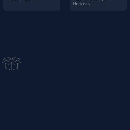
Horizons