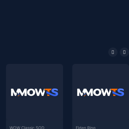
WOW Classic SOD
Elden Ring