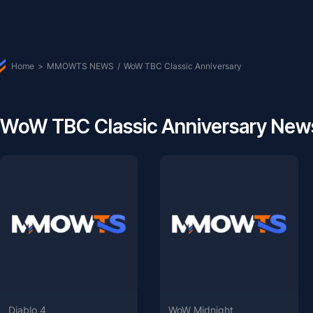
Home
>
MMOWTS NEWS
/
WoW TBC Classic Anniversary
WoW TBC Classic Anniversary Ne
Diablo 4
WoW Midnight