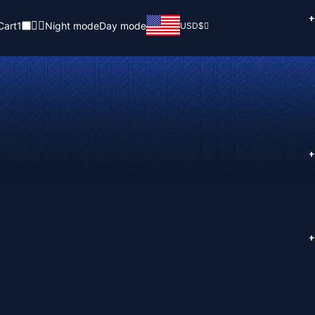
+
Cart
1
Night mode
Day mode
USD
$
+
+