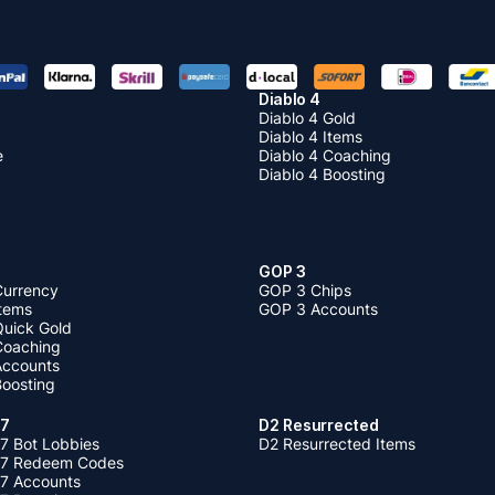
Diablo 4
Diablo 4 Gold
Diablo 4 Items
e
Diablo 4 Coaching
Diablo 4 Boosting
GOP 3
Currency
GOP 3 Chips
Items
GOP 3 Accounts
Quick Gold
 Coaching
 Accounts
Boosting
 7
D2 Resurrected
7 Bot Lobbies
D2 Resurrected Items
 7 Redeem Codes
 7 Accounts