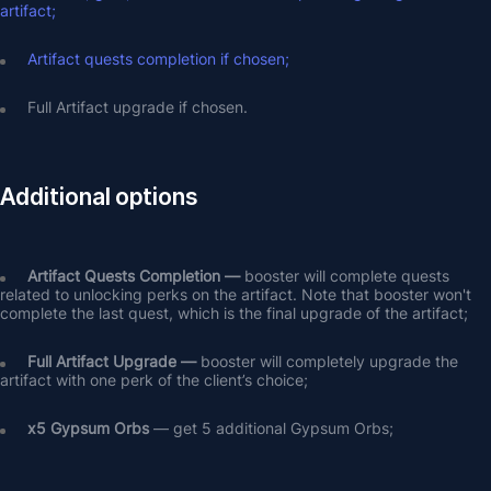
artifact;
Artifact quests completion if chosen;
Full Artifact upgrade if chosen.
Additional options
Artifact Quests Completion —
 booster will complete quests 
related to unlocking perks on the artifact. Note that booster won't 
complete the last quest, which is the final upgrade of the artifact;
Full Artifact Upgrade — 
booster will completely upgrade the 
artifact with one perk of the client’s choice;
х5 Gypsum Orbs
 — get 5 additional Gypsum Orbs;