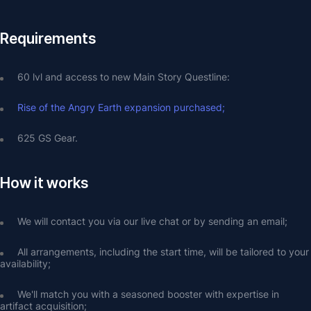
Requirements
60 lvl and access to new Main Story Questline:
Rise of the Angry Earth expansion purchased;
625 GS Gear.
How it works
We will contact you via our live chat or by sending an email;
All arrangements, including the start time, will be tailored to your 
availability;
We'll match you with a seasoned booster with expertise in 
artifact acquisition;