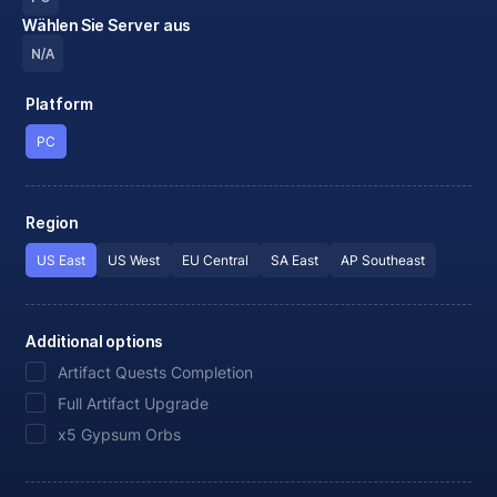
Wählen Sie Server aus
N/A
Platform
PC
Region
US East
US West
EU Central
SA East
AP Southeast
Additional options
Artifact Quests Completion
Full Artifact Upgrade
x5 Gypsum Orbs