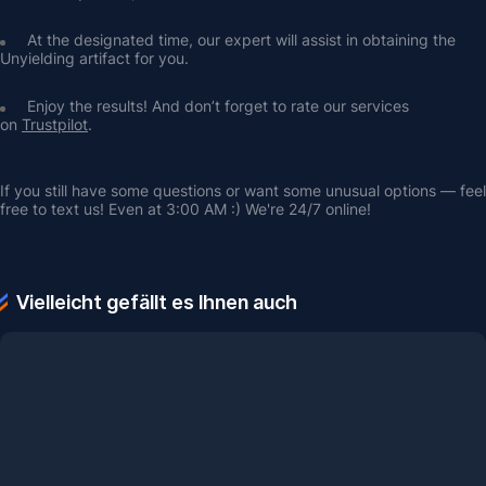
At the designated time, our expert will assist in obtaining the 
Unyielding artifact for you.
Enjoy the results! And don’t forget to rate our services 
on 
Trustpilot
.
If you still have some questions or want some unusual options — feel 
free to text us! Even at 3:00 AM :) We're 24/7 online!
Vielleicht gefällt es Ihnen auch