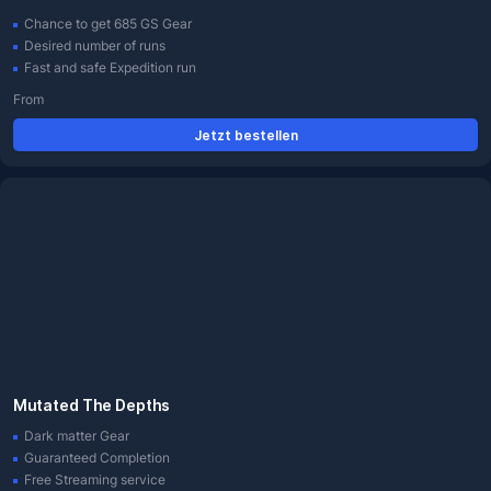
Chance to get 685 GS Gear
Desired number of runs
Fast and safe Expedition run
From
Jetzt bestellen
Mutated The Depths
Dark matter Gear
Guaranteed Completion
Free Streaming service