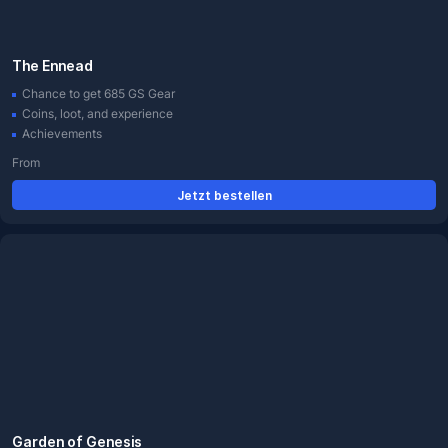
The Ennead
Chance to get 685 GS Gear
Coins, loot, and experience
Achievements
From
Jetzt bestellen
Garden of Genesis