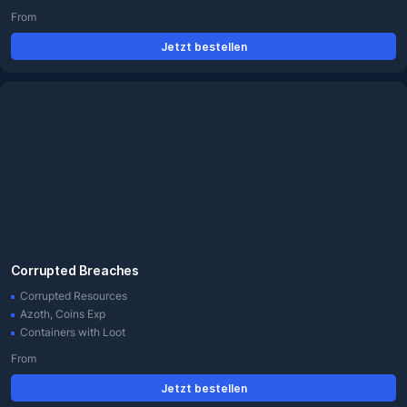
From
Jetzt bestellen
Corrupted Breaches
Corrupted Resources
Azoth, Coins Exp
Containers with Loot
From
Jetzt bestellen