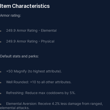
Item Characteristics
Armor rating:
249.9 Armor Rating - Elemental
249.9 Armor Rating - Physical
Default stats and perks:
+50 Magnify (to highest attribute).
Well Rounded: +10 to all other attributes.
Refreshing: Reduce max cooldowns by 5%.
Elemental Aversion: Receive 4.2% less damage from ranged, 
elemental attacks.