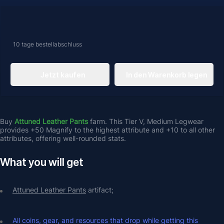
10 tage
bestellabschluss
Jetzt kaufen
In den Warenkorb legen
Buy
 Attuned Leather Pants 
farm.
This Tier V, Medium Legwear 
provides +50 Magnify to the highest attribute and +10 to all other 
attributes, offering well-rounded stats. 
What you will get
Attuned Leather Pants
 artifact;
All coins, gear, and resources that drop while getting this 