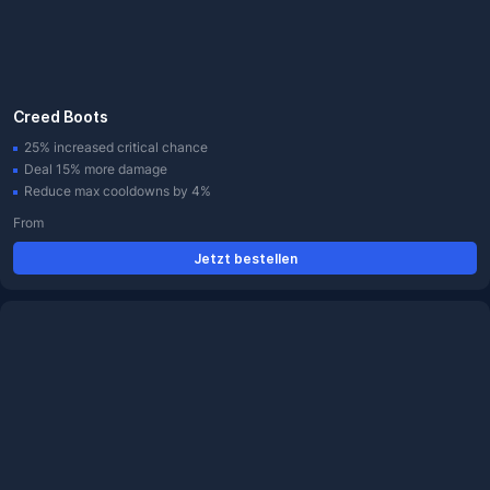
Creed Boots
25% increased critical chance
Deal 15% more damage
Reduce max cooldowns by 4%
From
Jetzt bestellen