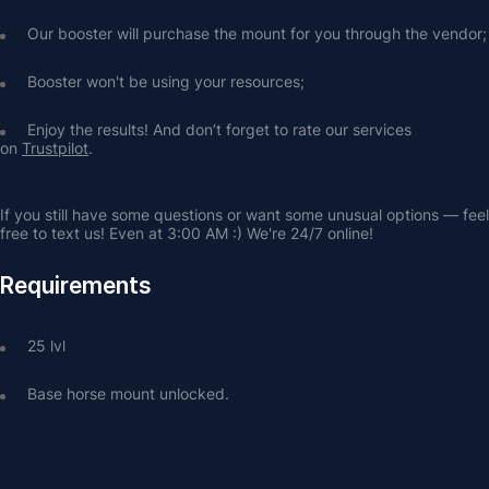
Our booster will purchase the mount for you through the vendor;
Booster won't be using your resources;
Enjoy the results! And don’t forget to rate our services 
on 
Trustpilot
.
If you still have some questions or want some unusual options — feel 
free to text us! Even at 3:00 AM :) We're 24/7 online!
Requirements
25 lvl
Base horse mount unlocked.