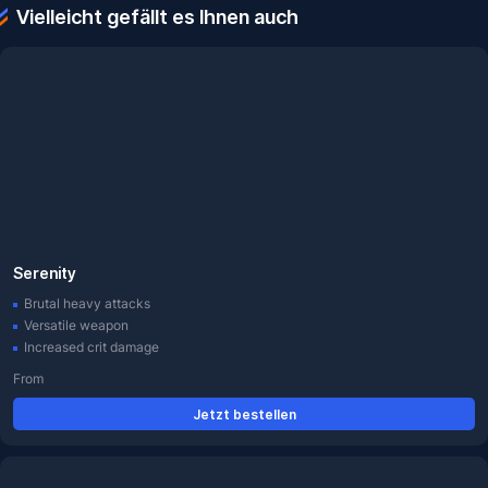
Vielleicht gefällt es Ihnen auch
Serenity
Brutal heavy attacks
Versatile weapon
Increased crit damage
From
Jetzt bestellen