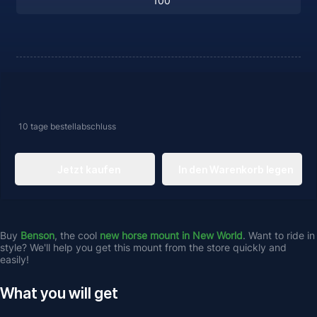
10 tage
bestellabschluss
Jetzt kaufen
In den Warenkorb legen
Buy 
Benson
, the cool 
new horse mount in New World
. Want to ride in 
style? We'll help you get this mount from the store quickly and 
easily!
What you will get