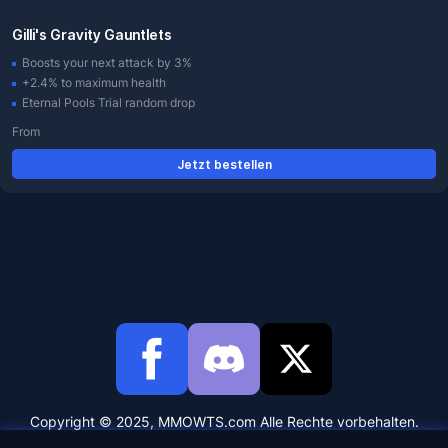
Gilli's Gravity Gauntlets
Boosts your next attack by 3%
+2.4% to maximum health
Eternal Pools Trial random drop
From
Jetzt bestellen
Copyright © 2025, MMOWTS.com Alle Rechte vorbehalten.