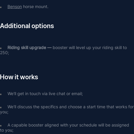
Benson
 horse mount.
Additional options
Riding skill upgrade — 
booster will level up your riding skill to 
250;
How it works
We'll get in touch via live chat or email;
We'll discuss the specifics and choose a start time that works for 
you;
A capable booster aligned with your schedule will be assigned 
to you;