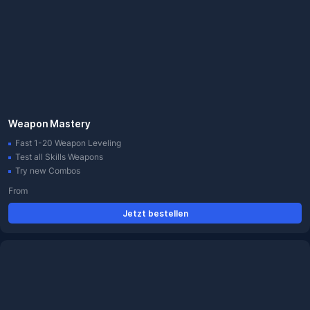
Weapon Mastery
Fast 1-20 Weapon Leveling
Test all Skills Weapons
Try new Combos
From
Jetzt bestellen