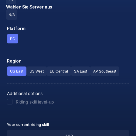
Wählen Sie Server aus
N/A
Platform
PC
Region
US East
US West
EU Central
SA East
AP Southeast
Additional options
Riding skill level-up
Your current riding skill