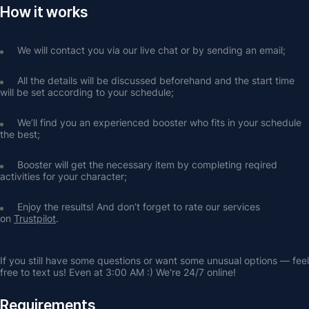
How it works
We will contact you via our live chat or by sending an email;
All the details will be discussed beforehand and the start time 
will be set according to your schedule;
We’ll find you an experienced booster who fits in your schedule 
the best;
Booster will get the necessary item by completing reqired 
activities for your character;
Enjoy the results! And don’t forget to rate our services 
on 
Trustpilot
.
If you still have some questions or want some unusual options — feel 
free to text us! Even at 3:00 AM :) We're 24/7 online!
Requirements