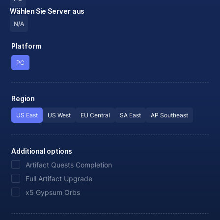
Wählen Sie Server aus
N/A
Platform
PC
Region
US East
US West
EU Central
SA East
AP Southeast
Additional options
Artifact Quests Completion
Full Artifact Upgrade
x5 Gypsum Orbs