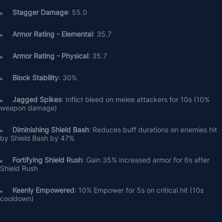
Stagger Damage
: 55.0
Armor Rating - Elemental
: 35.7
Armor Rating - Physical
: 35.7
Block Stability
: 30%
Jagged Spikes
: Inflict bleed on melee attackers for 10s (10% 
weapon damage)
Diminishing Shield Bash
: Reduces buff durations on enemies hit 
by Shield Bash by 47%
Fortifying Shield Rush
: Gain 35% increased armor for 6s after 
Shield Rush
Keenly Empowered
: 10% Empower for 5s on critical hit (10s 
cooldown)