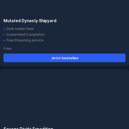
Mutated Dynasty Shipyard
Dark matter Gear
Guaranteed Completion
Free Streaming service
From
Jetzt bestellen
Savage Divide Expedition