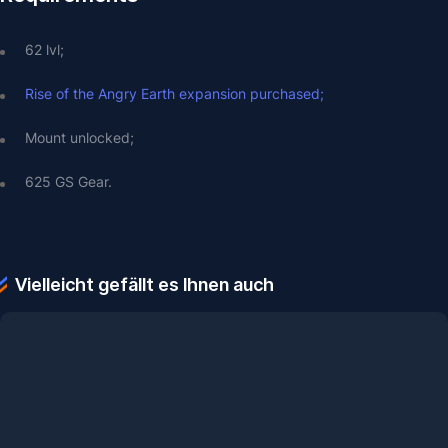
62 lvl;
Rise of the Angry Earth expansion purchased;
Mount unlocked;
625 GS Gear.
Vielleicht gefällt es Ihnen auch