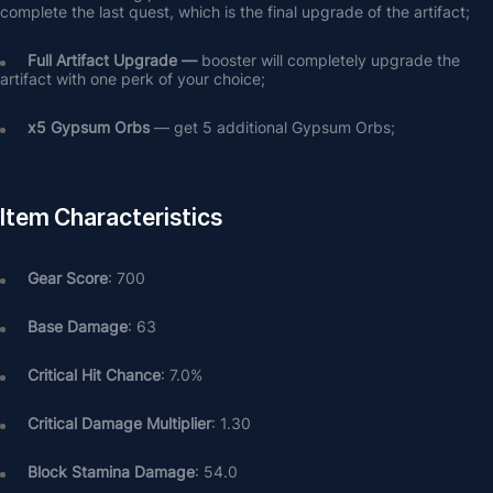
complete the last quest, which is the final upgrade of the artifact;
Full Artifact Upgrade — 
booster will completely upgrade the 
artifact with one perk of your choice;
х5 Gypsum Orbs
 — get 5 additional Gypsum Orbs;
Item Characteristics
Gear Score
: 700
Base Damage
: 63
Critical Hit Chance
: 7.0%
Critical Damage Multiplier
: 1.30
Block Stamina Damage
: 54.0