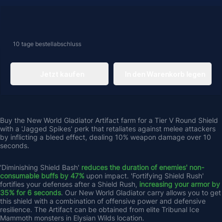
10 tage
bestellabschluss
Jetzt kaufen
In den Warenkorb legen
Buy the New World Gladiator Artifact farm for a Tier V Round Shield 
with a 'Jagged Spikes' perk that retaliates against melee attackers 
by inflicting a bleed effect, dealing 10% weapon damage over 10 
seconds. 
'Diminishing Shield Bash' 
reduces the duration of enemies' non-
consumable buffs by 47% 
upon impact. 'Fortifying Shield Rush' 
fortifies your defenses after a Shield Rush, 
increasing your armor by 
35% for 6 seconds
. Our New World Gladiator carry allows you to get 
this shield with a combination of offensive power and defensive 
resilience. The Artifact can be obtained from elite Tribunal Ice 
Mammoth monsters in Elysian Wilds location.