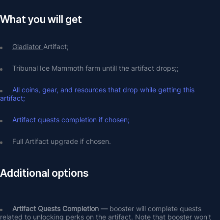
What you will get
Gladiator 
Artifact;
Tribunal Ice Mammoth farm untill the artifact drops;;
All coins, gear, and resources that drop while getting this 
artifact;
Artifact quests completion if chosen;
Full Artifact upgrade if chosen.
Additional options
Artifact Quests Completion —
 booster will complete quests 
related to unlocking perks on the artifact. Note that booster won't 