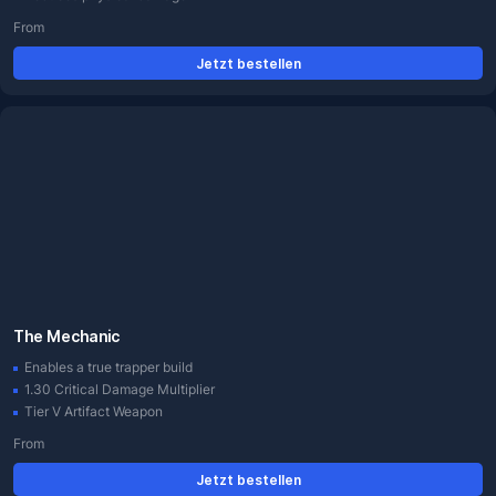
From
Jetzt bestellen
The Mechanic
Enables a true trapper build
1.30 Critical Damage Multiplier
Tier V Artifact Weapon
From
Jetzt bestellen