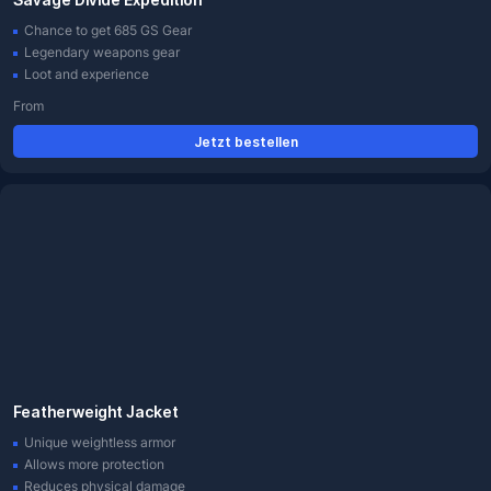
Chance to get 685 GS Gear
Legendary weapons gear
Loot and experience
From
Jetzt bestellen
Featherweight Jacket
Unique weightless armor
Allows more protection
Reduces physical damage