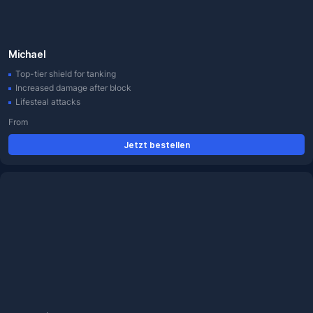
Michael
Top-tier shield for tanking
Increased damage after block
Lifesteal attacks
From
Jetzt bestellen