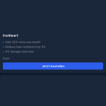
Ironheart
Gain 20% more max health
Reduce max cooldowns by 4%
4% damage reduction
From
Jetzt bestellen