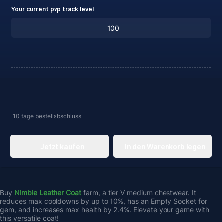
Your current pvp track level
10 tage
bestellabschluss
Jetzt kaufen
In den Warenkorb legen
Buy 
Nimble Leather Coat 
farm, a tier V medium chestwear. It 
reduces max cooldowns by up to 10%, has an Empty Socket for 
gem, and increases max health by 2.4%. Elevate your game with 
this versatile coat! 