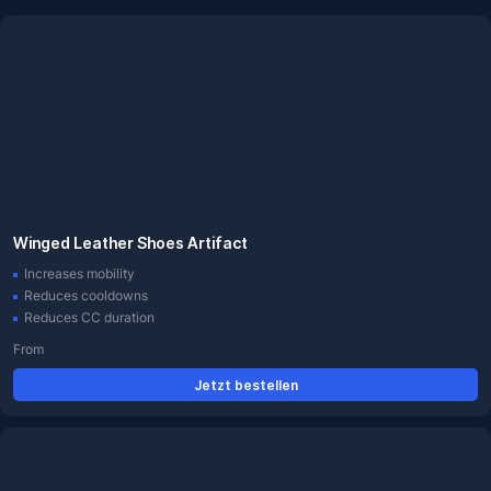
Winged Leather Shoes Artifact
Increases mobility
Reduces cooldowns
Reduces CC duration
From
Jetzt bestellen