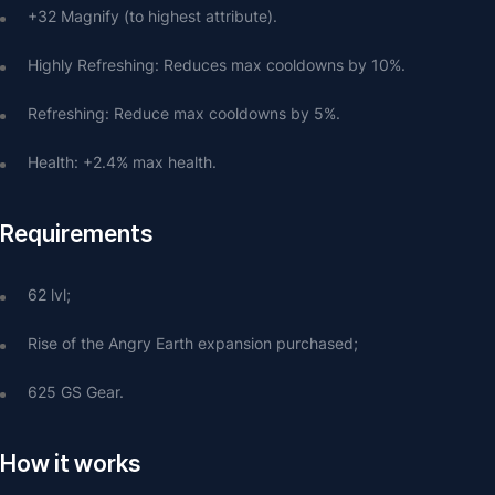
+32 Magnify (to highest attribute).
Highly Refreshing: Reduces max cooldowns by 10%.
Refreshing: Reduce max cooldowns by 5%.
Health: +2.4% max health.
Requirements
62 lvl;
Rise of the Angry Earth expansion purchased;
625 GS Gear.
How it works