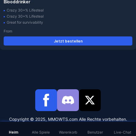
Blooddrinker
Crazy 30+% Lifesteal
Crazy 30+% Lifesteal
Great for survivability
From
Jetzt bestellen
Copyright © 2025, MMOWTS.com Alle Rechte vorbehalten.
Heim
Alle Spiele
Warenkorb
Benutzer
Live-Chat