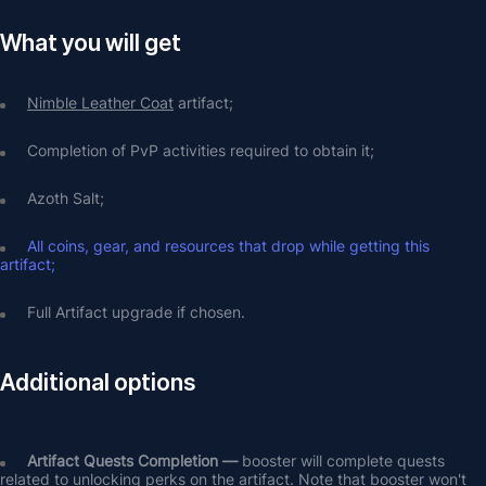
What you will get
Nimble Leather Coat
 artifact;
Completion of PvP activities required to obtain it;
Azoth Salt;
All coins, gear, and resources that drop while getting this 
artifact;
Full Artifact upgrade if chosen.
Additional options
Artifact Quests Completion —
 booster will complete quests 
related to unlocking perks on the artifact. Note that booster won't 