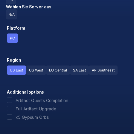
Wählen Sie Server aus
N/A
Platform
PC
Region
US East
US West
EU Central
SA East
AP Southeast
Additional options
Artifact Quests Completion
Full Artifact Upgrade
x5 Gypsum Orbs