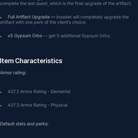
complete the last quest, which is the final upgrade of the artifact;
Full Artifact Upgrade — 
booster will completely upgrade the 
artifact with one perk of the client’s choice;
х5 Gypsum Orbs
 — get 5 additional Gypsum Orbs;
Item Characteristics
Armor rating:
437.3 Armor Rating - Elemental
437.3 Armor Rating - Physical
Default stats and perks: