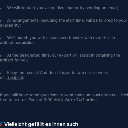
We will contact you via our live chat or by sending an email;
All arrangements, including the start time, will be tailored to your 
availability;
We'll match you with a seasoned booster with expertise in 
artifact acquisition;
At the designated time, our expert will assist in obtaining the 
artifact for you.
Enjoy the results! And don’t forget to rate our services 
on 
Trustpilot
.
If you still have some questions or want some unusual options — feel 
free to text us! Even at 3:00 AM :) We're 24/7 online!
Vielleicht gefällt es Ihnen auch