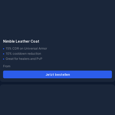
Nimble Leather Coat
15% CDR on Universal Armor
10% cooldown reduction
Great for healers and PvP
From
Jetzt bestellen