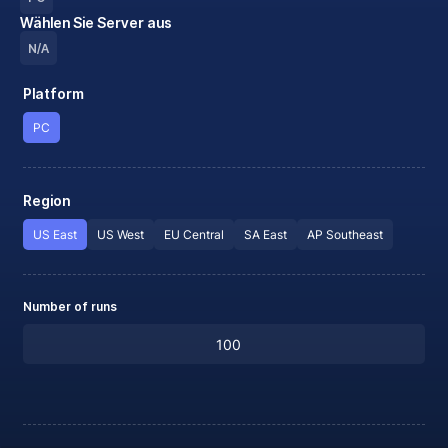
Wählen Sie Server aus
N/A
Platform
PC
Region
US East
US West
EU Central
SA East
AP Southeast
Number of runs