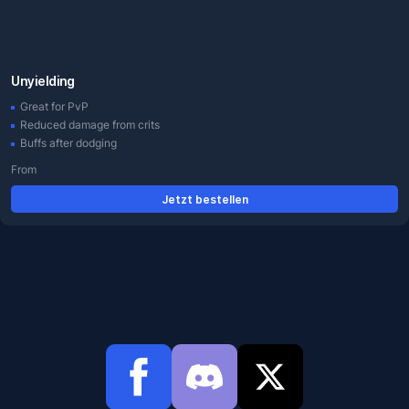
Unyielding
Great for PvP
Reduced damage from crits
Buffs after dodging
From
Jetzt bestellen