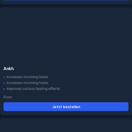
Ankh
Increases incoming heals
Increases incoming heals
Improves various healing effects
From
Jetzt bestellen