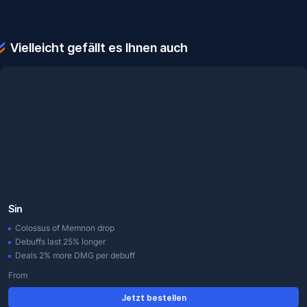
Vielleicht gefällt es Ihnen auch
Sin
Colossus of Memnon drop
Debuffs last 25% longer
Deals 2% more DMG per debuff
From
Jetzt bestellen