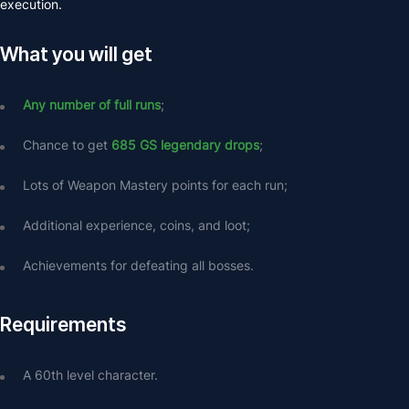
execution.
What you will get
Any number of full runs
;
Chance to get 
685 GS legendary drops
;
Lots of Weapon Mastery points for each run;
Additional experience, coins, and loot;
Achievements for defeating all bosses.
Requirements
A 60th level character.