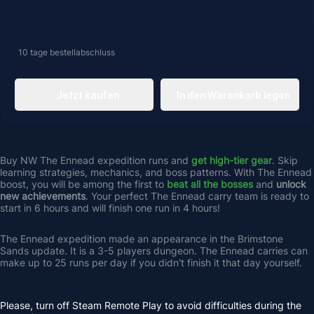
10 tage
bestellabschluss
Jetzt kaufen
In den Warenkorb legen
Buy NW The Ennead expedition runs and 
get high-tier gear
. Skip 
learning strategies, mechanics, and boss patterns. With The Ennead 
boost, you will be among the first to
beat all the bosses
 and 
unlock 
new achievements
. Your perfect The Ennead carry team is ready to 
start in 6 hours and will finish one run in 4 hours! 
The Ennead expedition made an appearance in the Brimstone 
Sands update. It is a 3-5 players dungeon. The Ennead carries can 
make up to 25 runs per day if you didn't finish it that day yourself.
Please, turn off Steam Remote Play to avoid difficulties during the 