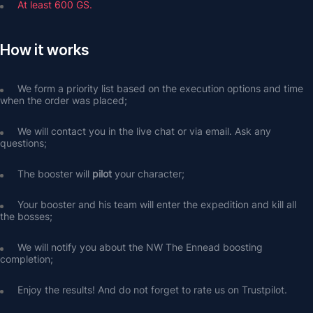
At least 600 GS.
How it works
We form a priority list based on the execution options and time 
when the order was placed;
We will contact you in the live chat or via email. Ask any 
questions;
The booster will 
pilot
 your character;
Your booster and his team will enter the expedition and kill all 
the bosses;
We will notify you about the NW The Ennead boosting 
completion;
Enjoy the results! And do not forget to rate us on Trustpilot.