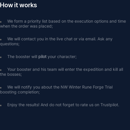
How it works
We form a priority list based on the execution options and time 
when the order was placed;
We will contact you in the live chat or via email. Ask any 
questions;
The booster will 
pilot
 your character;
Your booster and his team will enter the expedition and kill all 
the bosses;
We will notify you about the NW Winter Rune Forge Trial 
boosting completion;
Enjoy the results! And do not forget to rate us on Trustpilot.