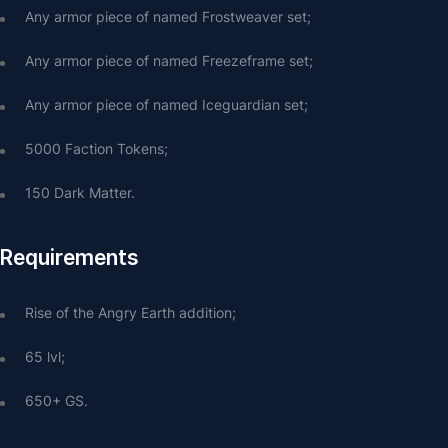
Any armor piece of named Frostweaver set;
Any armor piece of named Freezeframe set;
Any armor piece of named Iceguardian set;
5000 Faction Tokens;
150 Dark Matter.
Requirements
Rise of the Angry Earth addition;
65 lvl;
650+ GS.