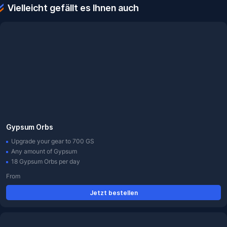
Vielleicht gefällt es Ihnen auch
Gypsum Orbs
Upgrade your gear to 700 GS
Any amount of Gypsum
18 Gypsum Orbs per day
From
Jetzt bestellen