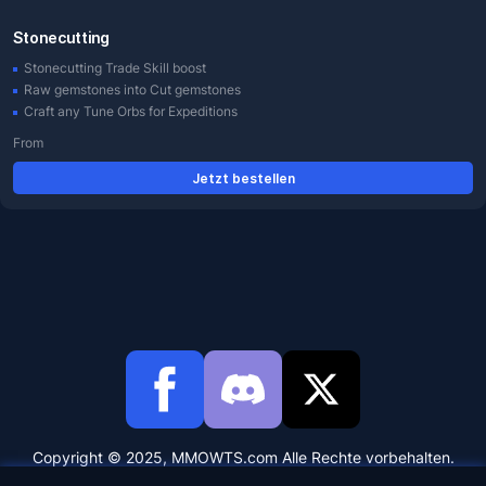
Stonecutting
Stonecutting Trade Skill boost
Raw gemstones into Cut gemstones
Craft any Tune Orbs for Expeditions
From
Jetzt bestellen
Copyright © 2025, MMOWTS.com Alle Rechte vorbehalten.