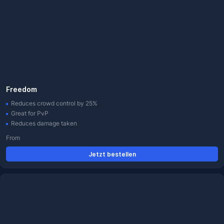
Freedom
Reduces crowd control by 25%
Great for PvP
Reduces damage taken
From
Jetzt bestellen