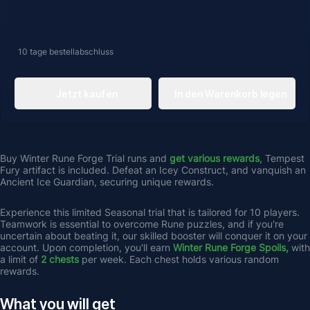
10 tage
bestellabschluss
Jetzt kaufen
In den Warenkorb legen
Buy Winter Rune Forge Trial runs and 
get
various rewards
, Tempest 
Fury artifact is included. Defeat an Icey Construct, and vanquish an 
Ancient Ice Guardian, securing unique rewards.
Experience this limited Seasonal trial that is tailored for 10 players. 
Teamwork is essential to overcome Rune puzzles, and if you're 
uncertain about beating it, our skilled booster will conquer it on your 
account. Upon completion, you'll earn 
Winter Rune Forge Spoils,
 with 
a limit of 
2 chests
 per week. Each chest holds various random 
rewards.
What you will get