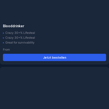
Blooddrinker
Crazy 30+% Lifesteal
Crazy 30+% Lifesteal
Great for survivability
From
Jetzt bestellen