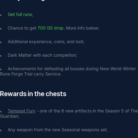
Get full runs
;
Chance to get 
700 GS drop. 
More info below;
Additional experience, coins, and loot;
Dark Matter with each completion;
Achievements for defeating all bosses during New World Winter 
Rune Forge Trial carry Service.
Rewards in the chests
Tempest Fury
 - one of the 8 new artifacts in the Season 5 of The 
Guardian;
Any weapon from the new Seasonal weapons set;