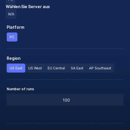
Wählen Sie Server aus
N/A
Platform
PC
Region
US East
US West
EU Central
SA East
AP Southeast
Number of runs