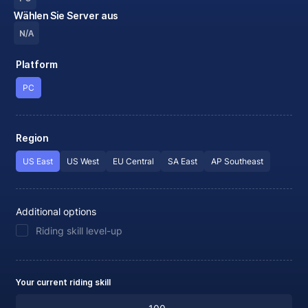
Wählen Sie Server aus
N/A
Platform
PC
Region
US East
US West
EU Central
SA East
AP Southeast
Additional options
Riding skill level-up
Your current riding skill