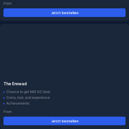
From
Jetzt bestellen
The Ennead
Chance to get 685 GS Gear
Coins, loot, and experience
Achievements
From
Jetzt bestellen