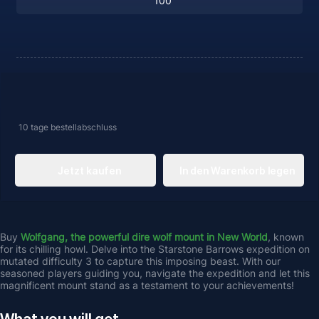
10 tage
bestellabschluss
Jetzt kaufen
In den Warenkorb legen
Buy 
Wolfgang, the powerful dire wolf mount in New World
, known 
for its chilling howl. Delve into the Starstone Barrows expedition on 
mutated difficulty 3 to capture this imposing beast. With our 
seasoned players guiding you, navigate the expedition and let this 
magnificent mount stand as a testament to your achievements!