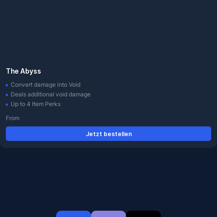
The Abyss
Convert damage into Void
Deals additional void damage
Up to 4 Item Perks
From
Jetzt bestellen