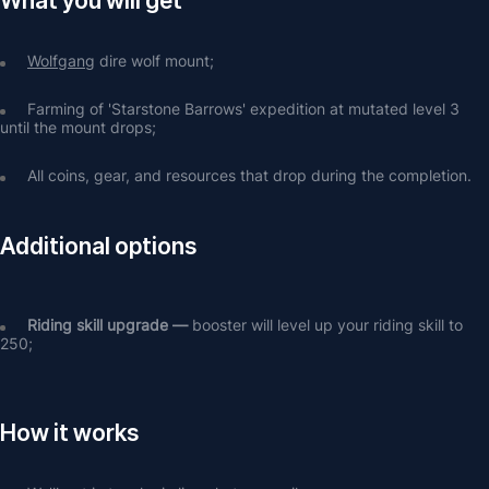
What you will get
Wolfgang
 dire wolf mount;
Farming of 'Starstone Barrows' expedition at mutated level 3 
until the mount drops;
All coins, gear, and resources that drop during the completion.
Additional options
Riding skill upgrade — 
booster will level up your riding skill to 
250;
How it works