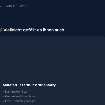
695 GS Gear.
Vielleicht gefällt es Ihnen auch
Mutated Lazarus Instrumentality
Dark matter Gear
Guaranteed Completion
Free Streaming service