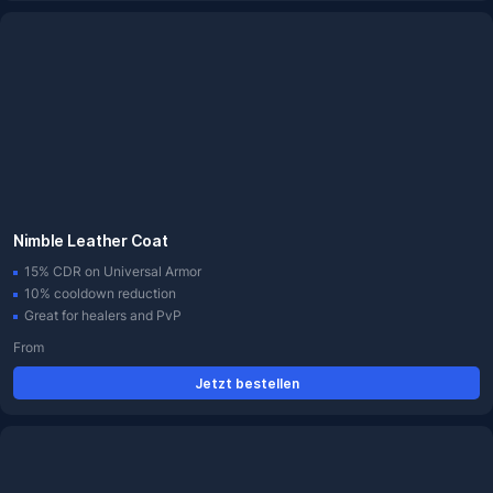
Nimble Leather Coat
15% CDR on Universal Armor
10% cooldown reduction
Great for healers and PvP
From
Jetzt bestellen