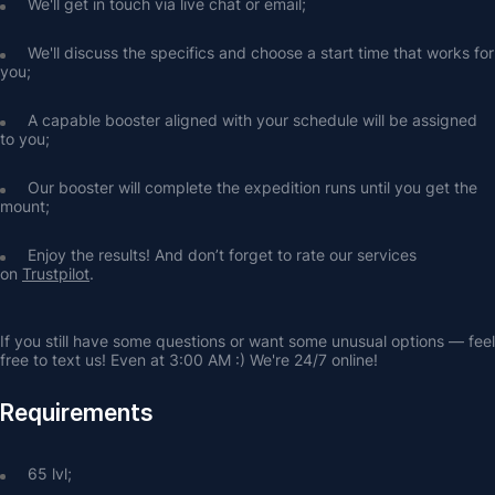
We'll get in touch via live chat or email;
We'll discuss the specifics and choose a start time that works for 
you;
A capable booster aligned with your schedule will be assigned 
to you;
Our booster will complete the expedition runs until you get the 
mount;
Enjoy the results! And don’t forget to rate our services 
on 
Trustpilot
.
If you still have some questions or want some unusual options — feel 
free to text us! Even at 3:00 AM :) We're 24/7 online!
Requirements
65 lvl;