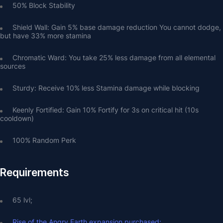
50% Block Stability
Shield Wall: Gain 5% base damage reduction You cannot dodge, 
but have 33% more stamina
Chromatic Ward: You take 25% less damage from all elemental 
sources
Sturdy: Receive 10% less Stamina damage while blocking
Keenly Fortified: Gain 10% Fortify for 3s on critical hit (10s 
cooldown)
100% Random Perk
Requirements
65 lvl;
Rise of the Angry Earth expansion purchased;