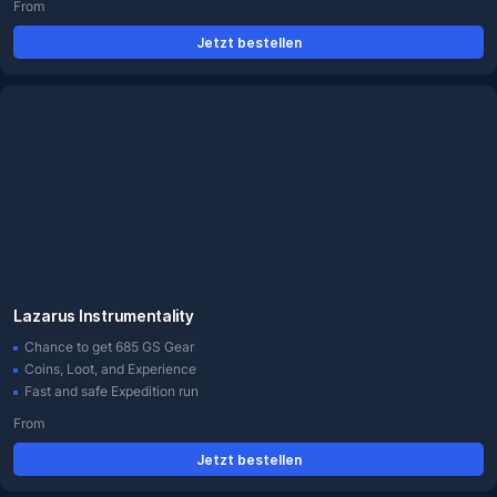
From
Jetzt bestellen
Lazarus Instrumentality
Chance to get 685 GS Gear
Coins, Loot, and Experience
Fast and safe Expedition run
From
Jetzt bestellen