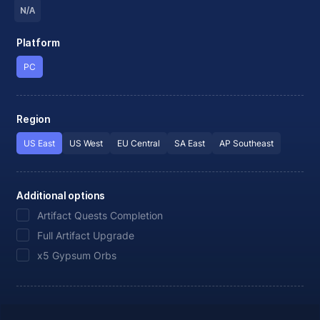
N/A
Platform
PC
Region
US East
US West
EU Central
SA East
AP Southeast
Additional options
Artifact Quests Completion
Full Artifact Upgrade
x5 Gypsum Orbs