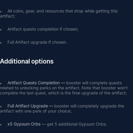
All coins, gear, and resources that drop while getting this 
artifact;
Artifact quests completion if chosen;
Full Artifact upgrade if chosen.
Additional options
Artifact Quests Completion —
 booster will complete quests 
related to unlocking perks on the artifact. Note that booster won't 
complete the last quest, which is the final upgrade of the artifact;
Full Artifact Upgrade — 
booster will completely upgrade the 
artifact with one perk of your choice;
х5 Gypsum Orbs
 — get 5 additional Gypsum Orbs;