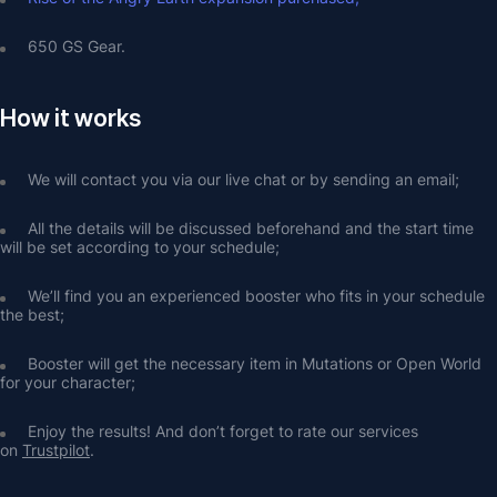
650 GS Gear.
How it works
We will contact you via our live chat or by sending an email;
All the details will be discussed beforehand and the start time 
will be set according to your schedule;
We’ll find you an experienced booster who fits in your schedule 
the best;
Booster will get the necessary item in Mutations or Open World 
for your character;
Enjoy the results! And don’t forget to rate our services 
on 
Trustpilot
.