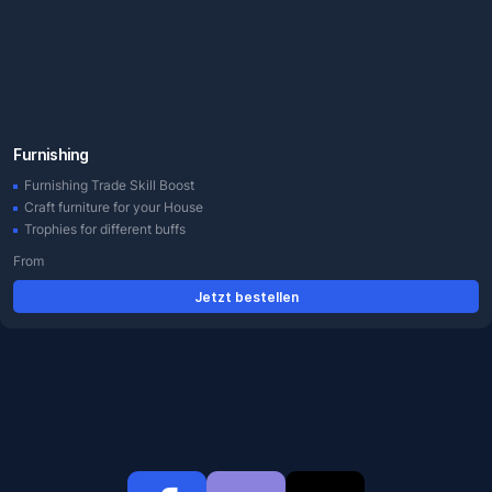
Furnishing
Furnishing Trade Skill Boost
Craft furniture for your House
Trophies for different buffs
From
Jetzt bestellen