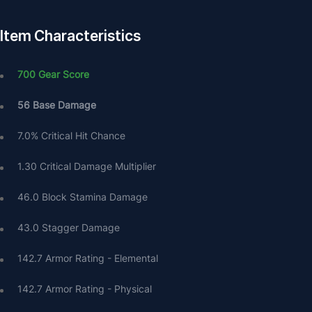
Item Characteristics
700 Gear Score
56 Base Damage
7.0% Critical Hit Chance
1.30 Critical Damage Multiplier
46.0 Block Stamina Damage
43.0 Stagger Damage
142.7 Armor Rating - Elemental
142.7 Armor Rating - Physical