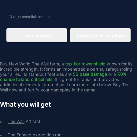
10 tage
bestellabschluss
Jetzt kaufen
In den Warenkorb legen
Buy New World The Wall farm, a 
top-tier tower shield
 known for its 
incredible strength. It forms an impenetrable barrier, safeguarding 
your allies. Its standout features are 
56 base damage
 or a
 7.0% 
chance to land critical hits
. It's great for tanks and provides 
addiotional elemental protection. Learn more info below. Buy The 
Wall now and fortify your gameplay in the game!
What you will get
The Wall
 Artifact;
The Ennead expedition run;