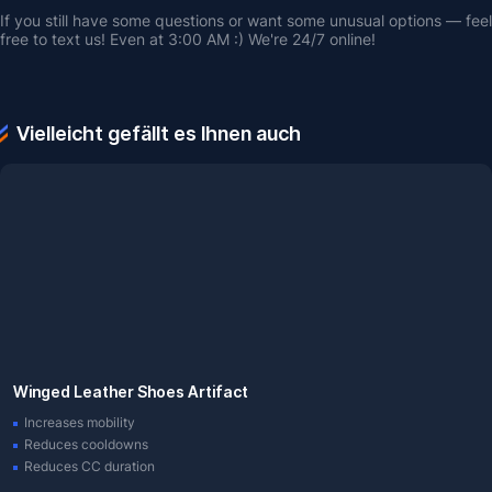
If you still have some questions or want some unusual options — feel 
free to text us! Even at 3:00 AM :) We're 24/7 online!
Vielleicht gefällt es Ihnen auch
Winged Leather Shoes Artifact
Increases mobility
Reduces cooldowns
Reduces CC duration