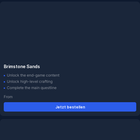
Brimstone Sands
Unlock the end-game content
Unlock high-level crafting
Complete the main questline
From
Jetzt bestellen