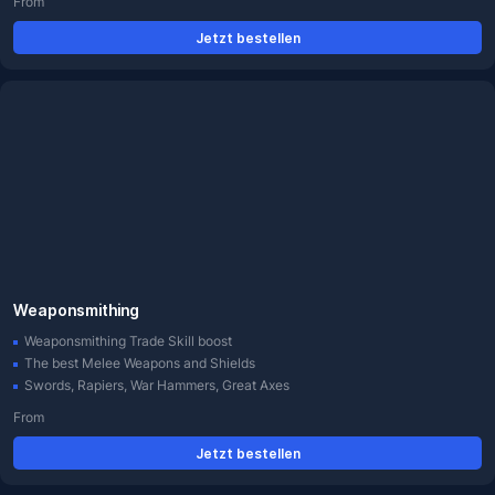
From
Jetzt bestellen
Weaponsmithing
Weaponsmithing Trade Skill boost
The best Melee Weapons and Shields
Swords, Rapiers, War Hammers, Great Axes
From
Jetzt bestellen