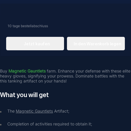
10 tage
bestellabschluss
Jetzt kaufen
In den Warenkorb legen
Buy 
Magnetic Gauntlets
 farm. Enhance your defense with these elite 
heavy gloves, signifying your prowess. Dominate battles with the 
this tanking artifact on your hands! 
What you will get
The 
Magnetic Gauntlets
 Artifact;
Completion of activities required to obtain it;