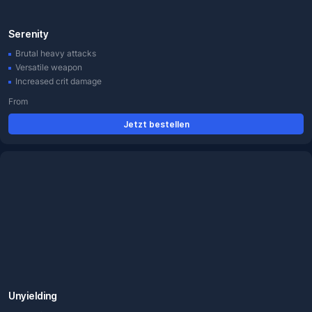
Serenity
Brutal heavy attacks
Versatile weapon
Increased crit damage
From
Jetzt bestellen
Unyielding