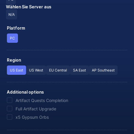
Wählen Sie Server aus
N/A
Platform
PC
Region
US East
US West
EU Central
SA East
AP Southeast
Additional options
Artifact Quests Completion
Full Artifact Upgrade
x5 Gypsum Orbs