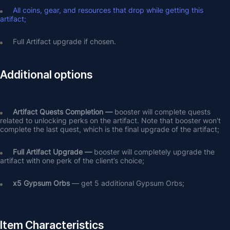
All coins, gear, and resources that drop while getting this 
artifact;
Full Artifact upgrade if chosen.
Additional options
Artifact Quests Completion —
 booster will complete quests 
related to unlocking perks on the artifact. Note that booster won't 
complete the last quest, which is the final upgrade of the artifact;
Full Artifact Upgrade — 
booster will completely upgrade the 
artifact with one perk of the client’s choice;
х5 Gypsum Orbs
 — get 5 additional Gypsum Orbs;
Item Characteristics