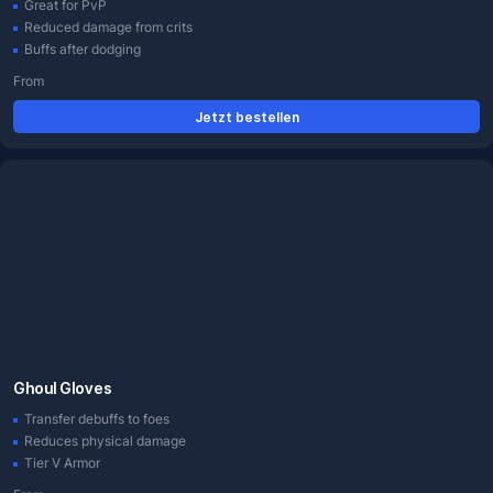
Great for PvP
Reduced damage from crits
Buffs after dodging
From
Jetzt bestellen
Ghoul Gloves
Transfer debuffs to foes
Reduces physical damage
Tier V Armor