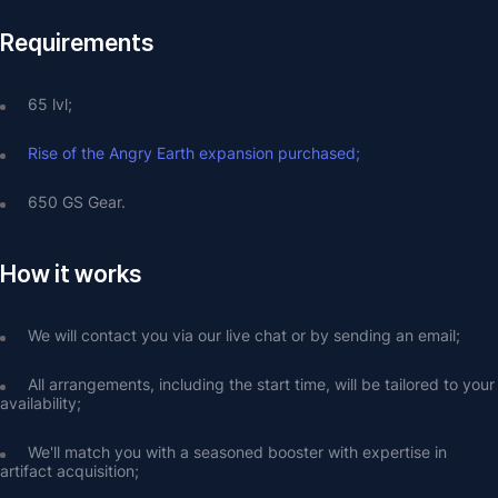
Requirements
65 lvl;
Rise of the Angry Earth expansion purchased;
650 GS Gear.
How it works
We will contact you via our live chat or by sending an email;
All arrangements, including the start time, will be tailored to your 
availability;
We'll match you with a seasoned booster with expertise in 
artifact acquisition;