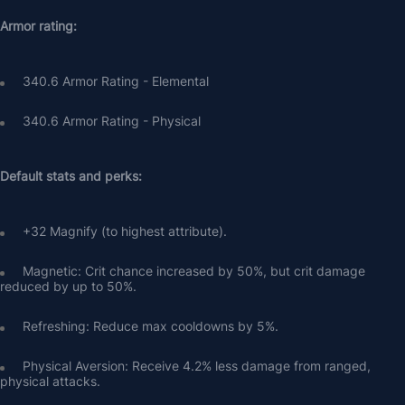
Armor rating:
340.6 Armor Rating - Elemental
340.6 Armor Rating - Physical
Default stats and perks:
+32 Magnify (to highest attribute).
Magnetic: Crit chance increased by 50%, but crit damage 
reduced by up to 50%.
Refreshing: Reduce max cooldowns by 5%.
Physical Aversion: Receive 4.2% less damage from ranged, 
physical attacks.