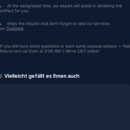
At the designated time, our expert will assist in obtaining the 
artifact for you.
Enjoy the results! And don’t forget to rate our services 
on 
Trustpilot
.
If you still have some questions or want some unusual options — feel 
free to text us! Even at 3:00 AM :) We're 24/7 online!
Vielleicht gefällt es Ihnen auch