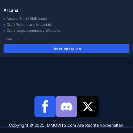
Arcana
Arcana Trade Skill boost
Craft Potions and Materials
Craft magic Legendary Weapons
From
Jetzt bestellen
Copyright © 2025, MMOWTS.com Alle Rechte vorbehalten.