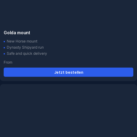
Golda mount
New Horse mount
Dynasty Shipyard run
Safe and quick delivery
From
Jetzt bestellen