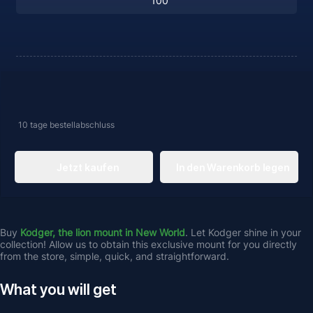
10 tage
bestellabschluss
Jetzt kaufen
In den Warenkorb legen
Buy 
Kodger, the lion mount in New World
. Let Kodger shine in your 
collection! Allow us to obtain this exclusive mount for you directly 
from the store, simple, quick, and straightforward.
What you will get