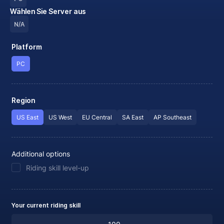
Wählen Sie Server aus
N/A
Platform
PC
Region
US East
US West
EU Central
SA East
AP Southeast
Additional options
Riding skill level-up
Your current riding skill