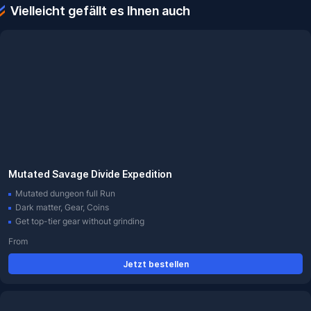
Vielleicht gefällt es Ihnen auch
Mutated Savage Divide Expedition
Mutated dungeon full Run
Dark matter, Gear, Coins
Get top-tier gear without grinding
From
Jetzt bestellen