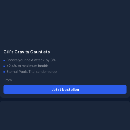
Gilli's Gravity Gauntlets
Boosts your next attack by 3%
+2.4% to maximum health
Eternal Pools Trial random drop
From
Jetzt bestellen