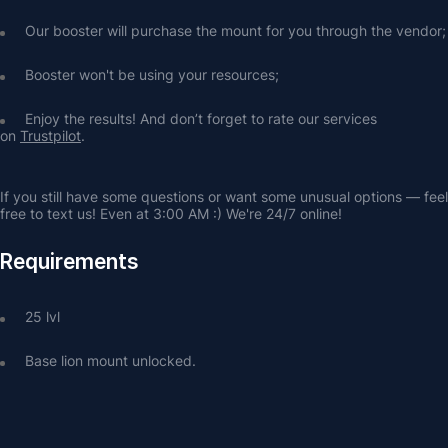
Our booster will purchase the mount for you through the vendor;
Booster won't be using your resources;
Enjoy the results! And don’t forget to rate our services 
on 
Trustpilot
.
If you still have some questions or want some unusual options — feel 
free to text us! Even at 3:00 AM :) We're 24/7 online!
Requirements
25 lvl
Base lion mount unlocked.