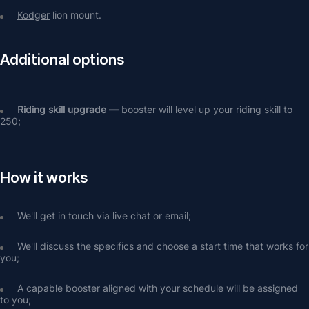
Kodger
 lion mount.
Additional options
Riding skill upgrade — 
booster will level up your riding skill to 
250;
How it works
We'll get in touch via live chat or email;
We'll discuss the specifics and choose a start time that works for 
you;
A capable booster aligned with your schedule will be assigned 
to you;