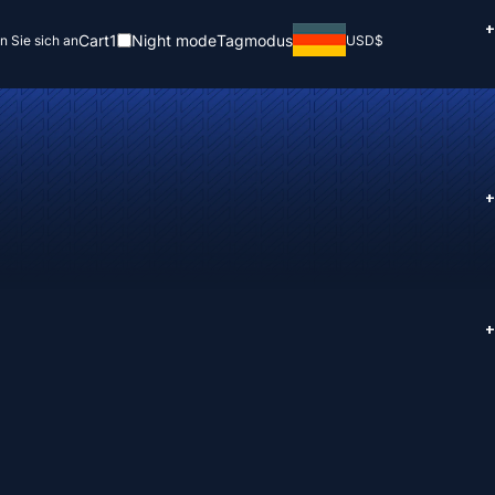
+
Cart
1
Night mode
Tagmodus
n Sie sich an
USD
$
+
+