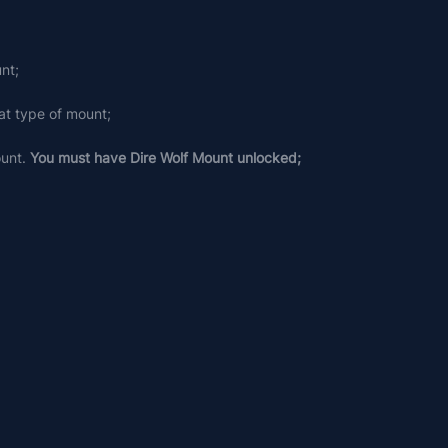
nt;
at type of mount;
unt. 
You must have Dire Wolf Mount unlocked;