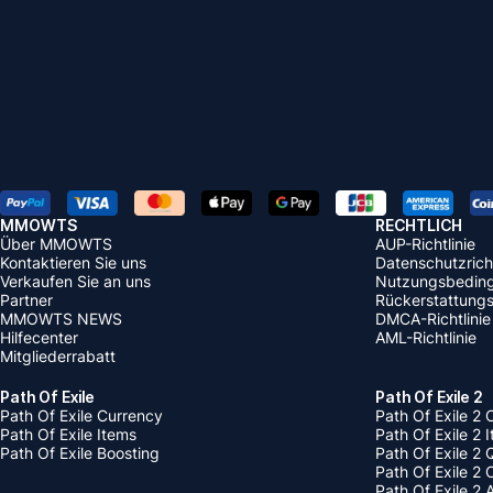
MMOWTS
RECHTLICH
Über MMOWTS
AUP-Richtlinie
Kontaktieren Sie uns
Datenschutzricht
Verkaufen Sie an uns
Nutzungsbedin
Partner
Rückerstattungsr
MMOWTS NEWS
DMCA-Richtlinie
Hilfecenter
AML-Richtlinie
Mitgliederrabatt
Path Of Exile
Path Of Exile 2
Path Of Exile Currency
Path Of Exile 2 
Path Of Exile Items
Path Of Exile 2 
Path Of Exile Boosting
Path Of Exile 2 
Path Of Exile 2
Path Of Exile 2