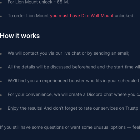
For Lion Mount unlock - 65 lvl.
To order Lion Mount 
you must have Dire Wolf Mount
 unlocked.
How it works
We will contact you via our live chat or by sending an email;
All the details will be discussed beforehand and the start time wi
We’ll find you an experienced booster who fits in your schedule t
For your convenience, we will create a Discord chat where you
Enjoy the results! And don’t forget to rate our services on 
Trustpi
If you still have some questions or want some unusual options — feel 