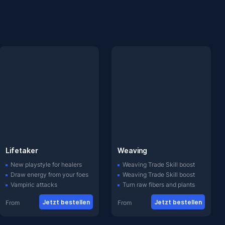
Lifetaker
Weaving
New playstyle for healers
Weaving Trade Skill boost
Draw energy from your foes
Weaving Trade Skill boost
Vampiric attacks
Turn raw fibers and plants
Jetzt bestellen
Jetzt bestellen
From
From