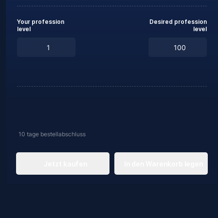
Your profession
Desired profession
level
level
10 tage
bestellabschluss
Jetzt kaufen
In den Warenkorb legen