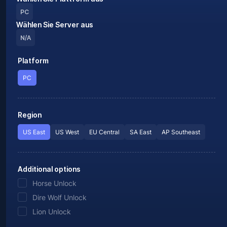
PC
Wählen Sie Server aus
N/A
Platform
PC
Region
US East
US West
EU Central
SA East
AP Southeast
Additional options
Horse Unlock
Dire Wolf Unlock
Lion Unlock