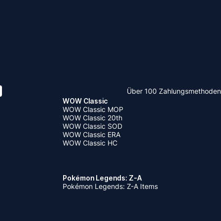
Über 100 Zahlungsmethoden
WOW Classic
WOW Classic MOP
WOW Classic 20th
WOW Classic SOD
WOW Classic ERA
WOW Classic HC
Pokémon Legends: Z-A
Pokémon Legends: Z-A Items