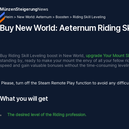
Münzen
Steigerung
News
Heim
>
New World: Aeternum
>
Boosten
>
Riding Skill Leveling
Buy New World: Aeternum Riding Ski
Buy Riding Skill Leveling boost in New World, 
upgrade Your Mount Ski
standing by, ready to make your mount the envy of all your fellow r
speed and gain valuable bonuses without the time-consuming leveli
Please, turn off the Steam Remote Play function to avoid any difficul
What you will get
The desired level of the Riding profession.