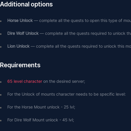
Additional options
Horse Unlock
 — complete all the quests to open this type of mou
Dire Wolf Unlock
 — complete all the quests required to unlock th
Lion Unlock
 — complete all the quests required to unlock this mo
Requirements
65 level character
 on the desired server;
For the Unlock of mounts character needs to be specific level: 
For the Horse Mount unlock - 25 lvl;
For Dire Wolf Mount unlock - 45 lvl;