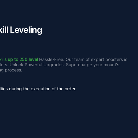
ll Leveling
lls up to 250 level
 Hassle-Free. Our team of expert boosters is 
iders. Unlock Powerful Upgrades: Supercharge your mount's 
ng process.
ties during the execution of the order.